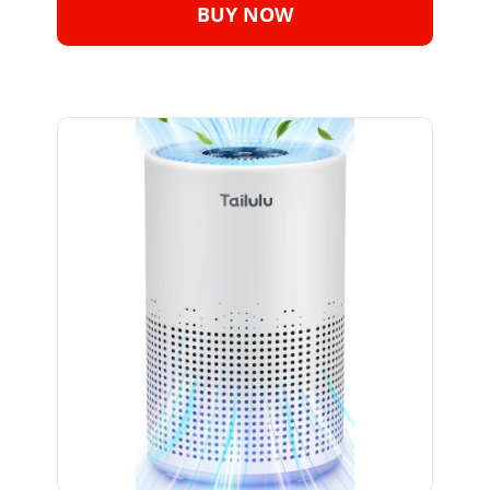
BUY NOW