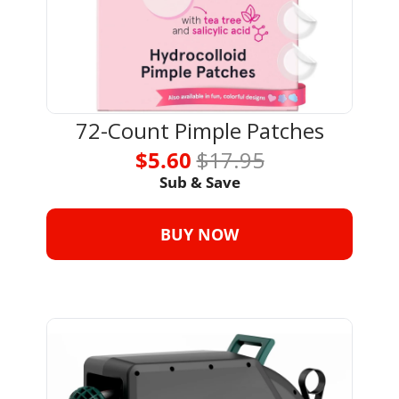
72-Count Pimple Patches
$5.60 
$17.95
Sub & Save
BUY NOW