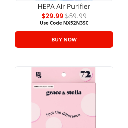
HEPA Air Purifier
$29.99 
$59.99
Use Code NX52N3SC
BUY NOW