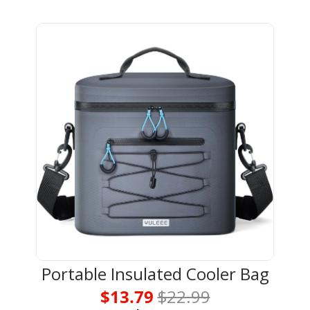
Portable Insulated Cooler Bag
$13.79 
$22.99