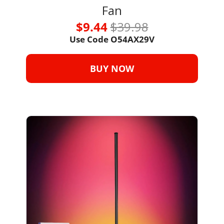
Fan
$9.44 
$39.98
Use Code 
O54AX29V
BUY NOW