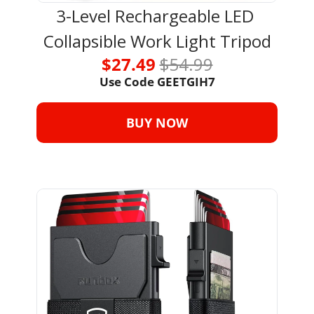
3-Level Rechargeable LED 
Collapsible Work Light Tripod
$27.49 
$54.99
Use Code 
GEETGIH7
BUY NOW