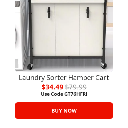
Laundry Sorter Hamper Cart
$34.49 
$79.99
Use Code GT76HFRI
BUY NOW