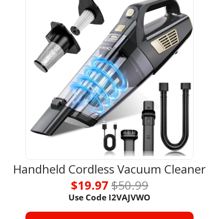
Handheld Cordless Vacuum Cleaner
$19.97 
$50.99
Use Code 
I2VAJVWO