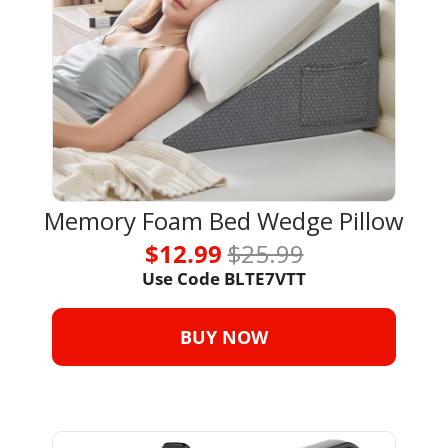
Memory Foam Bed Wedge Pillow
$12.99 
$25.99
Use Code BLTE7VTT
BUY NOW