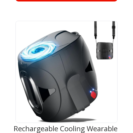
Rechargeable Cooling Wearable 