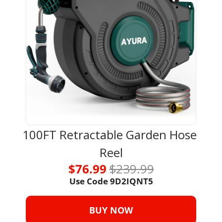
100FT Retractable Garden Hose 
Reel
$76.99 
$239.99
Use Code 
9D2IQNT5
BUY NOW