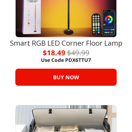
Smart RGB LED Corner Floor Lamp
$18.49 
$49.99
Use Code 
PDX6TTU7
BUY NOW