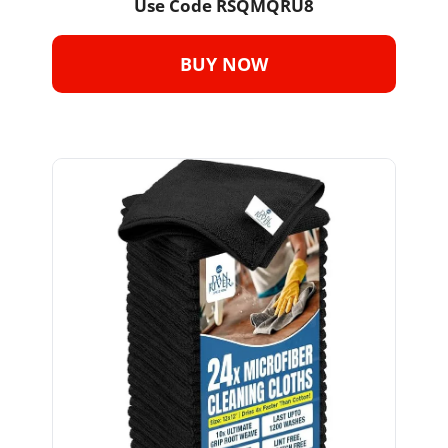
Use Code 
RSQMQRU8
BUY NOW