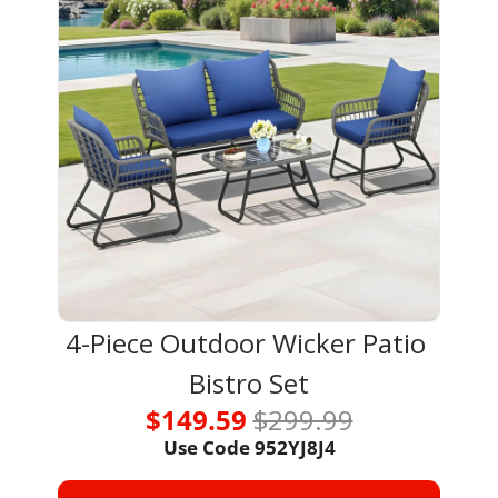
4-Piece Outdoor Wicker Patio 
Bistro Set
$149.59 
$299.99
Use Code 
952YJ8J4