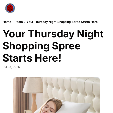
Home
Posts
Your Thursday Night Shopping Spree Starts Here!
Your Thursday Night 
Shopping Spree 
Starts Here!
Jul 25, 2025