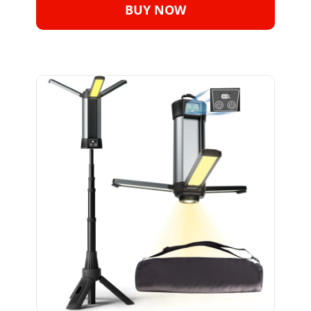
BUY NOW