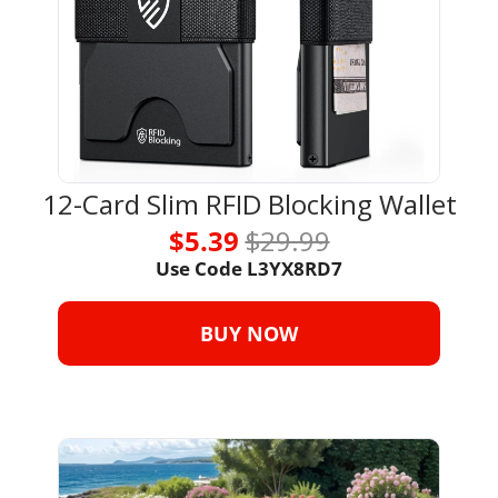
12-Card Slim RFID Blocking Wallet
$5.39 
$29.99
Use Code 
L3YX8RD7
BUY NOW