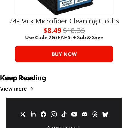
24-Pack Microfiber Cleaning Cloths
$8.49 
$18.35
Use Code 
2G7EAHSI + Sub & Save
BUY NOW
Keep Reading
View more
© 2026 Fat Kid Deals.