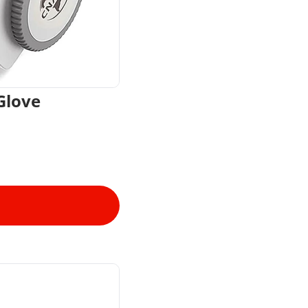
Glove