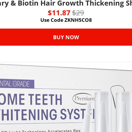
ry & Biotin Hair Growth Thickening 
$11.87 
$29
Use Code ZKNH5CO8
BUY NOW