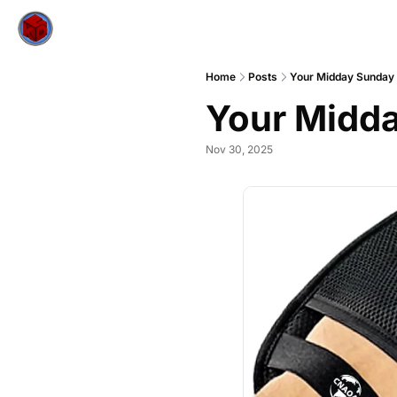
Home
Posts
Your Midday Sunday
Your Midda
Nov 30, 2025