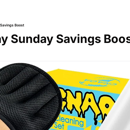
 Savings Boost
y Sunday Savings Boo