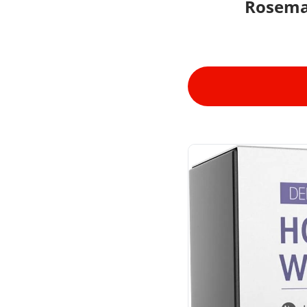
Rosema