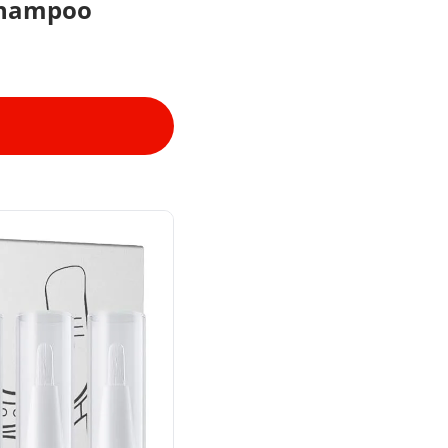
Shampoo