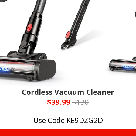
Cordless Vacuum Cleaner
$39.99 
$130
Use Code KE9DZG2D