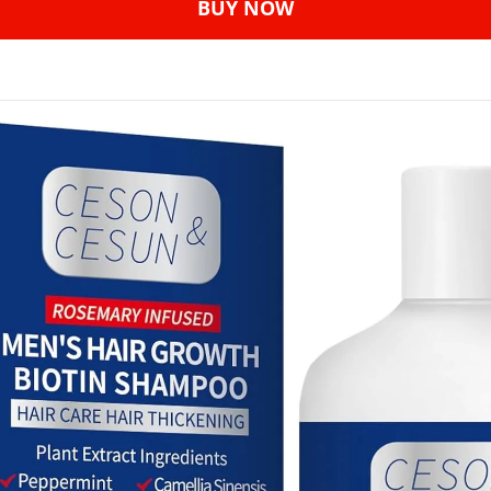
BUY NOW