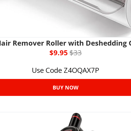
Hair Remover Roller with Deshedding 
$9.95 
$33
Use Code Z4OQAX7P
BUY NOW