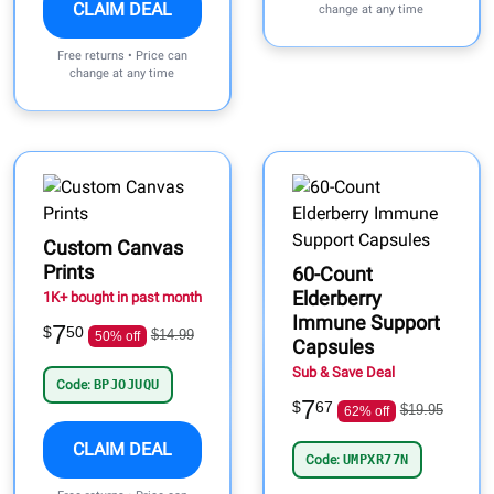
CLAIM DEAL
change at any time
Free returns • Price can
change at any time
Custom Canvas
Prints
60-Count
Elderberry
1K+ bought in past month
Immune Support
7
$
50
$14.99
50% off
Capsules
Sub & Save Deal
Code:
BPJOJUQU
7
$
67
$19.95
62% off
CLAIM DEAL
Code:
UMPXR77N