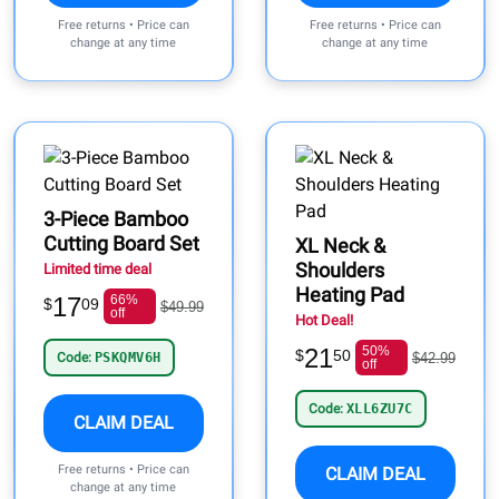
Free returns • Price can
Free returns • Price can
change at any time
change at any time
3-Piece Bamboo
Cutting Board Set
XL Neck &
Shoulders
Limited time deal
Heating Pad
17
66%
$
09
$49.99
off
Hot Deal!
21
50%
$
50
Code:
PSKQMV6H
$42.99
off
Code:
XLL6ZU7C
CLAIM DEAL
Free returns • Price can
CLAIM DEAL
change at any time