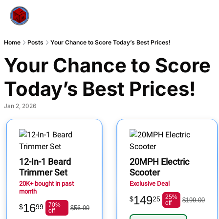
Home
Posts
Your Chance to Score Today’s Best Prices!
Your Chance to Score 
Today’s Best Prices!
Jan 2, 2026
12-In-1 Beard
20MPH Electric
Trimmer Set
Scooter
20K+ bought in past
Exclusive Deal
month
149
25%
$
25
$199.00
off
16
70%
$
99
$56.99
off