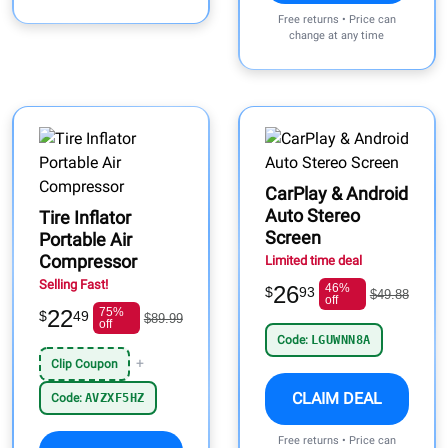
Free returns • Price can
change at any time
CarPlay & Android
Auto Stereo
Tire Inflator
Screen
Portable Air
Compressor
Limited time deal
Selling Fast!
26
46%
$
93
$49.88
off
22
75%
$
49
$89.99
off
Code:
LGUWNN8A
+
Clip Coupon
CLAIM DEAL
Code:
AVZXF5HZ
Free returns • Price can