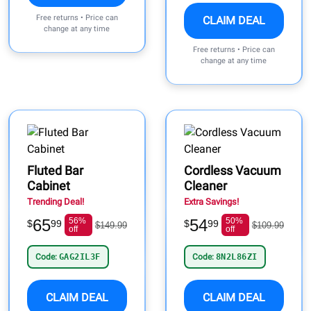
Free returns • Price can
CLAIM DEAL
change at any time
Free returns • Price can
change at any time
Fluted Bar
Cordless Vacuum
Cabinet
Cleaner
Trending Deal!
Extra Savings!
65
56%
54
50%
$
99
$
99
$149.99
$109.99
off
off
Code:
GAG2IL3F
Code:
8N2L86ZI
CLAIM DEAL
CLAIM DEAL