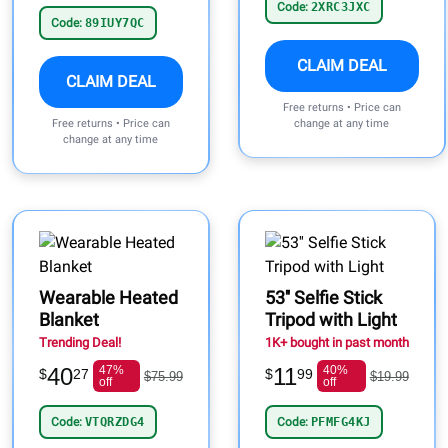
Code:
2XRC3JXC
Code:
89IUY7QC
CLAIM DEAL
CLAIM DEAL
Free returns • Price can
Free returns • Price can
change at any time
change at any time
Wearable Heated
53'' Selfie Stick
Blanket
Tripod with Light
Trending Deal!
1K+ bought in past month
40
47%
11
40%
$
27
$
99
$75.99
$19.99
off
off
Code:
VTQRZDG4
Code:
PFMFG4KJ