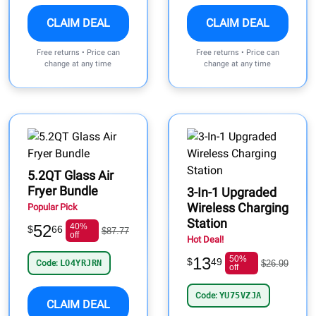
CLAIM DEAL
CLAIM DEAL
Free returns • Price can
Free returns • Price can
change at any time
change at any time
5.2QT Glass Air
Fryer Bundle
3-In-1 Upgraded
Wireless Charging
Popular Pick
Station
52
40%
$
66
$87.77
off
Hot Deal!
13
50%
$
49
Code:
LO4YRJRN
$26.99
off
Code:
YU75VZJA
CLAIM DEAL