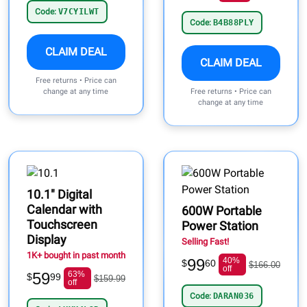
Code:
V7CYILWT
Code:
B4B88PLY
CLAIM DEAL
CLAIM DEAL
Free returns • Price can
change at any time
Free returns • Price can
change at any time
10.1" Digital
Calendar with
600W Portable
Touchscreen
Power Station
Display
Selling Fast!
1K+ bought in past month
99
40%
$
60
$166.00
off
59
63%
$
99
$159.99
off
Code:
DARAN036