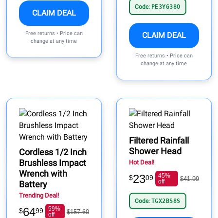
Code:
PE3Y638O
CLAIM DEAL
Free returns • Price can
CLAIM DEAL
change at any time
Free returns • Price can
change at any time
Filtered Rainfall
Shower Head
Cordless 1/2 Inch
Brushless Impact
Hot Deal!
Wrench with
23
45%
$
09
$41.99
off
Battery
Trending Deal!
Code:
TGX2BS8S
64
59%
$
99
$157.60
off