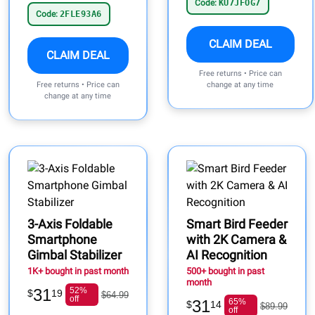
Code:
KU7JFOG7
Code:
2FLE93A6
CLAIM DEAL
CLAIM DEAL
Free returns • Price can
Free returns • Price can
change at any time
change at any time
3-Axis Foldable
Smart Bird Feeder
Smartphone
with 2K Camera &
Gimbal Stabilizer
AI Recognition
1K+ bought in past month
500+ bought in past
month
31
52%
$
19
$64.99
off
31
65%
$
14
$89.99
off