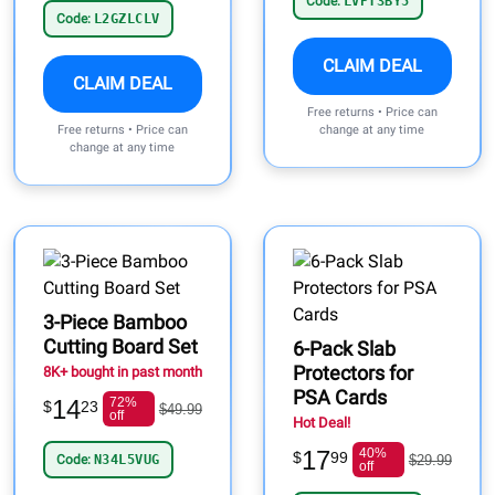
Code:
LVPT3BY5
Code:
L2GZLCLV
CLAIM DEAL
CLAIM DEAL
Free returns • Price can
Free returns • Price can
change at any time
change at any time
3-Piece Bamboo
Cutting Board Set
6-Pack Slab
Protectors for
8K+ bought in past month
PSA Cards
14
72%
$
23
$49.99
off
Hot Deal!
17
40%
$
99
Code:
N34L5VUG
$29.99
off