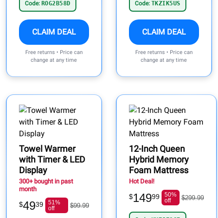
Code:
ROG2B58D
Code:
TKZIK5US
CLAIM DEAL
CLAIM DEAL
Free returns • Price can
Free returns • Price can
change at any time
change at any time
Towel Warmer
12-Inch Queen
with Timer & LED
Hybrid Memory
Display
Foam Mattress
300+ bought in past
Hot Deal!
month
149
50%
$
99
$299.99
off
49
51%
$
39
$99.99
off