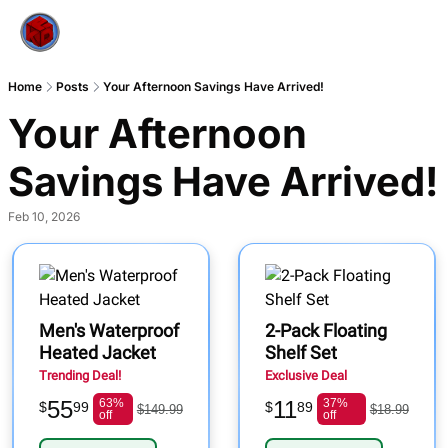
Home
Posts
Your Afternoon Savings Have Arrived!
Your Afternoon 
Savings Have Arrived!
Feb 10, 2026
Men's Waterproof
2-Pack Floating
Heated Jacket
Shelf Set
Trending Deal!
Exclusive Deal
55
63%
11
37%
$
99
$
89
$149.99
$18.99
off
off