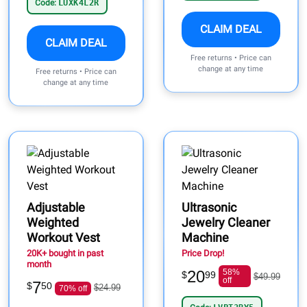
Code:
LUXK4L2R
CLAIM DEAL
CLAIM DEAL
Free returns • Price can
change at any time
Free returns • Price can
change at any time
Adjustable
Ultrasonic
Weighted
Jewelry Cleaner
Workout Vest
Machine
20K+ bought in past
Price Drop!
month
20
58%
$
99
$49.99
off
7
$
50
$24.99
70% off