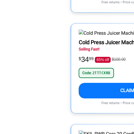
Free returns • Price 
Cold Press Juicer Mach
Selling Fast!
34
$
99
$100.00
65% off
Code:
2TTTCXRB
CLAIM
Free returns • Price 