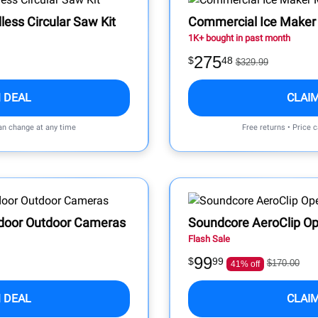
ess Circular Saw Kit
Commercial Ice Maker
1K+ bought in past month
275
$
48
$329.99
 DEAL
CLAI
can change at any time
Free returns • Price 
Indoor Outdoor Cameras
Soundcore AeroClip Op
Flash Sale
99
$
99
$170.00
41% off
 DEAL
CLAI