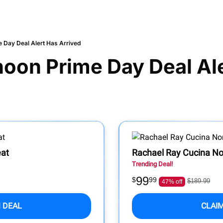
 Day Deal Alert Has Arrived
noon Prime Day Deal Ale
eat
Rachael Ray Cucina No
Trending Deal!
99
$
99
$189.99
47% off
 DEAL
CLAI