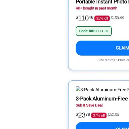
Portable Instant Photo P
4K+ bought in past month
110
$
46
$159.99
31% off
Code:
NHB2CCL10
CLAIM
Free returns • Price 
3-Pack Aluminum-Free 
Sub & Save Deal
23
$
79
$37.50
37% off