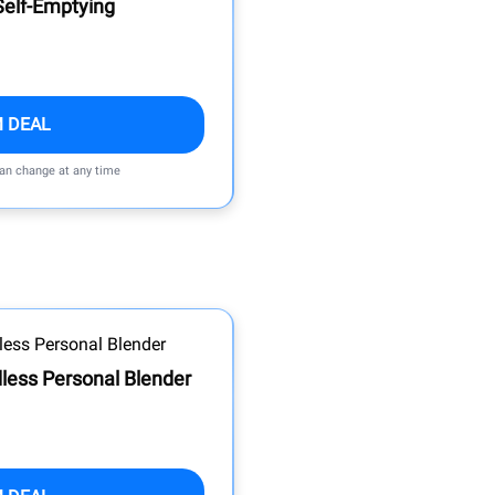
elf-Emptying
M DEAL
can change at any time
dless Personal Blender