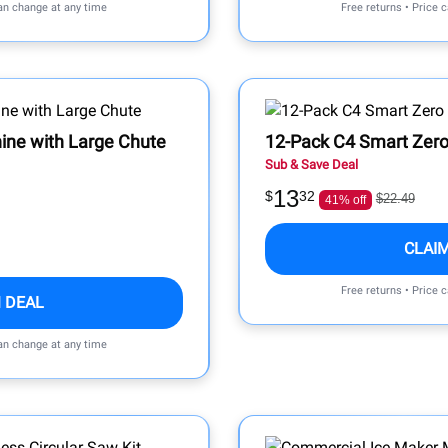
can change at any time
Free returns • Price 
ine with Large Chute
12-Pack C4 Smart Zero
Sub & Save Deal
13
$
32
$22.49
41% off
CLAI
Free returns • Price 
 DEAL
can change at any time