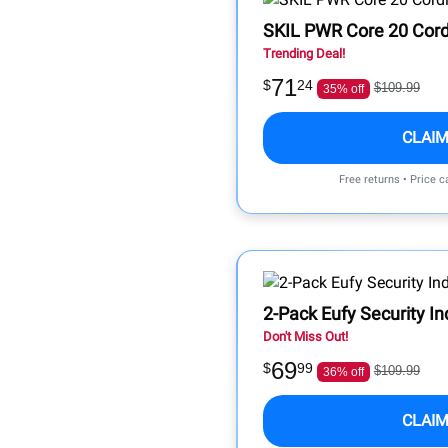
SKIL PWR Core 20 Cordl
Trending Deal!
71
$
24
$109.99
35% off
CLAIM
Free returns • Price 
2-Pack Eufy Security 
Don't Miss Out!
69
$
99
$109.99
36% off
CLAIM