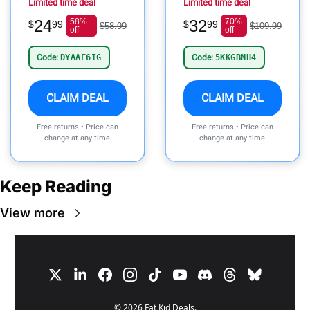
Limited time deal
Limited time deal
24
58%
32
70%
$
99
$
99
$58.99
$109.99
off
off
Code:
DYAAF6IG
Code:
5KKGBNH4
CLAIM DEAL
CLAIM DEAL
Free returns • Price can
Free returns • Price can
change at any time
change at any time
Keep Reading
View more
© 2026 Fat Kid Deals.