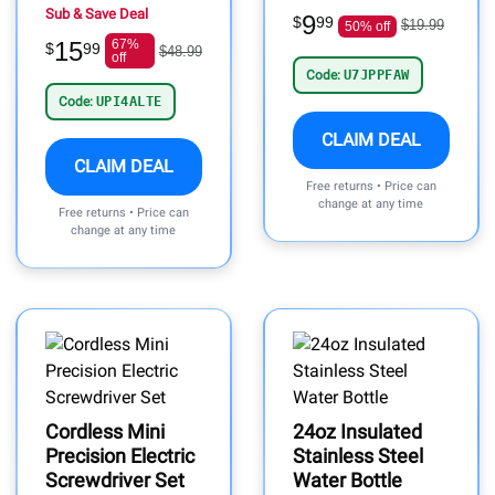
Sub & Save Deal
9
$
99
$19.99
50% off
15
67%
$
99
$48.99
off
Code:
U7JPPFAW
Code:
UPI4ALTE
CLAIM DEAL
CLAIM DEAL
Free returns • Price can
change at any time
Free returns • Price can
change at any time
Cordless Mini
24oz Insulated
Precision Electric
Stainless Steel
Screwdriver Set
Water Bottle