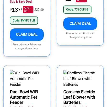
off
Sub & Save Deal
13
55%
$
50
$29.99
Code:
776CUPS8
off
Code:
8WYFJTLH
CLAIM DEAL
Free returns • Price can
CLAIM DEAL
change at any time
Free returns • Price can
change at any time
Dual-Bowl WiFi
Cordless Electric
Automatic Pet
Leaf Blower with
Feeder
Batteries