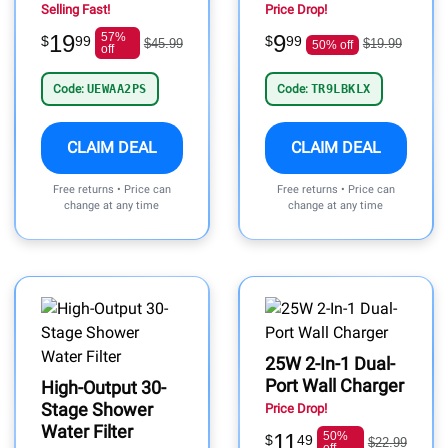
Selling Fast!
Price Drop!
19
57%
9
$
99
$
99
$45.99
$19.99
50% off
off
Code:
UEWAA2PS
Code:
TR9LBKLX
CLAIM DEAL
CLAIM DEAL
Free returns • Price can
Free returns • Price can
change at any time
change at any time
25W 2-In-1 Dual-
Port Wall Charger
High-Output 30-
Stage Shower
Price Drop!
Water Filter
11
50%
$
49
$22.99