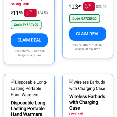
Selling Fast!
13
50%
$
49
$26.99
off
11
53%
$
65
$24.53
off
Code:
QJ7ZW625
Code:
EWSEQVOD
CLAIM DEAL
CLAIM DEAL
Free returns • Price can
change at any time
Free returns • Price can
change at any time
Wireless Earbuds
with Charging
Disposable Long-
Case
Lasting Portable
Hand Warmers
Hot Deal!