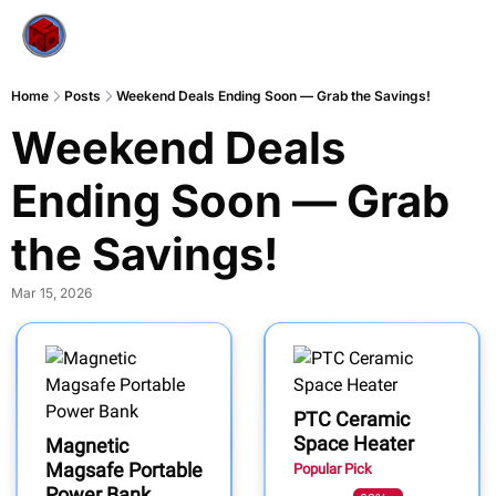
Home
Posts
Weekend Deals Ending Soon — Grab the Savings!
Weekend Deals 
Ending Soon — Grab 
the Savings!
Mar 15, 2026
PTC Ceramic
Space Heater
Magnetic
Magsafe Portable
Popular Pick
Power Bank