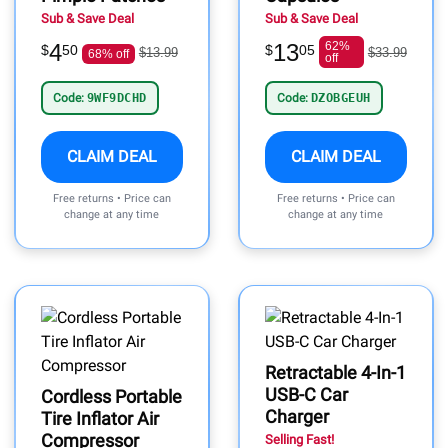
Sub & Save Deal
Sub & Save Deal
4
13
62%
$
50
$
05
$13.99
$33.99
68% off
off
Code:
9WF9DCHD
Code:
DZOBGEUH
CLAIM DEAL
CLAIM DEAL
Free returns • Price can
Free returns • Price can
change at any time
change at any time
Retractable 4-In-1
USB-C Car
Cordless Portable
Charger
Tire Inflator Air
Compressor
Selling Fast!