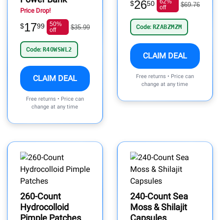
26
62%
$
50
$69.76
off
Price Drop!
17
50%
$
99
$35.99
Code:
RZABZMZM
off
Code:
R4OWSWL2
CLAIM DEAL
Free returns • Price can
CLAIM DEAL
change at any time
Free returns • Price can
change at any time
260-Count
240-Count Sea
Hydrocolloid
Moss & Shilajit
Pimple Patches
Capsules