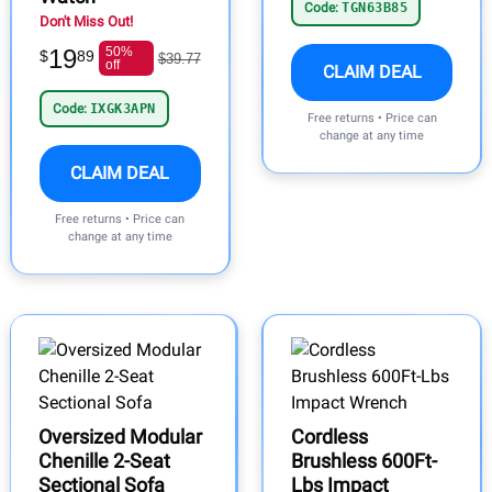
Code:
TGN63B85
Don't Miss Out!
19
50%
$
89
$39.77
off
CLAIM DEAL
Code:
IXGK3APN
Free returns • Price can
change at any time
CLAIM DEAL
Free returns • Price can
change at any time
Oversized Modular
Cordless
Chenille 2-Seat
Brushless 600Ft-
Sectional Sofa
Lbs Impact