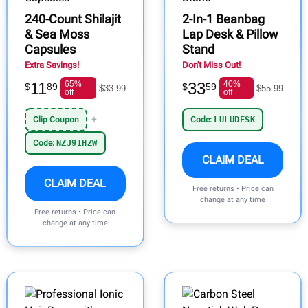
240-Count Shilajit
2-In-1 Beanbag
& Sea Moss
Lap Desk & Pillow
Capsules
Stand
Extra Savings!
Don't Miss Out!
11
65%
33
40%
$
89
$
59
$33.99
$55.99
off
off
+
Clip Coupon
Code:
LULUDESK
Code:
NZJ9IHZW
CLAIM DEAL
CLAIM DEAL
Free returns • Price can
change at any time
Free returns • Price can
change at any time