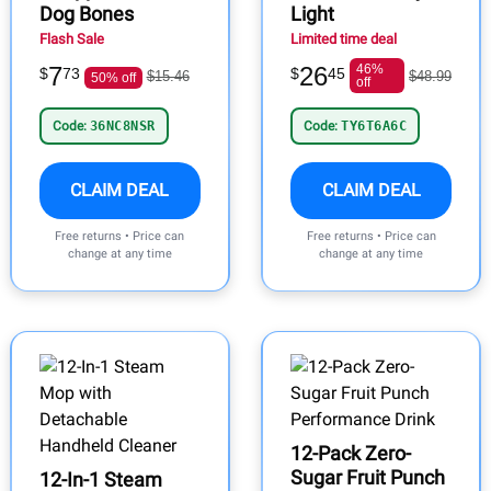
Dog Bones
Light
Flash Sale
Limited time deal
7
26
46%
$
73
$
45
$15.46
$48.99
50% off
off
Code:
36NC8NSR
Code:
TY6T6A6C
CLAIM DEAL
CLAIM DEAL
Free returns • Price can
Free returns • Price can
change at any time
change at any time
12-Pack Zero-
Sugar Fruit Punch
12-In-1 Steam