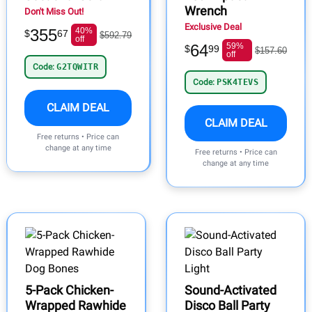
Wrench
Don't Miss Out!
Exclusive Deal
355
40%
$
67
$592.79
off
64
59%
$
99
$157.60
off
Code:
G2TQWITR
Code:
PSK4TEVS
CLAIM DEAL
CLAIM DEAL
Free returns • Price can
change at any time
Free returns • Price can
change at any time
5-Pack Chicken-
Sound-Activated
Wrapped Rawhide
Disco Ball Party