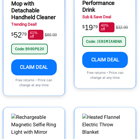
Performance
Mop with
Drink
Detachable
Handheld Cleaner
Sub & Save Deal
Trending Deal!
19
40%
$
79
$32.99
off
52
41%
$
79
$89.99
off
Code:
JEREMIAHDNA
Code:
B98OPQ2U
CLAIM DEAL
CLAIM DEAL
Free returns • Price can
change at any time
Free returns • Price can
change at any time