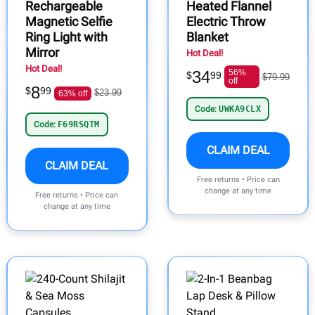
Rechargeable
Heated Flannel
Magnetic Selfie
Electric Throw
Ring Light with
Blanket
Mirror
Hot Deal!
Hot Deal!
34
56%
$
99
$79.99
off
8
$
99
$23.99
63% off
Code:
UWKA9CLX
Code:
F69RSQTM
CLAIM DEAL
CLAIM DEAL
Free returns • Price can
change at any time
Free returns • Price can
change at any time