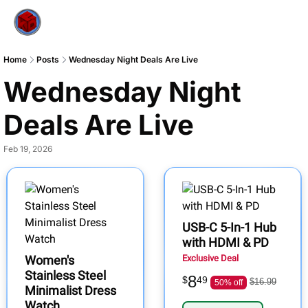
Home
Posts
Wednesday Night Deals Are Live
Wednesday Night 
Deals Are Live
Feb 19, 2026
USB-C 5-In-1 Hub
with HDMI & PD
Women's
Exclusive Deal
Stainless Steel
8
$
49
$16.99
50% off
Minimalist Dress
Watch