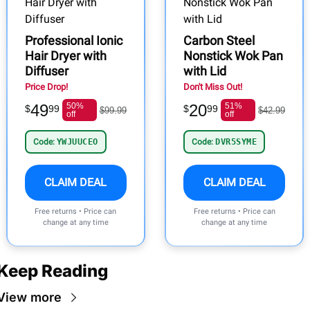
Professional Ionic
Carbon Steel
Hair Dryer with
Nonstick Wok Pan
Diffuser
with Lid
Price Drop!
Don't Miss Out!
49
50%
20
51%
$
99
$
99
$99.99
$42.99
off
off
Code:
YWJUUCEO
Code:
DVR5SYME
CLAIM DEAL
CLAIM DEAL
Free returns • Price can
Free returns • Price can
change at any time
change at any time
Keep Reading
View more