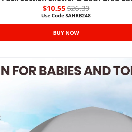
$10.55 
$26.39
Use Code SAHRB248
BUY NOW