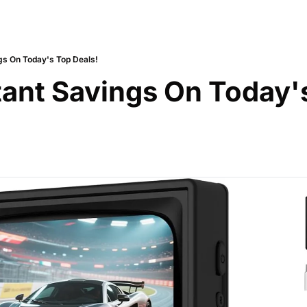
gs On Today's Top Deals!
tant Savings On Today's