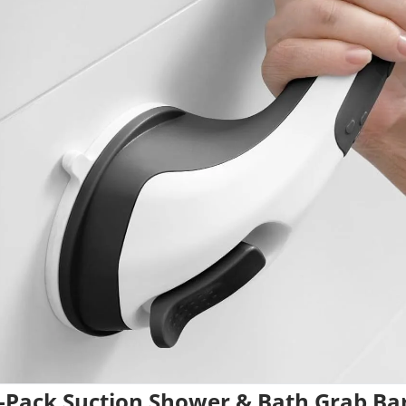
-Pack Suction Shower & Bath Grab Ba