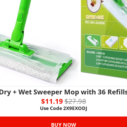
Dry + Wet Sweeper Mop with 36 Refill
$11.19 
$27.98
Use Code 
2X9EXODJ
BUY NOW