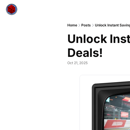
Home
Posts
Unlock Instant Savin
Unlock Ins
Deals!
Oct 21, 2025