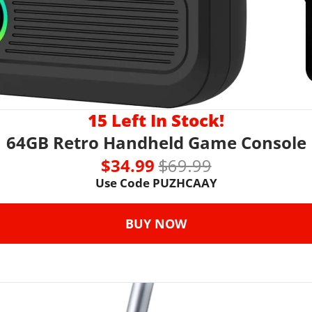
15 Left In Stock!
64GB Retro Handheld Game Console
$34.99 
$69.99
Use Code 
PUZHCAAY
BUY NOW