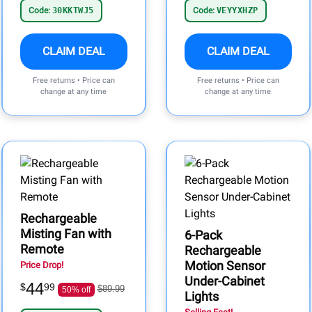
Code:
30KKTWJ5
Code:
VEYYXHZP
CLAIM DEAL
CLAIM DEAL
Free returns • Price can
Free returns • Price can
change at any time
change at any time
Rechargeable
Misting Fan with
6-Pack
Remote
Rechargeable
Motion Sensor
Price Drop!
Under-Cabinet
44
$
99
$89.99
50% off
Lights