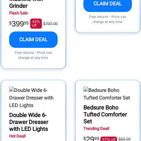
CLAIM DEAL
Grinder
Flash Sale
Free returns • Price can
399
43%
change at any time
$
95
$700.00
off
CLAIM DEAL
Free returns • Price can
change at any time
Bedsure Boho
Tufted Comforter
Double Wide 6-
Set
Drawer Dresser
with LED Lights
Trending Deal!
Hot Deal!
29
$
99
$69.99
57% off