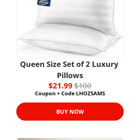
Queen Size Set of 2 Luxury 
Pillows
$21.99 
$100
Coupon + Code LHOZSAMS
BUY NOW