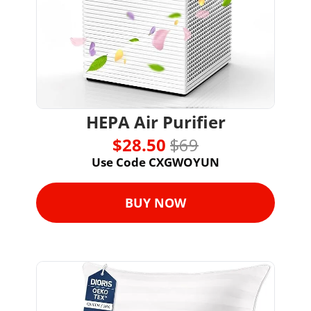
HEPA Air Purifier
$28.50 
$69
Use Code CXGWOYUN
BUY NOW