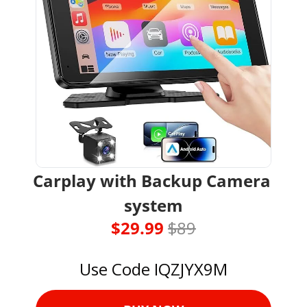
Carplay with Backup Camera 
system
$29.99 
$89
Use Code IQZJYX9M