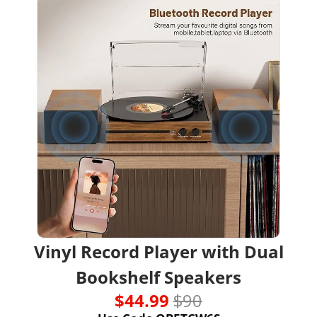
Vinyl Record Player with Dual 
Bookshelf Speakers
$44.99 
$90