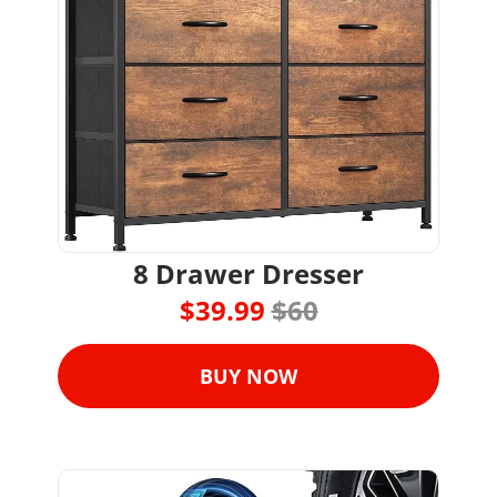
8 Drawer Dresser
$39.99 
$60
BUY NOW