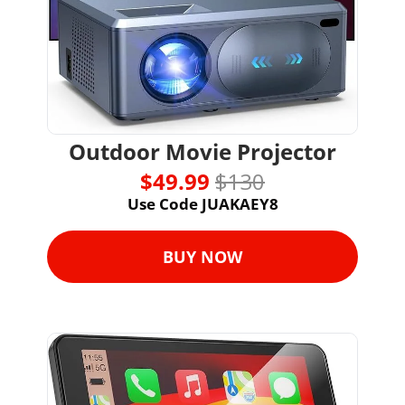
Outdoor Movie Projector
$49.99 
$130
Use Code JUAKAEY8
BUY NOW