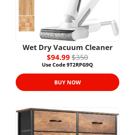
Wet Dry Vacuum Cleaner
$94.99 
$350
Use Code 9T2RPG9Q
BUY NOW