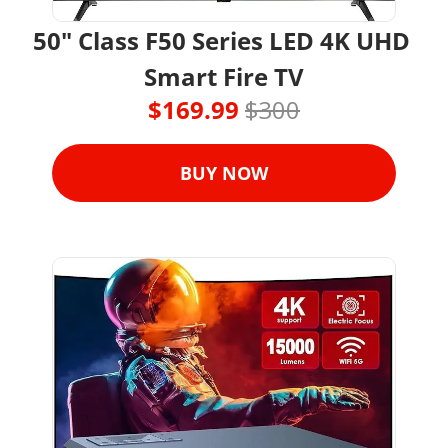
50" Class F50 Series LED 4K UHD 
Smart Fire TV
$169.99 
$300
BUY NOW