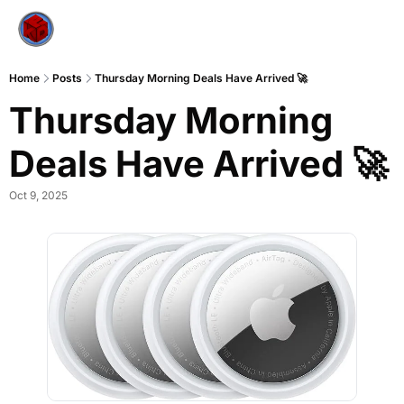
Home
Posts
Thursday Morning Deals Have Arrived 🚀
Thursday Morning 
Deals Have Arrived 🚀
Oct 9, 2025