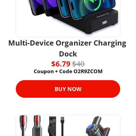
Multi-Device Organizer Charging 
Dock
$6.79 
$40
Coupon + Code O2R9ZCOM
BUY NOW