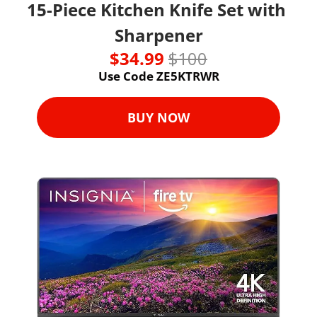
15-Piece Kitchen Knife Set with 
Sharpener
$34.99 
$100
Use Code ZE5KTRWR
BUY NOW