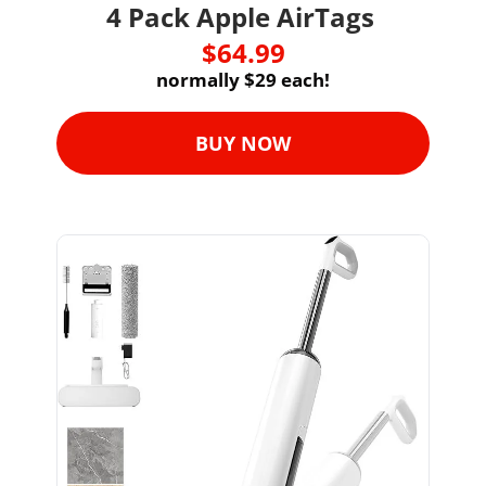
4 Pack Apple AirTags 
$64.99
normally $29 each!
BUY NOW