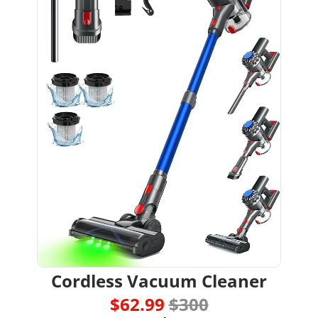
Cordless Vacuum Cleaner
$62.99 
$300