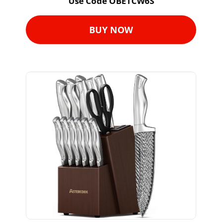
Use Code OBETCW6S
BUY NOW