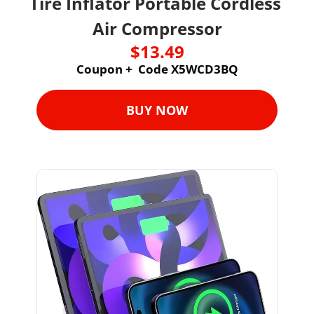
Tire Inflator Portable Cordless 
Air Compressor
$13.49
Coupon +  Code X5WCD3BQ
BUY NOW