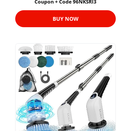
Coupon + Code 96NKSRI3
BUY NOW