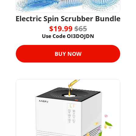
Electric Spin Scrubber Bundle
$19.99 
$65
Use Code OI3DOJDN
BUY NOW