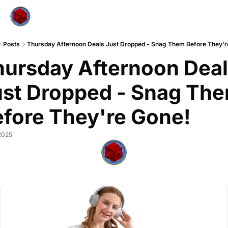
Posts
Thursday Afternoon Deals Just Dropped - Snag Them Before They'r
ursday Afternoon Deal
st Dropped - Snag The
fore They're Gone!
2025