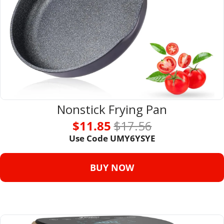
Nonstick Frying Pan
$11.85 
$17.56
Use Code UMY6YSYE
BUY NOW