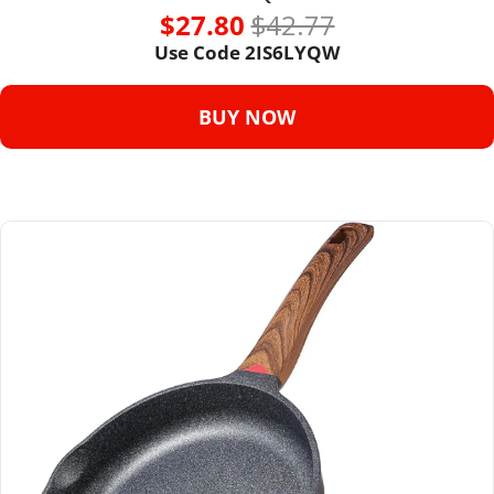
$27.80 
$42.77
Use Code 
2IS6LYQW
BUY NOW