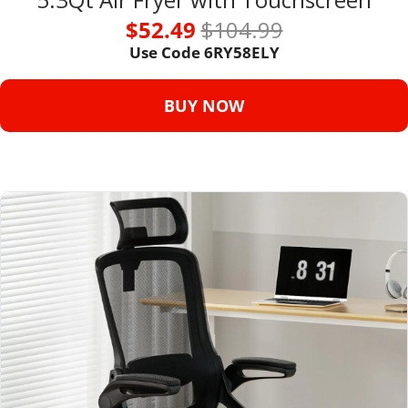
$52.49 
$104.99
Use Code 6RY58ELY
BUY NOW