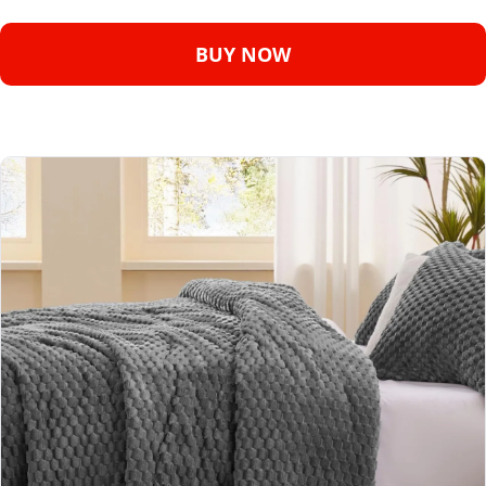
BUY NOW