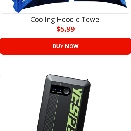
Cooling Hoodie Towel
$5.99
BUY NOW