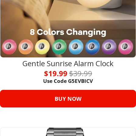
Gentle Sunrise Alarm Clock
$19.99 
$39.99
Use Code G5EVBICV
BUY NOW