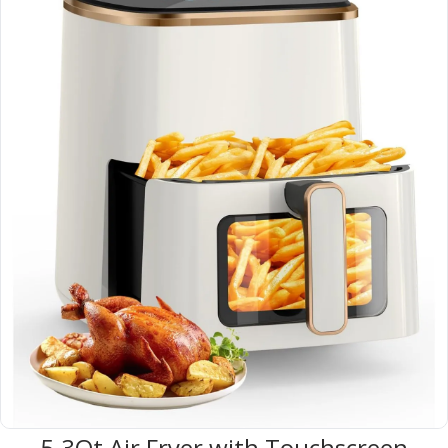
5.3Qt Air Fryer with Touchscreen