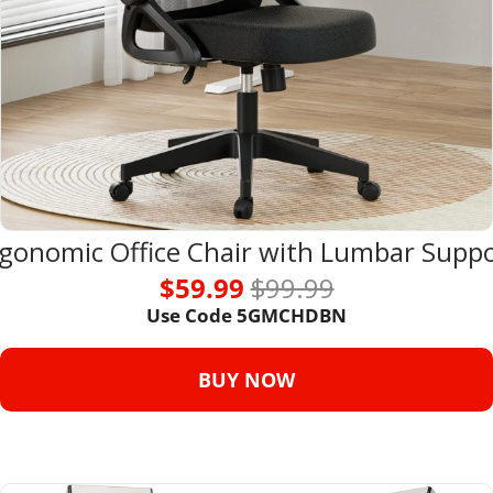
gonomic Office Chair with Lumbar Supp
$59.99 
$99.99
Use Code 
5GMCHDBN
BUY NOW