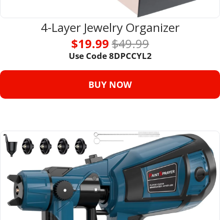
4-Layer Jewelry Organizer
$19.99 
$49.99
Use Code 
8DPCCYL2
BUY NOW