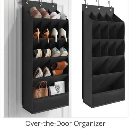
 Over-the-Door Organizer