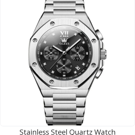
Stainless Steel Quartz Watch