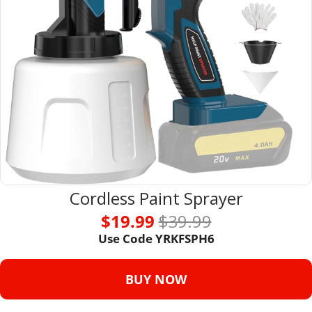
Cordless Paint Sprayer
$19.99 
$39.99
Use Code 
YRKFSPH6
BUY NOW