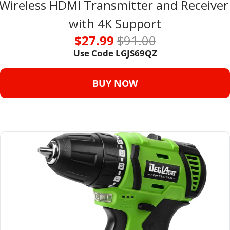
Wireless HDMI Transmitter and Receiver 
with 4K Support
$27.99 
$91.00
Use Code 
LGJS69QZ
BUY NOW