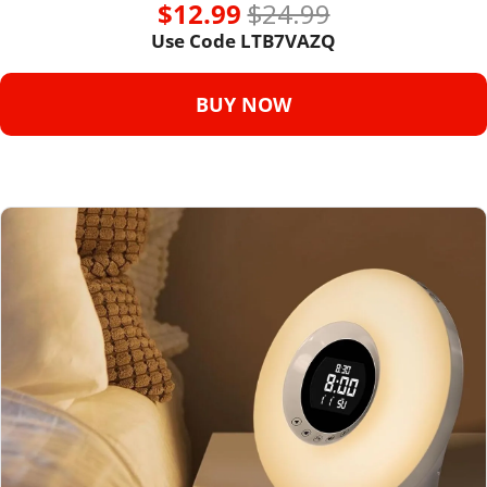
$12.99 
$24.99
Use Code LTB7VAZQ
BUY NOW