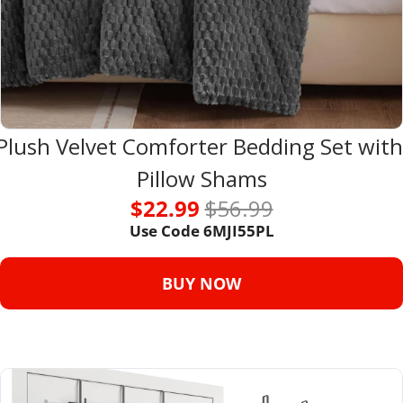
Plush Velvet Comforter Bedding Set with 
Pillow Shams
$22.99 
$56.99
Use Code 
6MJI55PL
BUY NOW