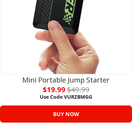
Mini Portable Jump Starter
$19.99 
$49.99
Use Code VURZBMGG
BUY NOW