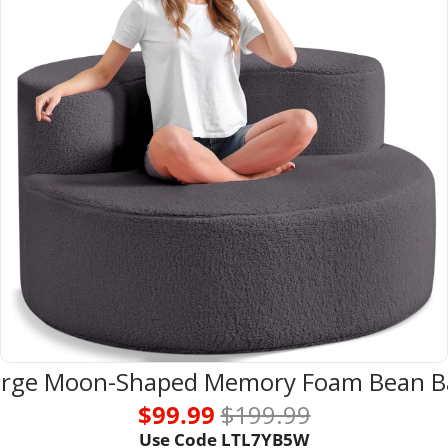
arge Moon-Shaped Memory Foam Bean B
$99.99 
$199.99
Use Code LTL7YB5W