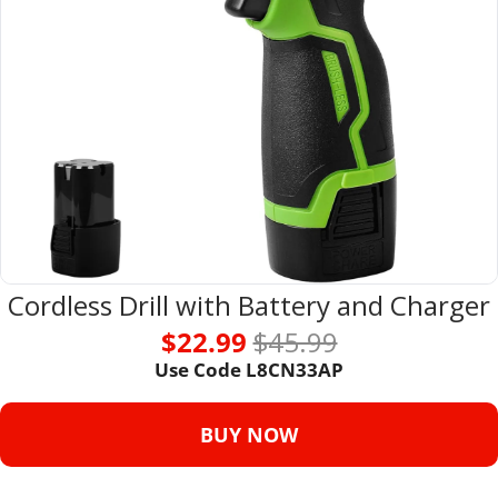
Cordless Drill with Battery and Charger
$22.99 
$45.99
Use Code L8CN33AP
BUY NOW