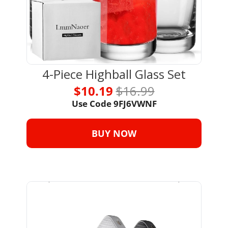
4-Piece Highball Glass Set
$10.19 
$16.99
Use Code 
9FJ6VWNF
BUY NOW