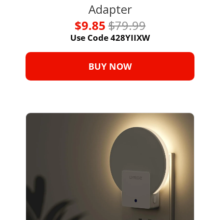
Adapter
$9.85 
$79.99
Use Code 428YIIXW
BUY NOW