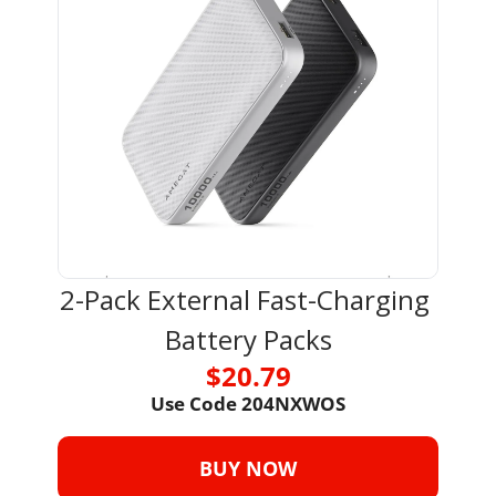
2-Pack External Fast-Charging 
Battery Packs
$20.79
Use Code 
204NXWOS
BUY NOW