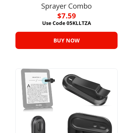
Sprayer Combo
$7.59
Use Code 05KLLTZA
BUY NOW