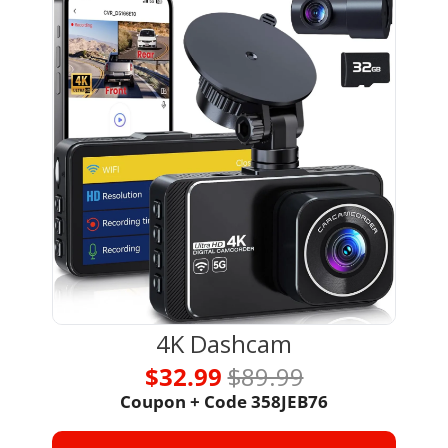
4K Dashcam
$32.99 
$89.99
Coupon + Code 
358JEB76