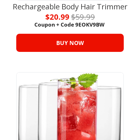
Rechargeable Body Hair Trimmer
$20.99 
$59.99
Coupon + Code 
9EOKV9BW 
BUY NOW