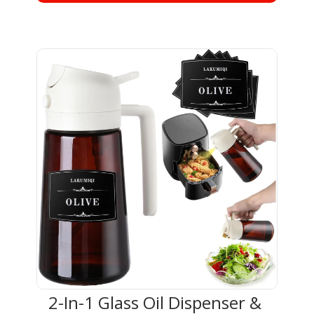
2-In-1 Glass Oil Dispenser & 