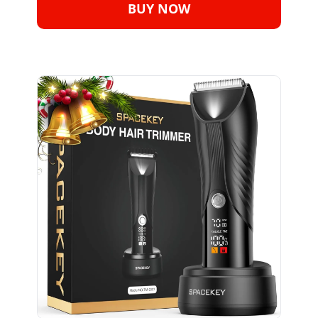
BUY NOW