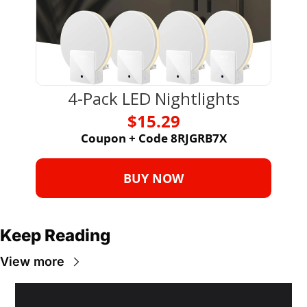
4-Pack LED Nightlights
$15.29
Coupon + Code 8RJGRB7X
BUY NOW
Keep Reading
View more