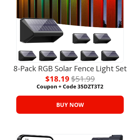
8-Pack RGB Solar Fence Light Set
$18.19 
$51.99
Coupon + Code 35DZT3T2
BUY NOW