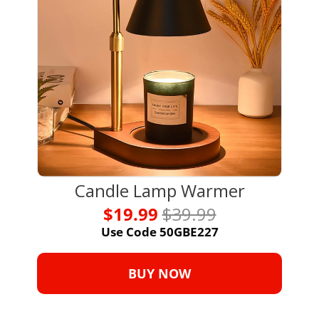
Candle Lamp Warmer
$19.99 
$39.99
Use Code 50GBE227
BUY NOW