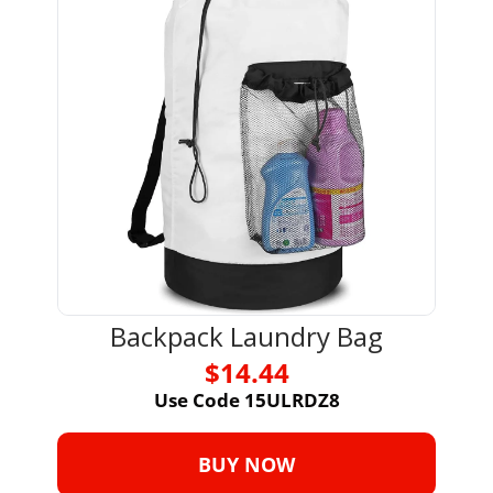
Backpack Laundry Bag
$14.44
Use Code 15ULRDZ8
BUY NOW