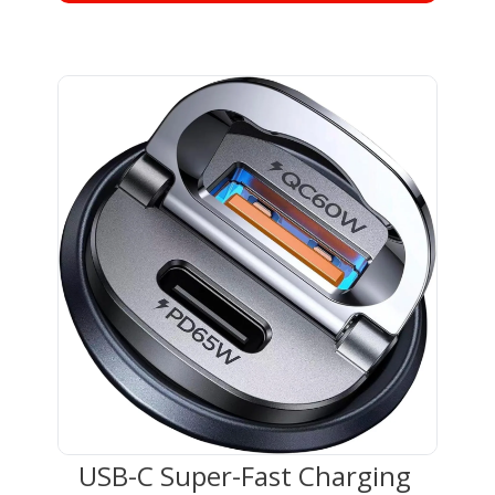
USB-C Super-Fast Charging 