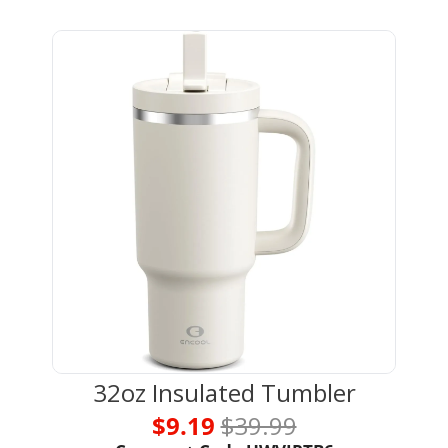
32oz Insulated Tumbler
$9.19 
$39.99