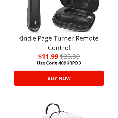
Kindle Page Turner Remote 
Control
$11.99 
$23.99
Use Code 
409KRPD3
BUY NOW