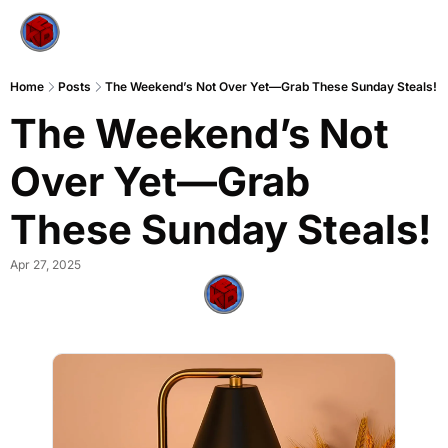
Home
Posts
The Weekend’s Not Over Yet—Grab These Sunday Steals!
The Weekend’s Not 
Over Yet—Grab 
These Sunday Steals!
Apr 27, 2025