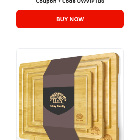
Coupon + Code 
UWVIPTB6
BUY NOW