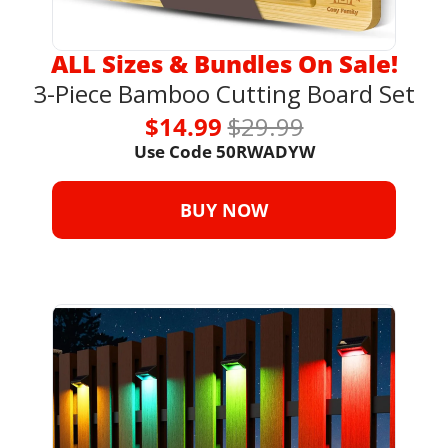
ALL Sizes & Bundles On Sale!
3-Piece Bamboo Cutting Board Set
$14.99 
$29.99
Use Code 
50RWADYW
BUY NOW