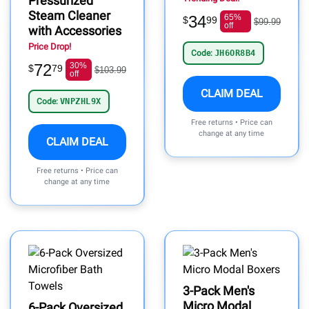
Pressurized
Steam Cleaner
34
65%
$
99
$99.99
off
with Accessories
Price Drop!
Code:
JH6OR8B4
72
30%
$
79
$103.99
off
CLAIM DEAL
Code:
VNPZHL9X
Free returns • Price can
change at any time
CLAIM DEAL
Free returns • Price can
change at any time
3-Pack Men's
Micro Modal
6-Pack Oversized