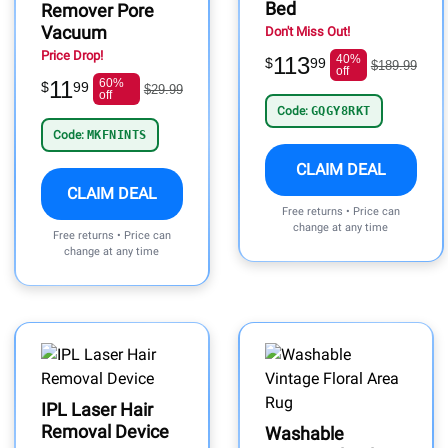
Bed
Remover Pore
Vacuum
Don't Miss Out!
Price Drop!
113
40%
$
99
$189.99
off
11
60%
$
99
$29.99
off
Code:
GQGY8RKT
Code:
MKFNINTS
CLAIM DEAL
CLAIM DEAL
Free returns • Price can
change at any time
Free returns • Price can
change at any time
IPL Laser Hair
Removal Device
Washable