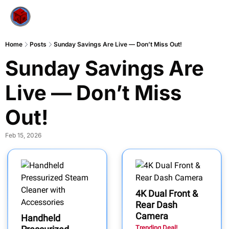
Home
Posts
Sunday Savings Are Live — Don’t Miss Out!
Sunday Savings Are 
Live — Don’t Miss 
Out!
Feb 15, 2026
4K Dual Front &
Rear Dash
Camera
Handheld
Trending Deal!