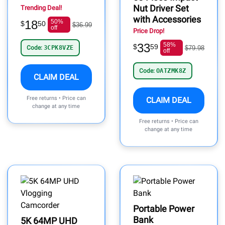
Nut Driver Set
Trending Deal!
with Accessories
18
50%
$
50
$36.99
off
Price Drop!
33
58%
$
59
Code:
3CPK8VZE
$79.98
off
Code:
OATZMK8Z
CLAIM DEAL
Free returns • Price can
CLAIM DEAL
change at any time
Free returns • Price can
change at any time
Portable Power
Bank
5K 64MP UHD