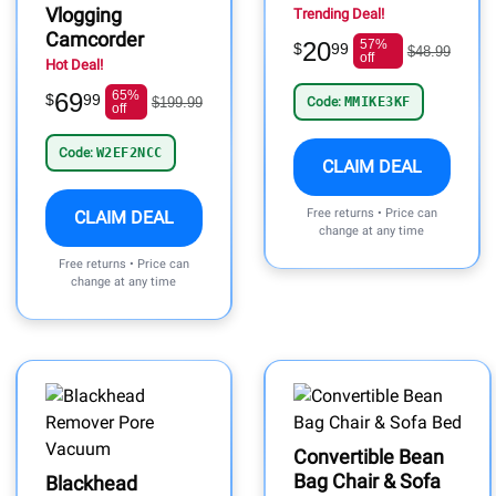
Vlogging
Trending Deal!
Camcorder
20
57%
$
99
$48.99
off
Hot Deal!
69
65%
$
99
$199.99
Code:
MMIKE3KF
off
Code:
W2EF2NCC
CLAIM DEAL
Free returns • Price can
CLAIM DEAL
change at any time
Free returns • Price can
change at any time
Convertible Bean
Bag Chair & Sofa
Blackhead