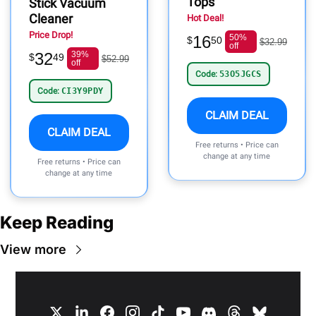
Tops
Stick Vacuum
Cleaner
Hot Deal!
Price Drop!
16
50%
$
50
$32.99
off
32
39%
$
49
$52.99
off
Code:
53O5JGCS
Code:
CI3Y9PDY
CLAIM DEAL
CLAIM DEAL
Free returns • Price can
change at any time
Free returns • Price can
change at any time
Keep Reading
View more