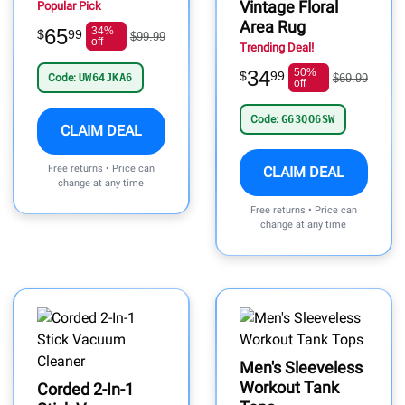
Vintage Floral
Popular Pick
Area Rug
65
34%
$
99
$99.99
off
Trending Deal!
34
50%
$
99
Code:
UW64JKA6
$69.99
off
Code:
G63QO6SW
CLAIM DEAL
Free returns • Price can
CLAIM DEAL
change at any time
Free returns • Price can
change at any time
Men's Sleeveless
Workout Tank
Corded 2-In-1