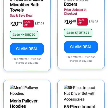
Boxers
Microfiber Bath
Towels
Price Updates at
Checkout
Sub & Save Deal
16
34%
$
48
$24.93
20
65%
$
29
off
$57.98
off
Code:
K4JMTS7I
Code:
4K5DB7DQ
CLAIM DEAL
CLAIM DEAL
Free returns • Price can
Free returns • Price can
change at any time
change at any time
Men's Pullover
Hoodies
55-Piece Impact