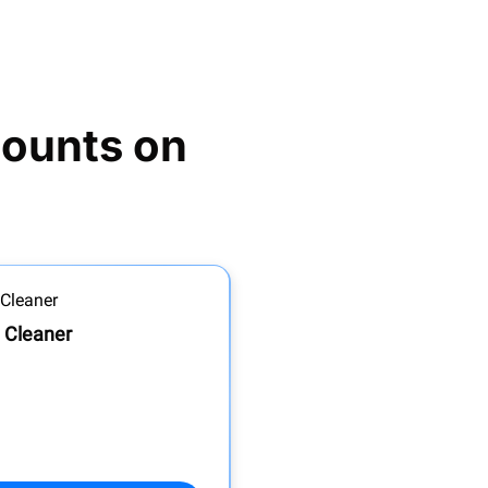
ounts on 
 Cleaner