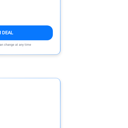
M DEAL
can change at any time