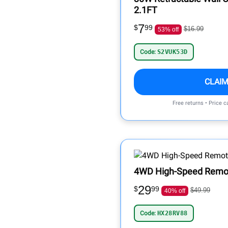
2.1FT
7
$
99
$16.99
53% off
Code:
S2VUK53D
CLAIM
Free returns • Price 
4WD High-Speed Remote
29
$
99
$49.99
40% off
Code:
HX28RV88