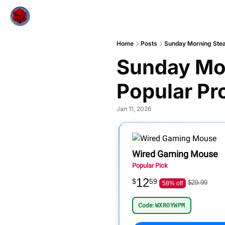
Home
Posts
Sunday Morning Stea
Sunday Mor
Popular Pr
Jan 11, 2026
Wired Gaming Mouse
Popular Pick
12
$
59
$29.99
58% off
Code:
WXROYWPM