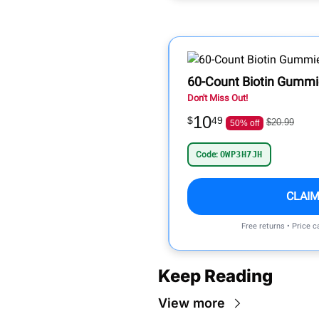
60-Count Biotin Gummie
Don't Miss Out!
10
$
49
$20.99
50% off
Code:
OWP3H7JH
CLAIM
Free returns • Price 
Keep Reading
View more