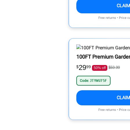
CLAIM
Free returns • Price 
100FT Premium Garde
29
$
99
$59.99
50% off
Code:
JTYWU75F
CLAIM
Free returns • Price 