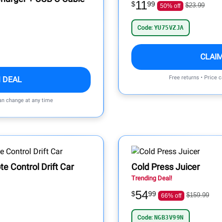
11
$
99
$23.99
50% off
Code:
YU75VZJA
CLAI
Free returns • Price 
 DEAL
can change at any time
 Control Drift Car
Cold Press Juicer
Trending Deal!
54
$
99
$159.99
66% off
Code:
NGB3V99N