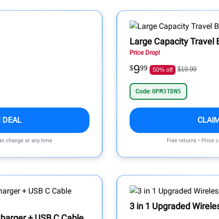
Large Capacity Travel 
Price Drop!
9
$
99
$19.99
50% off
Code:
OPM3TDN5
 DEAL
CLAI
can change at any time
Free returns • Price 
3 in 1 Upgraded Wirele
Charger + USB C Cable