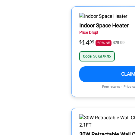
Indoor Space Heater
Price Drop!
14
$
99
$29.99
50% off
Code:
5CKW7RN5
CLAIM
Free returns • Price 
30W Retractable Wall 