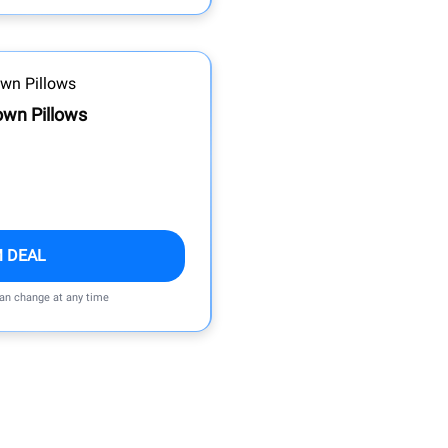
own Pillows
M DEAL
can change at any time