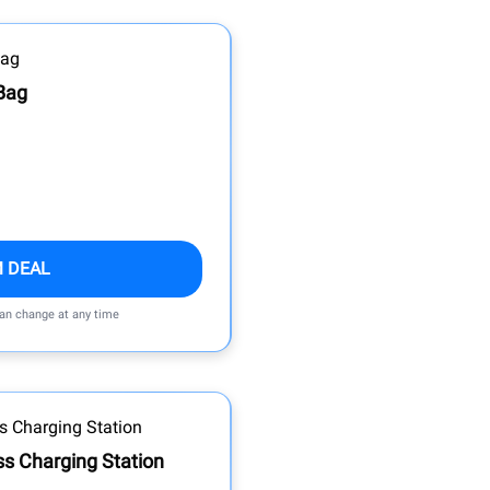
Bag
M DEAL
can change at any time
ss Charging Station