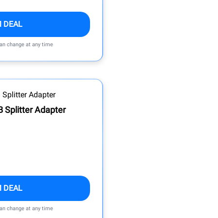
M DEAL
can change at any time
 Splitter Adapter
M DEAL
can change at any time