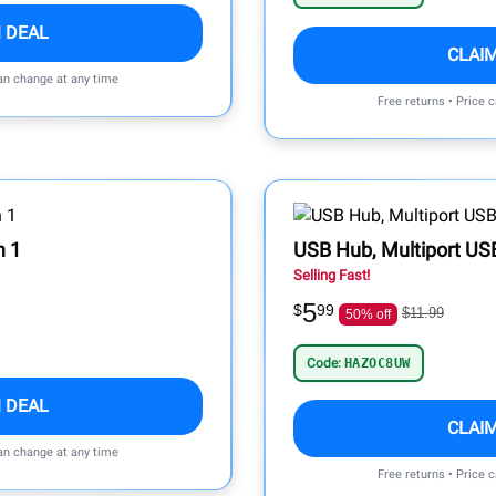
 DEAL
CLAI
can change at any time
Free returns • Price 
n 1
USB Hub, Multiport USB
Selling Fast!
5
$
99
$11.99
50% off
Code:
HAZOC8UW
 DEAL
CLAI
can change at any time
Free returns • Price 