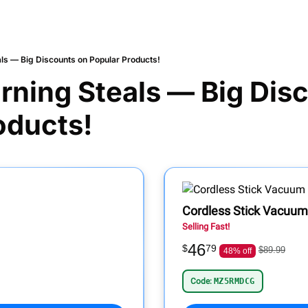
ls — Big Discounts on Popular Products!
ning Steals — Big Disc
oducts!
Cordless Stick Vacuum
Selling Fast!
46
$
79
$89.99
48% off
Code:
MZ5RMDCG