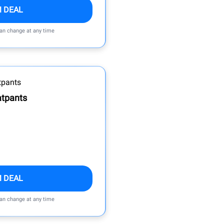
M DEAL
can change at any time
atpants
M DEAL
can change at any time