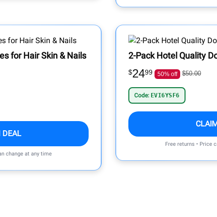
s for Hair Skin & Nails
2-Pack Hotel Quality D
24
$
99
$50.00
50% off
Code:
EVI6YSF6
CLAI
 DEAL
Free returns • Price 
can change at any time