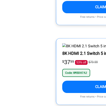
CLAIM
Free returns • Price 
8K HDMI 2.1 Switch 5 i
37
$
99
$79.99
53% off
Code:
HMBDH7A2
CLAIM
Free returns • Price 