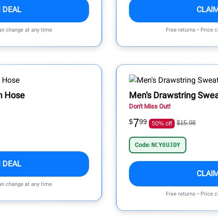
 DEAL
CLAI
can change at any time
Free returns • Price 
n Hose
Men's Drawstring Swe
Don't Miss Out!
7
$
99
$15.98
50% off
Code:
NCY8UJDY
 DEAL
CLAI
can change at any time
Free returns • Price 