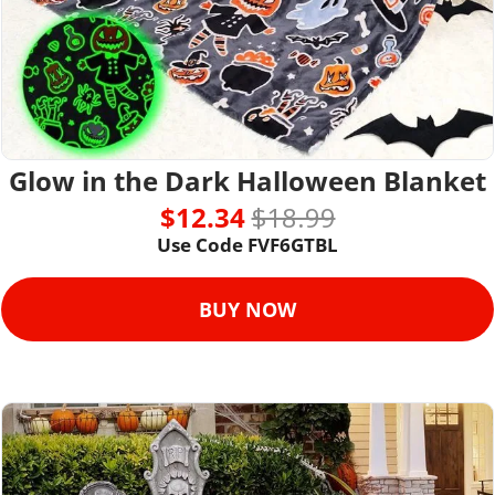
Glow in the Dark Halloween Blanket
$12.34 
$18.99
Use Code FVF6GTBL
BUY NOW