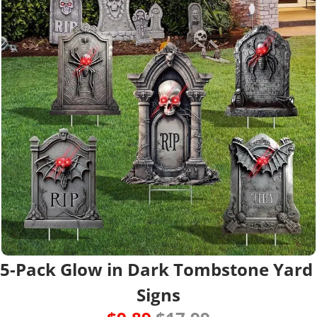
5-Pack Glow in Dark Tombstone Yard 
Signs