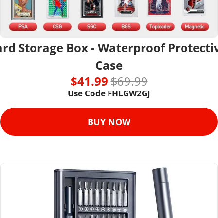
rd Storage Box - Waterproof Protectiv
Case
$41.99 
$69.99
Use Code 
FHLGW2GJ
BUY NOW