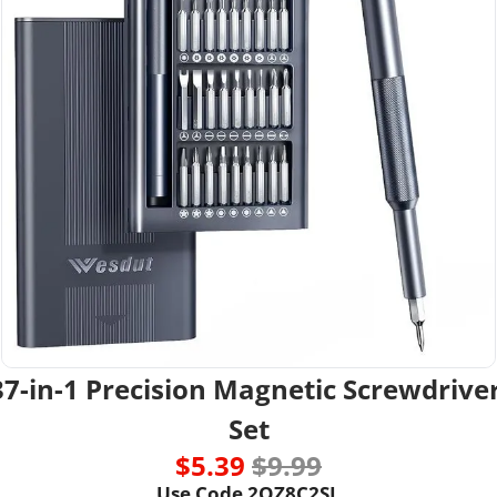
37-in-1 Precision Magnetic Screwdriver
Set
$5.39 
$9.99
Use Code 2QZ8C2SL