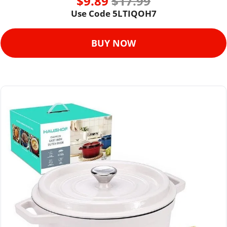
$9.89 
$17.99
Use Code 
5LTIQOH7
BUY NOW