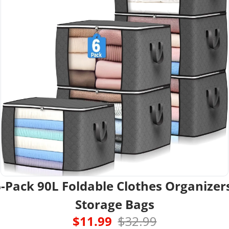
-Pack 90L Foldable Clothes Organizers
Storage Bags
$11.99  
$32.99