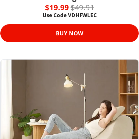
$19.99 
$49.91
Use Code VDHFWLEC
BUY NOW