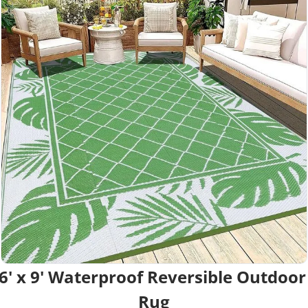
6' x 9' Waterproof Reversible Outdoor 
Rug