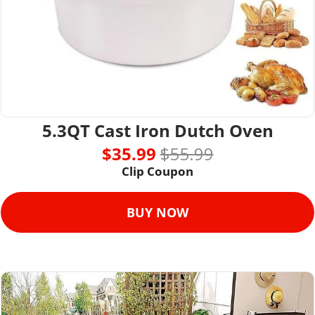
5.3QT Cast Iron Dutch Oven
$35.99 
$55.99
Clip Coupon
BUY NOW