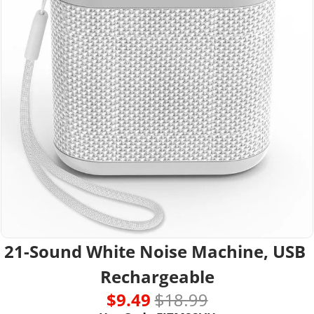
21-Sound White Noise Machine, USB 
Rechargeable
$9.49 
$18.99