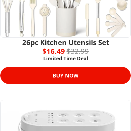
26pc Kitchen Utensils Set
$16.49 
$32.99
Limited Time Deal
BUY NOW