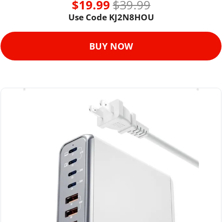
$19.99 
$39.99
Use Code KJ2N8HOU
BUY NOW