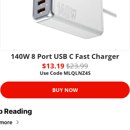
140W 8 Port USB C Fast Charger
$13.19 
$23.99
Use Code MLQLNZ4S
BUY NOW
p Reading
 more