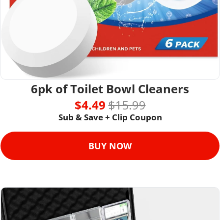
6pk of Toilet Bowl Cleaners
$4.49 
$15.99
Sub & Save + Clip Coupon
BUY NOW