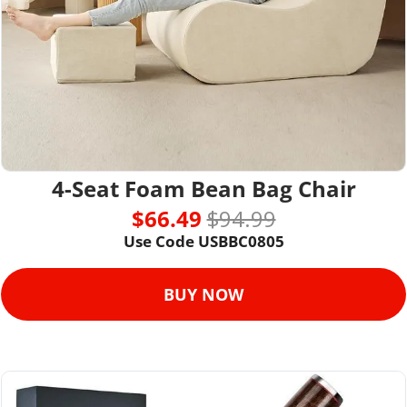
4-Seat Foam Bean Bag Chair
$66.49 
$94.99
Use Code 
USBBC0805
BUY NOW