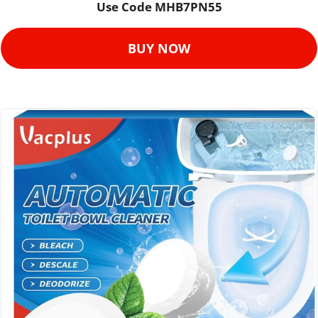
Use Code 
MHB7PN55
BUY NOW