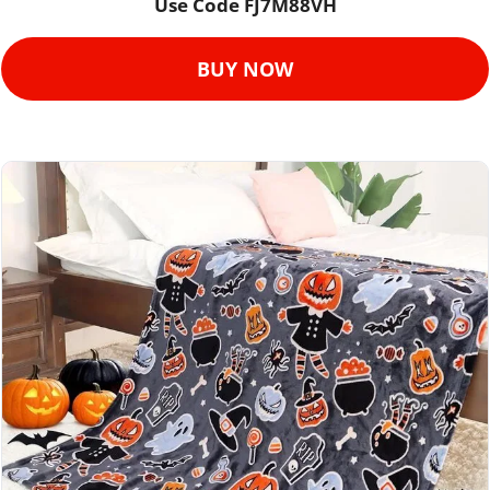
Use Code FJ7M88VH
BUY NOW