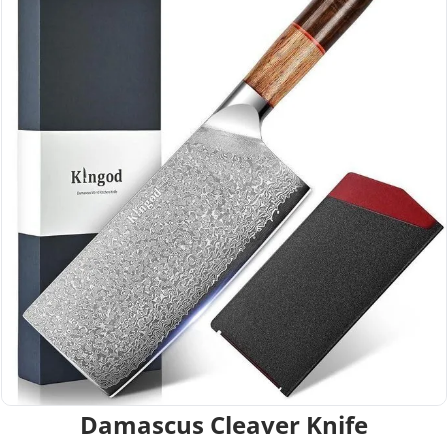
Damascus Cleaver Knife