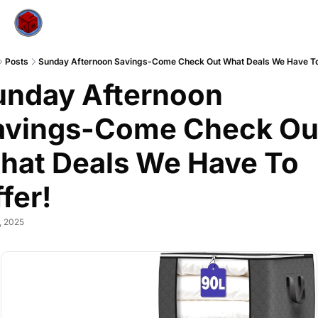
Posts
Sunday Afternoon Savings-Come Check Out What Deals We Have To
unday Afternoon 
avings-Come Check Out
hat Deals We Have To 
fer!
, 2025