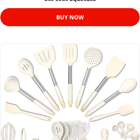
BUY NOW