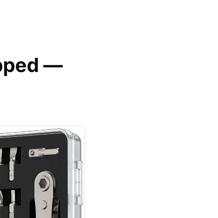
pped — 