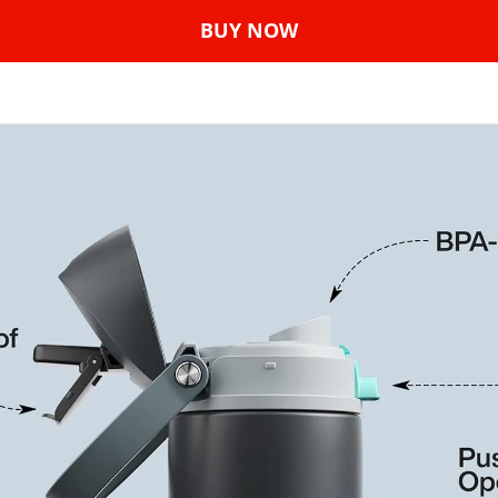
BUY NOW