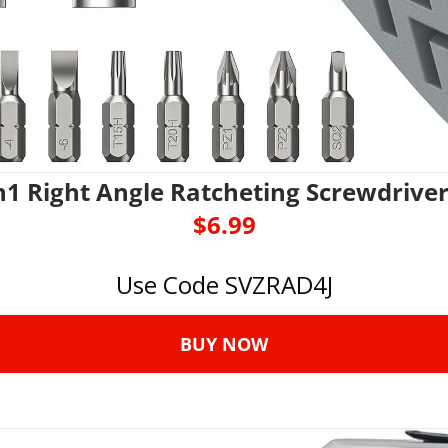
n1 Right Angle Ratcheting Screwdriver
$6.99
Use Code SVZRAD4J
BUY NOW