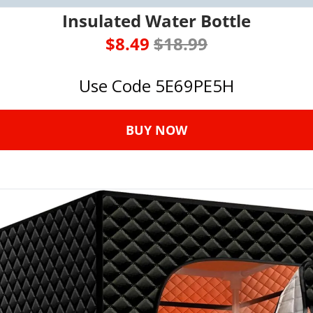
Insulated Water Bottle
$8.49 
$18.99
Use Code 5E69PE5H
BUY NOW