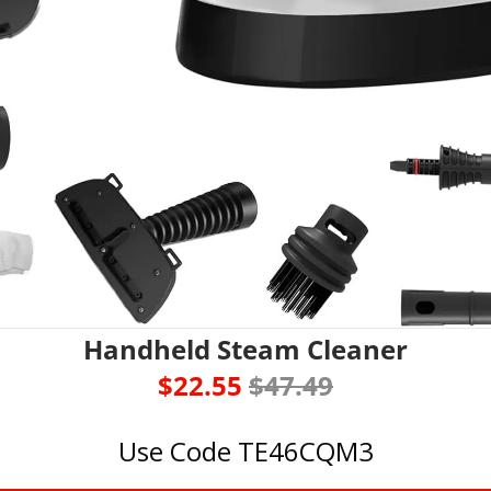
Handheld Steam Cleaner
$22.55 
$47.49
Use Code TE46CQM3