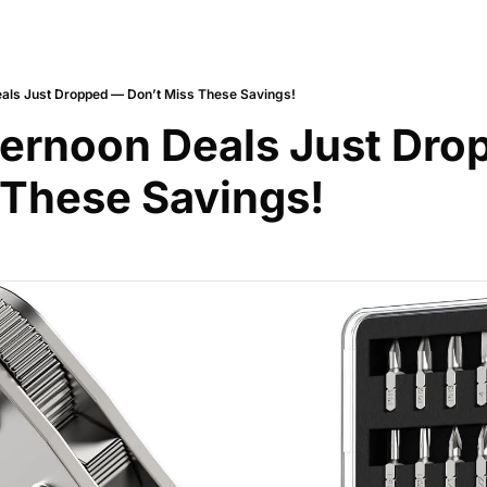
als Just Dropped — Don’t Miss These Savings!
ernoon Deals Just Dro
 These Savings!