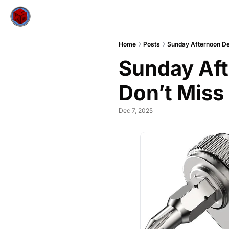
Home
Posts
Sunday Afternoon De
Sunday Aft
Don’t Miss
Dec 7, 2025