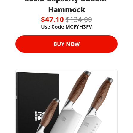
Hammock
$47.10 
$134.00
Use Code MCFYH3FV
BUY NOW