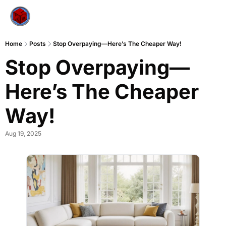
Home
Posts
Stop Overpaying—Here’s The Cheaper Way!
Stop Overpaying—
Here’s The Cheaper 
Way!
Aug 19, 2025