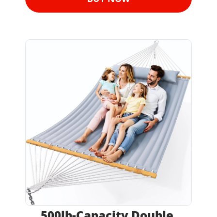
500lb-Capacity Double 