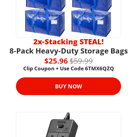
2x-Stacking STEAL!
8-Pack Heavy-Duty Storage Bags
$25.96 
$59.99
Clip Coupon + Use Code 6TMX6QZQ
BUY NOW