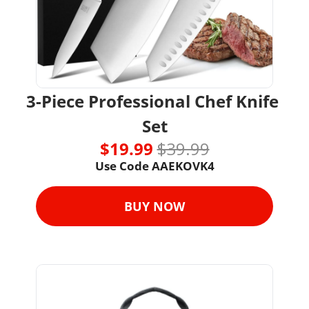
3-Piece Professional Chef Knife 
Set
$19.99 
$39.99
Use Code 
AAEKOVK4
BUY NOW