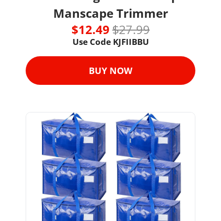
Manscape Trimmer
$12.49 
$27.99
Use Code KJFIIBBU
BUY NOW