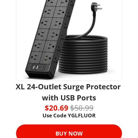
XL 24-Outlet Surge Protector 
with USB Ports
$20.69 
$50.99
Use Code 
YGLFLUOR
BUY NOW