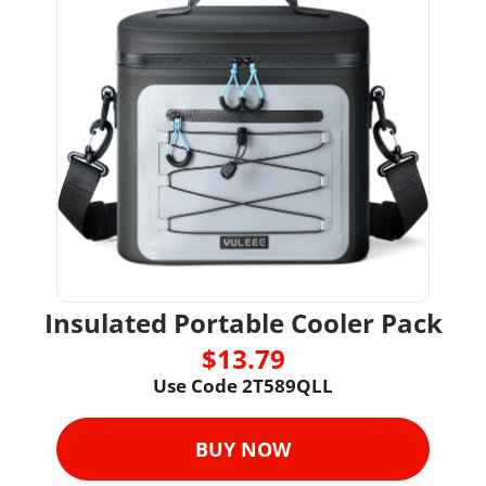
Insulated Portable Cooler Pack
$13.79
Use Code 2T589QLL
BUY NOW