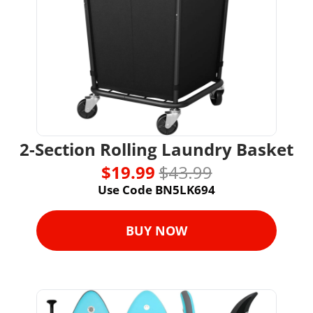
2-Section Rolling Laundry Basket
$19.99 
$43.99
Use Code BN5LK694
BUY NOW