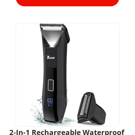
2-In-1 Rechargeable Waterproof 