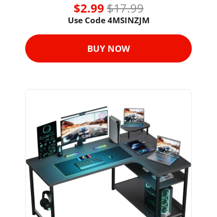
$2.99 
$17.99
Use Code 
4MSINZJM
BUY NOW