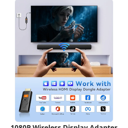
1080P Wireless Display Adapter