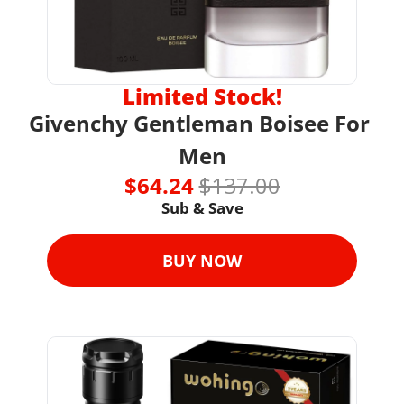
Limited Stock!
Givenchy Gentleman Boisee For 
Men
$64.24 
$137.00
Sub & Save
BUY NOW