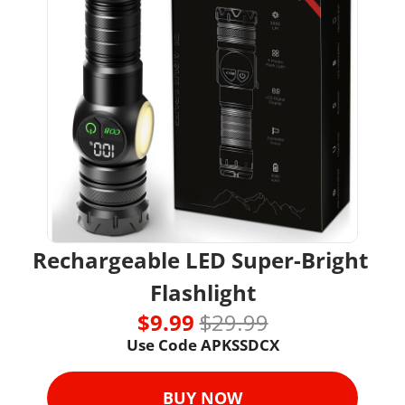
Rechargeable LED Super-Bright 
Flashlight
$9.99 
$29.99
Use Code 
APKSSDCX
BUY NOW