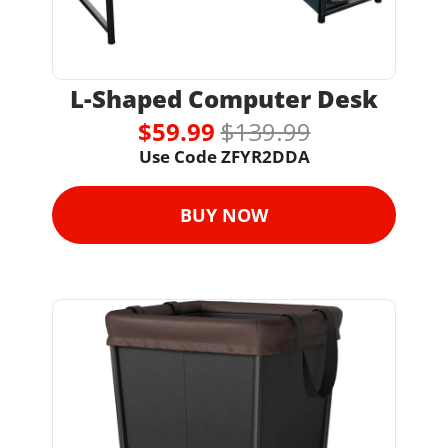
L-Shaped Computer Desk
$59.99 
$139.99
Use Code 
ZFYR2DDA
BUY NOW