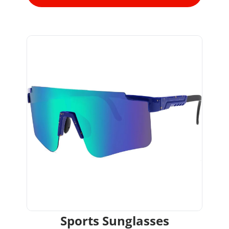
Sports Sunglasses