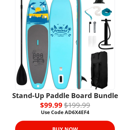
Stand-Up Paddle Board Bundle
$99.99 
$199.99
Use Code AD6X4EF4
BUY NOW