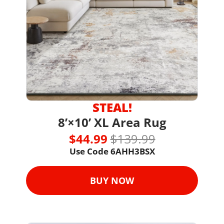
STEAL!
8’×10’ XL Area Rug
$44.99 
$139.99
Use Code 6AHH3BSX
BUY NOW