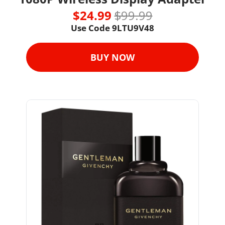
$24.99 
$99.99
Use Code 
9LTU9V48
BUY NOW