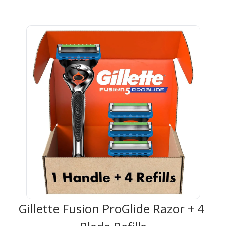
Gillette Fusion ProGlide Razor + 4 