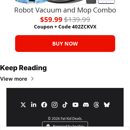
Robot Vacuum and Mop Combo
$59.99 
$139.99
Coupon + Code 402ZCKVX
BUY NOW
Keep Reading
View more
© 2026 Fat Kid Deals.
Powered by beehiiv