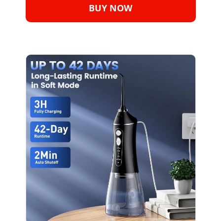
BUY NOW