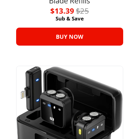
Blade Refills
$13.39 
$25
Sub & Save
BUY NOW