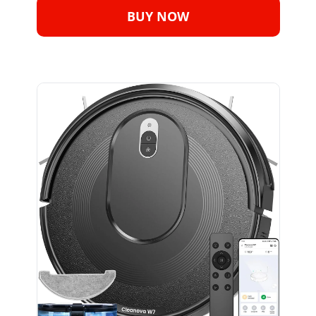
BUY NOW