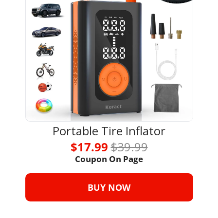
Portable Tire Inflator
$17.99 
$39.99
Coupon On Page
BUY NOW