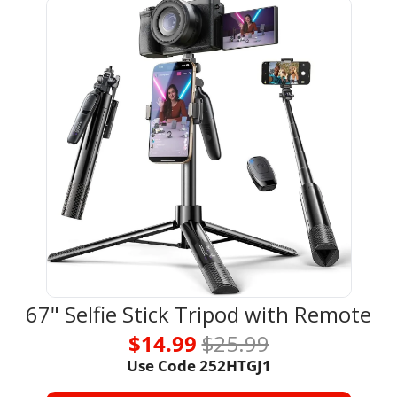
67" Selfie Stick Tripod with Remote
$14.99 
$25.99
Use Code 
252HTGJ1