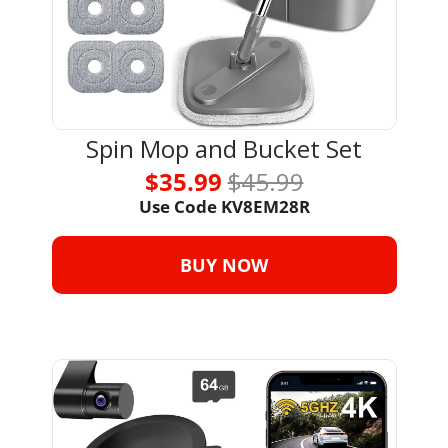
Spin Mop and Bucket Set
$35.99 
$45.99
Use Code 
KV8EM28R
BUY NOW