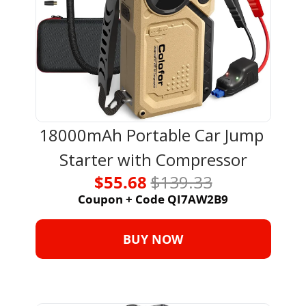
18000mAh Portable Car Jump 
Starter with Compressor
$55.68 
$139.33
Coupon + Code QI7AW2B9
BUY NOW