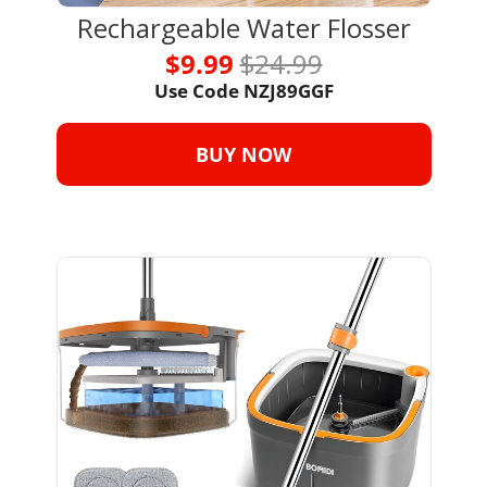
Rechargeable Water Flosser
$9.99 
$24.99
Use Code NZJ89GGF
BUY NOW