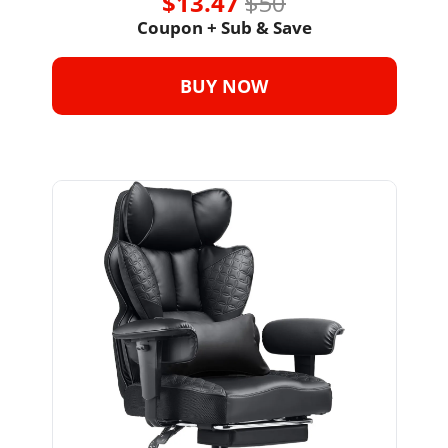
$13.47 
$50
Coupon + Sub & Save
BUY NOW