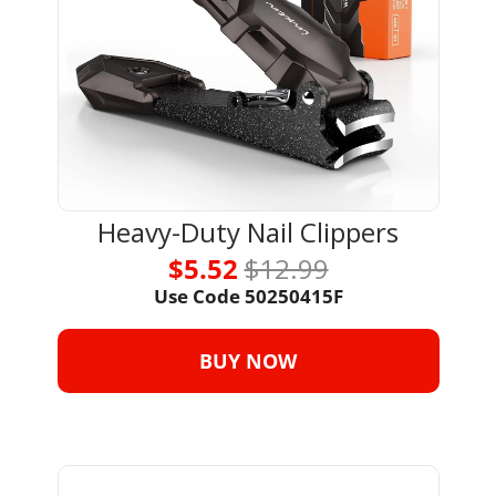
Heavy-Duty Nail Clippers
$5.52 
$12.99
Use Code 
50250415F
BUY NOW