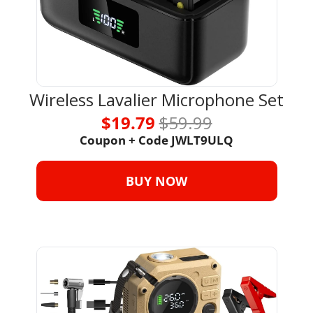
Wireless Lavalier Microphone Set
$19.79 
$59.99
Coupon + Code 
JWLT9ULQ
BUY NOW