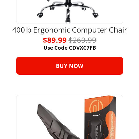
400lb Ergonomic Computer Chair
$89.99 
$269.99
Use Code CDVXC7FB
BUY NOW