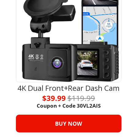
4K Dual Front+Rear Dash Cam
$39.99 
$119.99
Coupon + Code 30VL2AIS
BUY NOW