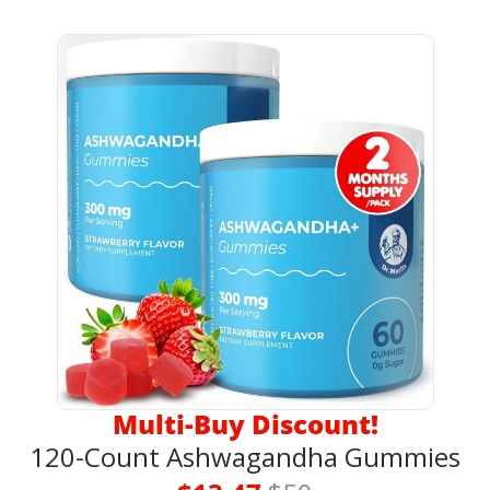
Multi-Buy Discount!
120-Count Ashwagandha Gummies