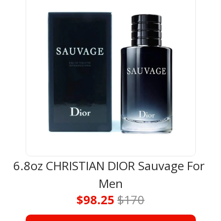
6.8oz CHRISTIAN DIOR Sauvage For 
Men
$98.25 
$170