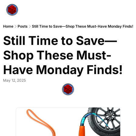
Home
Posts
Still Time to Save—Shop These Must-Have Monday Finds!
Still Time to Save—
Shop These Must-
Have Monday Finds!
May 12, 2025