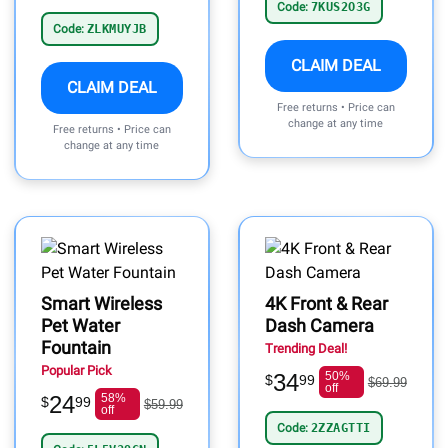
Code:
7KUS2O3G
Code:
ZLKMUYJB
CLAIM DEAL
CLAIM DEAL
Free returns • Price can
change at any time
Free returns • Price can
change at any time
Smart Wireless
4K Front & Rear
Pet Water
Dash Camera
Fountain
Trending Deal!
Popular Pick
34
50%
$
99
$69.99
off
24
58%
$
99
$59.99
off
Code:
2ZZAGTTI