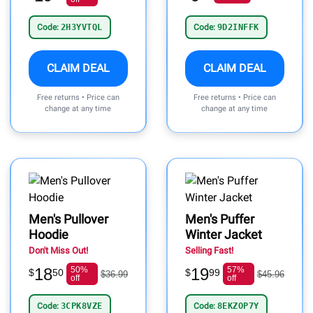
Code:
2H3YVTQL
Code:
9D2INFFK
CLAIM DEAL
CLAIM DEAL
Free returns • Price can
Free returns • Price can
change at any time
change at any time
Men's Pullover
Men's Puffer
Hoodie
Winter Jacket
Don't Miss Out!
Selling Fast!
18
50%
19
57%
$
50
$
99
$36.99
$45.96
off
off
Code:
3CPK8VZE
Code:
8EKZOP7Y