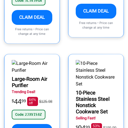
Code:
5L5V39GN
CLAIM DEAL
CLAIM DEAL
Free returns • Price can
change at any time
Free returns • Price can
change at any time
Large-Room Air
Purifier
Trending Deal!
10-Piece
Stainless Steel
44
64%
$
99
$125.98
off
Nonstick
Cookware Set
Code:
2JXVIS8Z
Selling Fast!
94
53%
$
99
$199.99