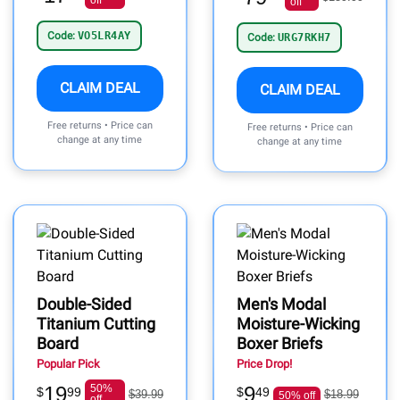
off
off
Code:
VO5LR4AY
Code:
URG7RKH7
CLAIM DEAL
CLAIM DEAL
Free returns • Price can
Free returns • Price can
change at any time
change at any time
Double-Sided
Men's Modal
Titanium Cutting
Moisture-Wicking
Board
Boxer Briefs
Popular Pick
Price Drop!
19
50%
9
$
99
$
49
$39.99
$18.99
50% off
off