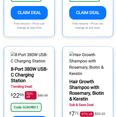
CLAIM DEAL
CLAIM DEAL
Free returns • Price can
Free returns • Price can
change at any time
change at any time
8-Port 380W USB-
C Charging
Station
Hair Growth
Trending Deal!
Shampoo with
Rosemary, Biotin
22
50%
$
99
$45.99
off
& Keratin
Sub & Save Deal
Code:
GGBGMNFJ
7
$
71
$23.19
67% off