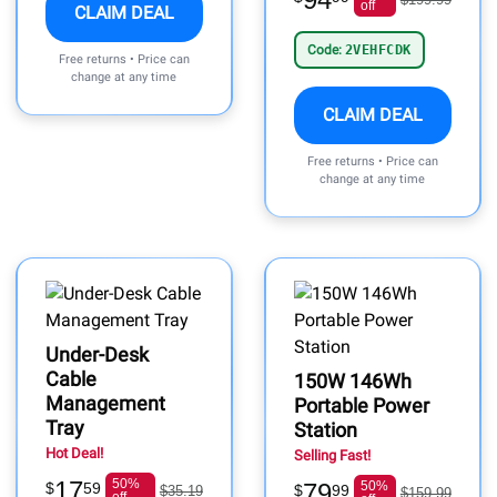
off
CLAIM DEAL
Code:
2VEHFCDK
Free returns • Price can
change at any time
CLAIM DEAL
Free returns • Price can
change at any time
Under-Desk
Cable
150W 146Wh
Management
Portable Power
Tray
Station
Hot Deal!
Selling Fast!
17
50%
79
50%
$
59
$
99
$35.19
$159.99