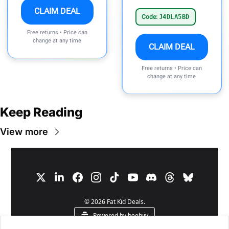
CLAIM DEAL
Code:
J4DLA5BD
Free returns • Price can
change at any time
CLAIM DEAL
Free returns • Price can
change at any time
Keep Reading
View more
© 2026 Fat Kid Deals.
Powered by beehiiv