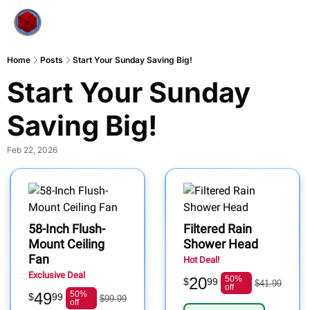
Home
Posts
Start Your Sunday Saving Big!
Start Your Sunday 
Saving Big!
Feb 22, 2026
58-Inch Flush-
Filtered Rain
Mount Ceiling
Shower Head
Fan
Hot Deal!
Exclusive Deal
20
50%
$
99
$41.99
off
49
50%
$
99
$99.99
off