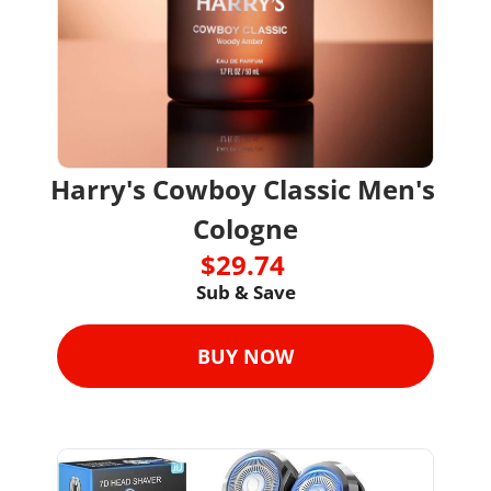
Harry's Cowboy Classic Men's 
Cologne
$29.74 
Sub & Save
BUY NOW