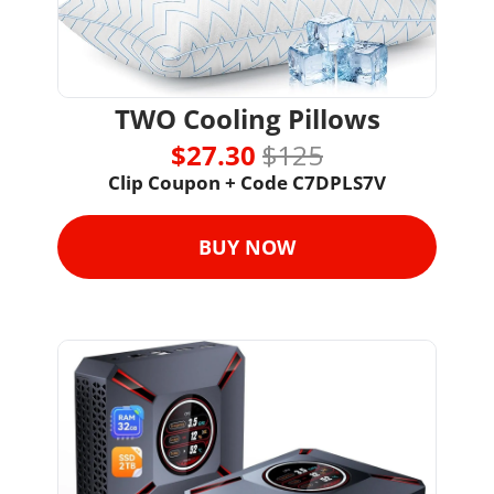
TWO Cooling Pillows
$27.30 
$125
Clip Coupon + 
Code 
C7DPLS7V
BUY NOW