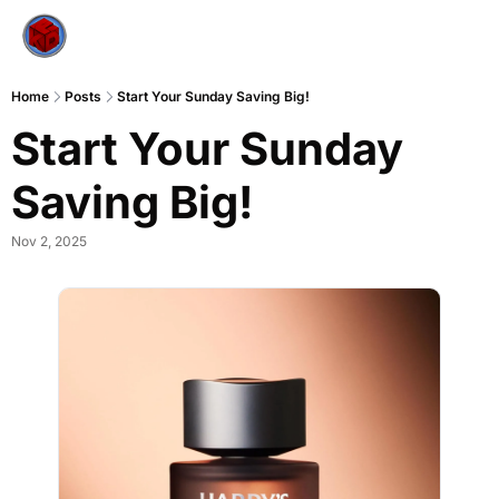
Home
Posts
Start Your Sunday Saving Big!
Start Your Sunday 
Saving Big!
Nov 2, 2025