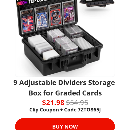
9 Adjustable Dividers Storage 
Box for Graded Cards
$21.98 
$54.95
Clip Coupon + Code 7ZTO865J
BUY NOW