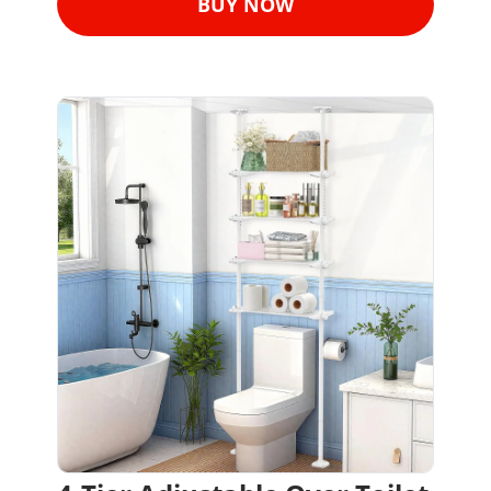
BUY NOW