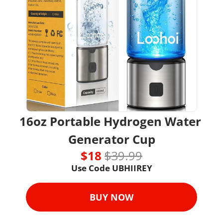
16oz Portable Hydrogen Water 
Generator Cup
$18 
$39.99
Use Code UBHIIREY
BUY NOW