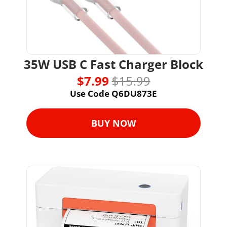
35W USB C Fast Charger Block
$7.99 
$15.99
Use Code Q6DU873E
BUY NOW