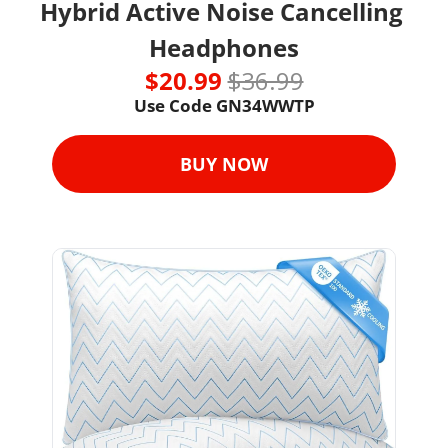
Hybrid Active Noise Cancelling 
Headphones
$20.99 
$36.99
Use Code GN34WWTP
BUY NOW