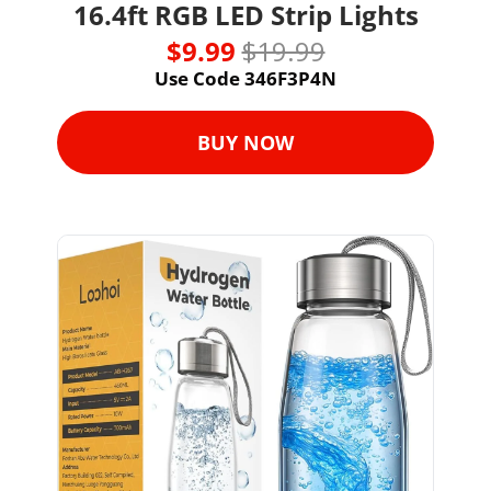
16.4ft RGB LED Strip Lights
$9.99 
$19.99
Use Code 346F3P4N
BUY NOW