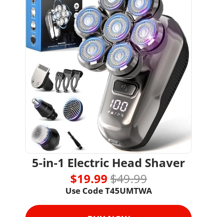
5-in-1 Electric Head Shaver
$19.99 
$49.99
Use Code T45UMTWA