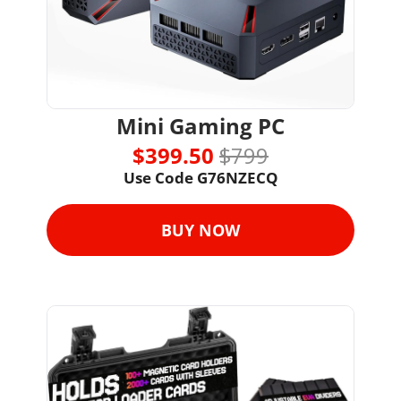
Mini Gaming PC
$399.50 
$799
Use Code G76NZECQ
BUY NOW