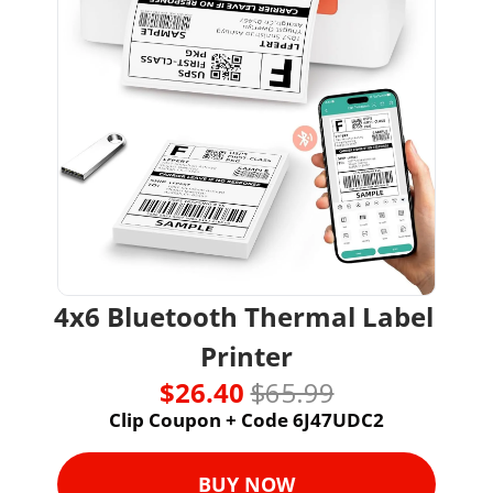
4x6 Bluetooth Thermal Label 
Printer
$26.40 
$65.99
Clip Coupon + Code 6J47UDC2
BUY NOW