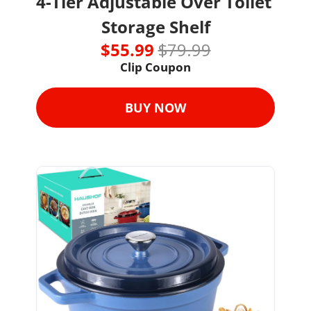
4-Tier Adjustable Over Toilet 
Storage Shelf
$55.99 
$79.99
Clip Coupon
BUY NOW