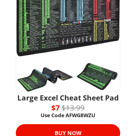
Large Excel Cheat Sheet Pad
$7 
$13.99
Use Code AFWG8WZU
BUY NOW