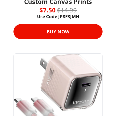
Custom Canvas Prints
$7.50 
$14.99
Use Code JP8F3JMH
BUY NOW