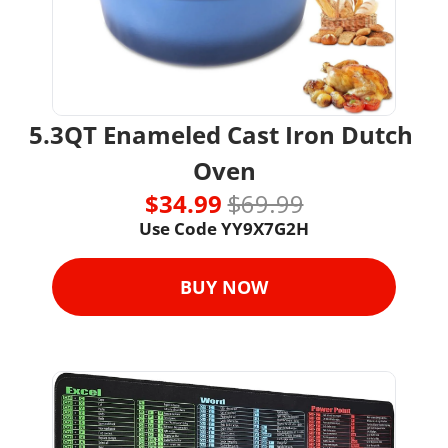
5.3QT Enameled Cast Iron Dutch 
Oven
$34.99 
$69.99
Use Code YY9X7G2H
BUY NOW