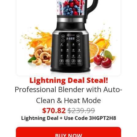
Lightning Deal Steal!
Professional Blender with Auto-
Clean & Heat Mode
$70.82 
$239.99
Lightning Deal + Use Code 3HGPT2H8
BUY NOW