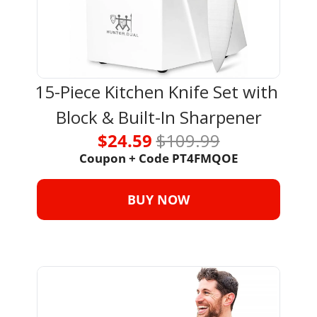
15-Piece Kitchen Knife Set with 
Block & Built-In Sharpener
$24.59 
$109.99
Coupon + Code PT4FMQOE
BUY NOW