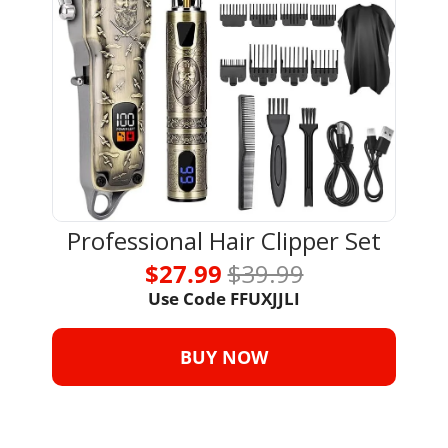
Professional Hair Clipper Set
$27.99 
$39.99
Use Code 
FFUXJJLI
BUY NOW