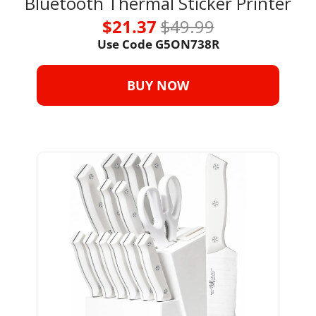
Bluetooth Thermal Sticker Printer
$21.37 
$49.99
Use Code G5ON738R
BUY NOW