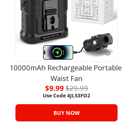
10000mAh Rechargeable Portable 
Waist Fan
$9.99 
$29.99
Use Code 4JLS3FO2
BUY NOW