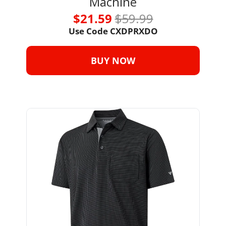
Machine
$21.59 
$59.99
Use Code CXDPRXDO
BUY NOW