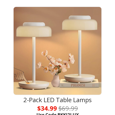
2-Pack LED Table Lamps
$34.99 
$69.99
Use Code RKKI2LUX