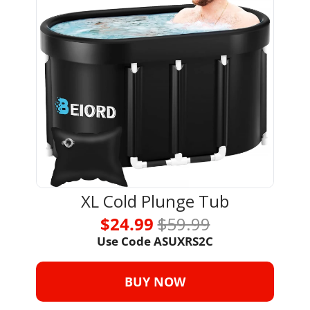
XL Cold Plunge Tub
$24.99 
$59.99
Use Code ASUXRS2C
BUY NOW