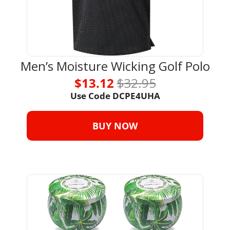
Men’s Moisture Wicking Golf Polo
$13.12 
$32.95
Use Code 
DCPE4UHA
BUY NOW