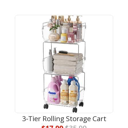
3-Tier Rolling Storage Cart
$17.99 
$35.99