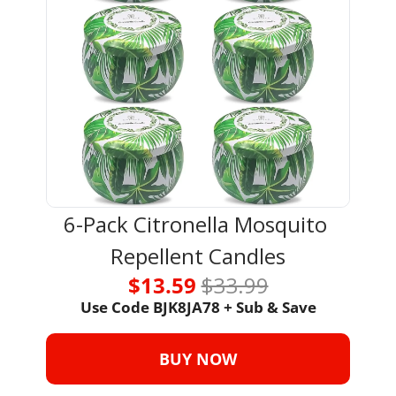
6-Pack Citronella Mosquito 
Repellent Candles
$13.59 
$33.99
Use Code 
BJK8JA78 + Sub & Save
BUY NOW