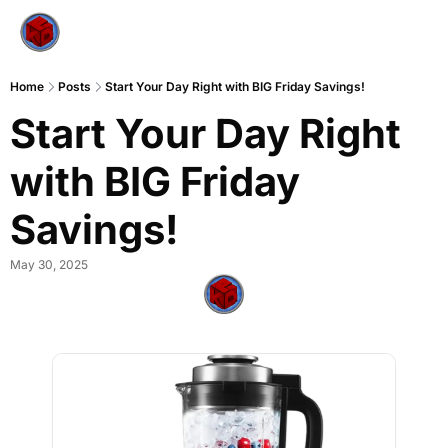
Home
Posts
Start Your Day Right with BIG Friday Savings!
Start Your Day Right 
with BIG Friday 
Savings!
May 30, 2025