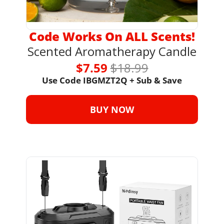
Code Works On ALL Scents!
Scented Aromatherapy Candle
$7.59 
$18.99
Use Code IBGMZT2Q + Sub & Save
BUY NOW