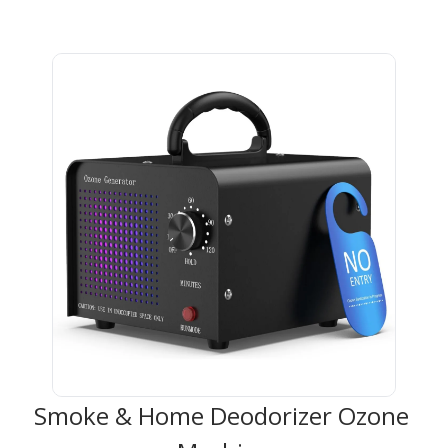
Smoke & Home Deodorizer Ozone 