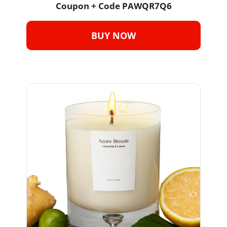
Coupon + Code PAWQR7Q6
BUY NOW