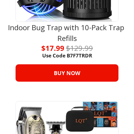
Indoor Bug Trap with 10-Pack Trap 
Refills
$17.99 
$129.99
Use Code B7F7TRDR
BUY NOW