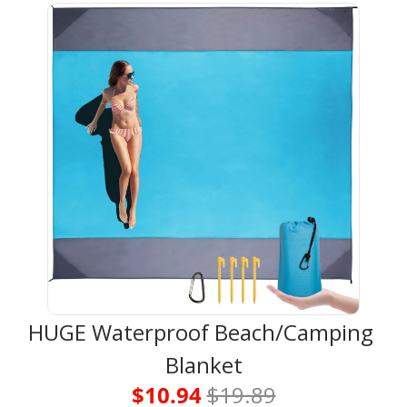
HUGE Waterproof Beach/Camping 
Blanket
$10.94 
$19.89