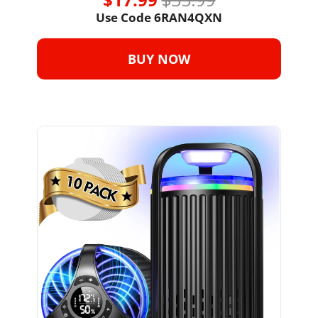
Use Code 6RAN4QXN
BUY NOW