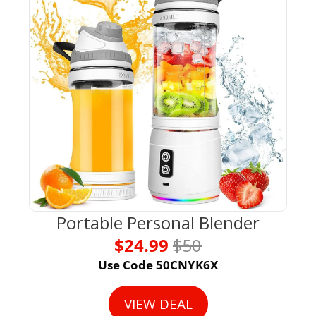
Portable Personal Blender
$24.99 
$50
Use Code 50CNYK6X
VIEW DEAL