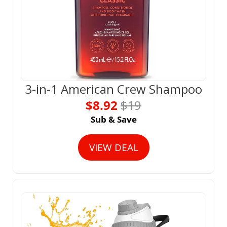
3-in-1 American Crew Shampoo
$8.92 
$19
Sub & Save
VIEW DEAL