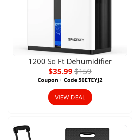
1200 Sq Ft Dehumidifier
$35.99 
$159
Coupon + Code 50ETEYJ2
VIEW DEAL