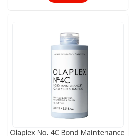
Olaplex No. 4C Bond Maintenance 