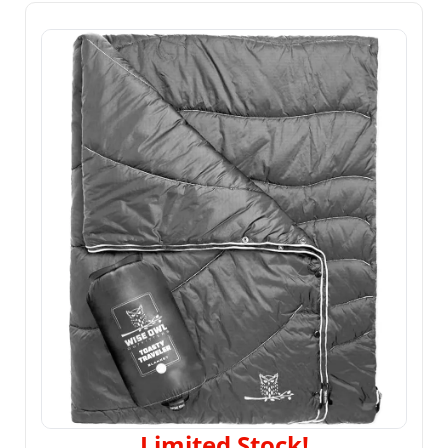
Limited Stock!