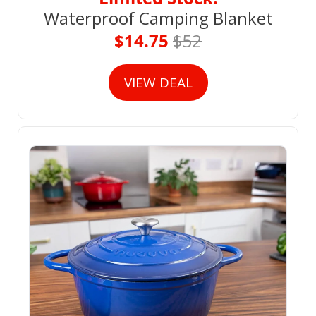
Waterproof Camping Blanket
$14.75 
$52
VIEW DEAL