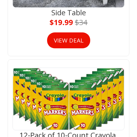
Side Table
$19.99 
$34
VIEW DEAL
12-Pack of 10-Count Crayola 