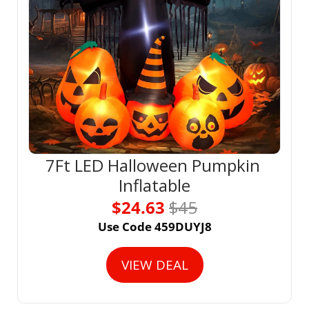
7Ft LED Halloween Pumpkin 
Inflatable
$24.63 
$45
Use Code 459DUYJ8
VIEW DEAL