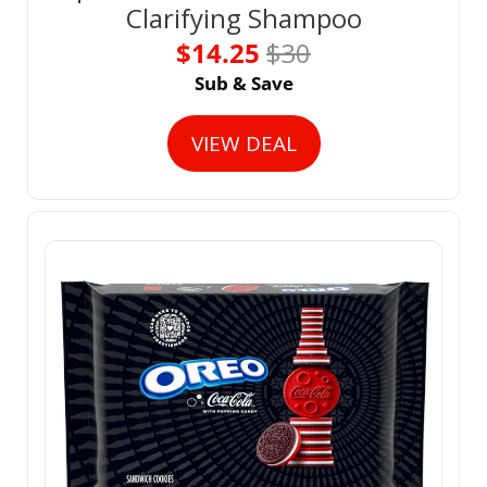
Clarifying Shampoo
$14.25 
$30
Sub & Save
VIEW DEAL