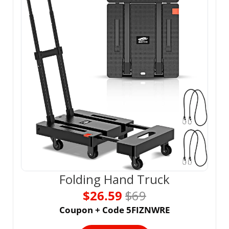
Folding Hand Truck
$26.59 
$69
Coupon + Code 5FIZNWRE