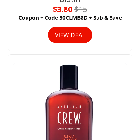
$3.80 
$15
Coupon + Code 50CLMB8D + Sub & Save
VIEW DEAL