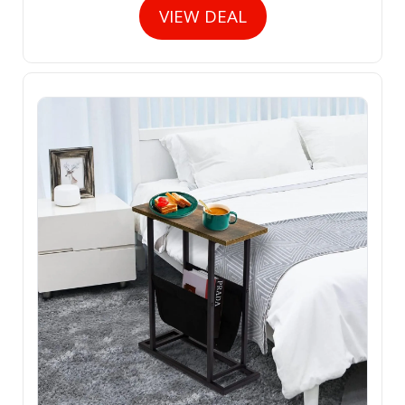
VIEW DEAL