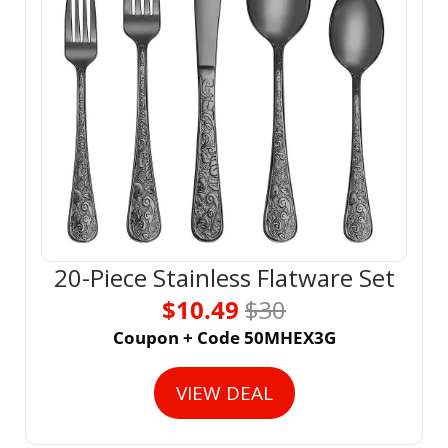
20-Piece Stainless Flatware Set
$10.49 
$30
Coupon + Code 50MHEX3G
VIEW DEAL