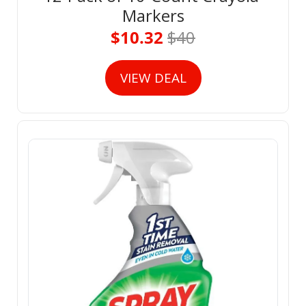
Markers
$10.32 
$40
VIEW DEAL