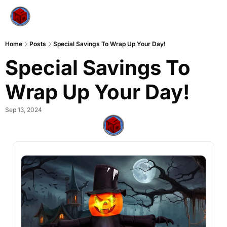
Home
Posts
Special Savings To Wrap Up Your Day!
Special Savings To 
Wrap Up Your Day!
Sep 13, 2024