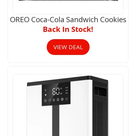
OREO Coca-Cola Sandwich Cookies
Back In Stock!
VIEW DEAL