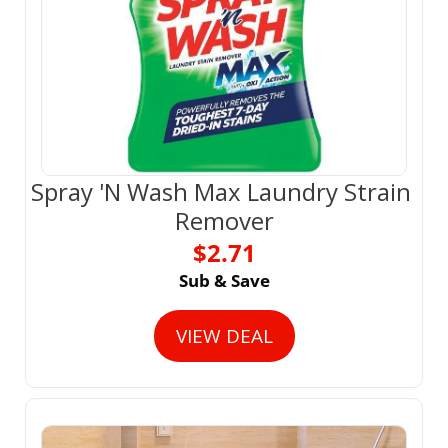
Spray 'N Wash Max Laundry Strain 
Remover
$2.71
Sub & Save
VIEW DEAL