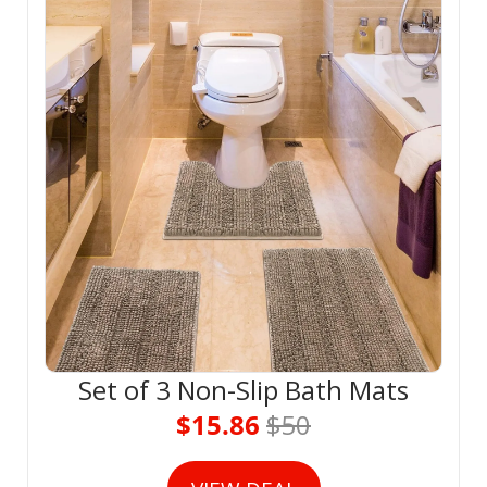
Set of 3 Non-Slip Bath Mats
$15.86 
$50