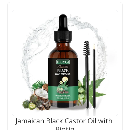
Jamaican Black Castor Oil with 
Biotin