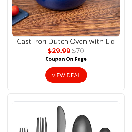
Cast Iron Dutch Oven with Lid
$29.99 
$70
Coupon On Page
VIEW DEAL