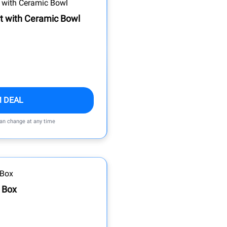
t with Ceramic Bowl
M DEAL
can change at any time
h Box