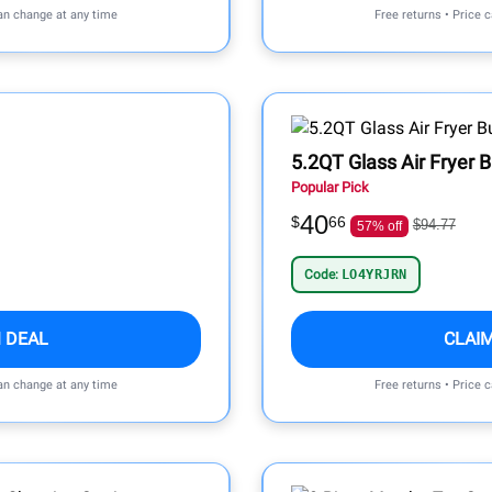
can change at any time
Free returns • Price 
5.2QT Glass Air Fryer 
Popular Pick
40
$
66
$94.77
57% off
Code:
LO4YRJRN
 DEAL
CLAI
can change at any time
Free returns • Price 