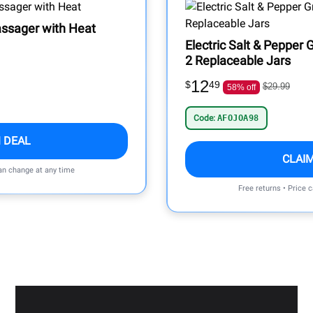
ssager with Heat
Electric Salt & Pepper G
2 Replaceable Jars
12
$
49
$29.99
58% off
Code:
AFOJOA98
 DEAL
CLAI
can change at any time
Free returns • Price 