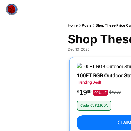
Home
Posts
Shop These Price Cut
Shop These
Dec 10, 2025
100FT RGB Outdoor Stri
Trending Deal!
19
$
99
$49.99
60% off
Code:
GVP2JGOA
CLAIM