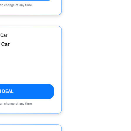
can change at any time
 Car
M DEAL
can change at any time