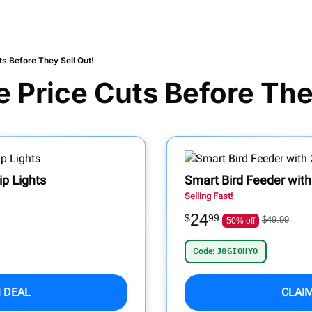
s Before They Sell Out!
 Price Cuts Before They
p Lights
Smart Bird Feeder wit
Selling Fast!
24
$
99
$49.99
50% off
Code:
J8GIOHYO
 DEAL
CLAI