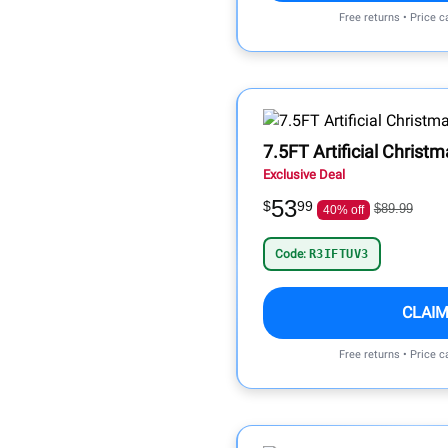
Free returns • Price 
7.5FT Artificial Christ
Exclusive Deal
53
$
99
$89.99
40% off
Code:
R3IFTUV3
CLAIM
Free returns • Price 