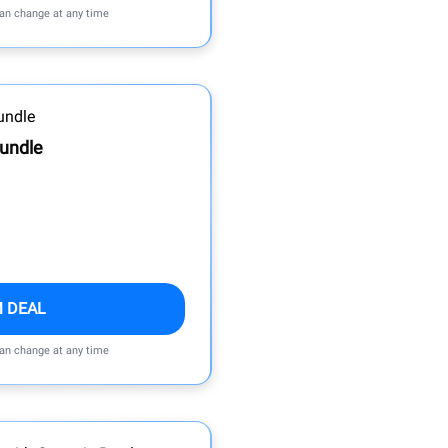
can change at any time
Bundle
M DEAL
can change at any time