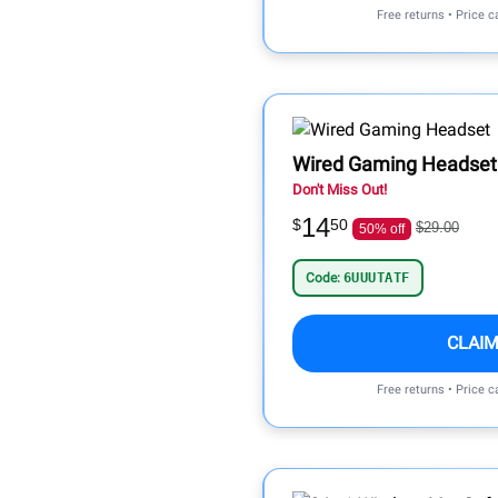
Free returns • Price 
Wired Gaming Headset
Don't Miss Out!
14
$
50
$29.00
50% off
Code:
6UUUTATF
CLAIM
Free returns • Price 