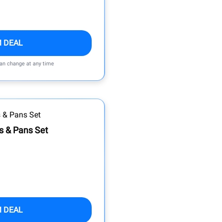
M DEAL
can change at any time
s & Pans Set
M DEAL