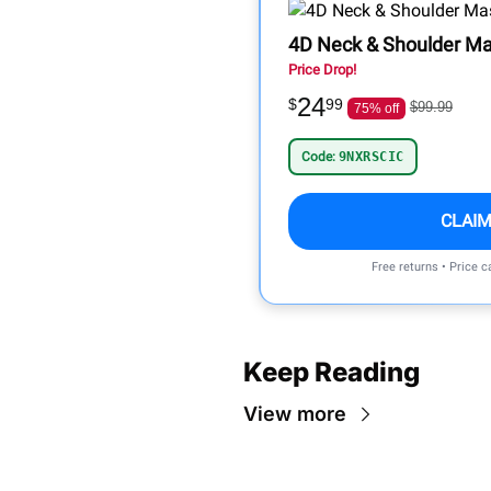
4D Neck & Shoulder Ma
Price Drop!
24
$
99
$99.99
75% off
Code:
9NXRSCIC
CLAIM
Free returns • Price 
Keep Reading
View more