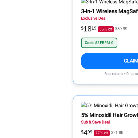
3-In-1 Wireless MagSaf
Exclusive Deal
18
$
19
$39.99
55% off
Code:
83FMPALO
CLAIM
Free returns • Price 
5% Minoxidil Hair Gro
Sub & Save Deal
4
$
99
$21.99
77% off