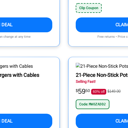
Clip Coupon
 DEAL
CLAI
can change at any time
Free returns • Price 
rgers with Cables
21-Piece Non-Stick Pot
Selling Fast!
59
$
50
$149.00
60% off
Code:
MWOZADD2
 DEAL
CLAI