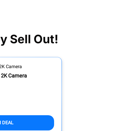
 Sell Out!
h 2K Camera
M DEAL