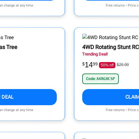
can change at any time
Free returns • Price 
mas Tree
4WD Rotating Stunt RC
Trending Deal!
14
$
99
$29.99
50% off
Code:
A4RGHCSP
 DEAL
CLAI
can change at any time
Free returns • Price 