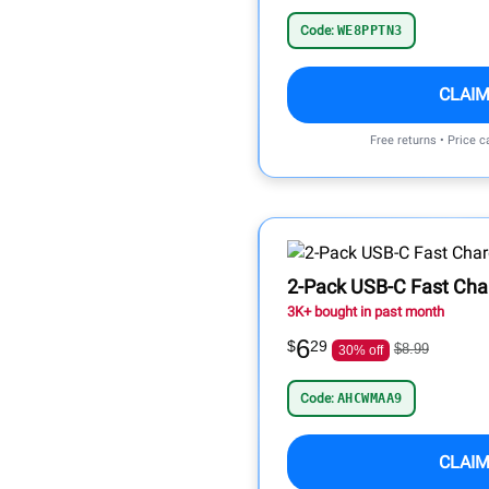
Code:
WE8PPTN3
CLAIM
Free returns • Price 
2-Pack USB-C Fast Cha
3K+ bought in past month
6
$
29
$8.99
30% off
Code:
AHCWMAA9
CLAIM