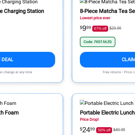
e Charging Station
8-Piece Matcha Tea Se
Lowest price ever
9
$
99
$29.99
67% off
Code:
7HDTA6ZQ
 DEAL
CLAI
can change at any time
Free returns • Price 
wth Foam
Portable Electric Lunc
Price Drop!
24
$
99
$49.99
50% off