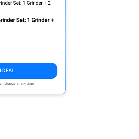
rinder Set: 1 Grinder +
M DEAL
can change at any time