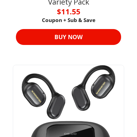
Variety Pack
$11.55
Coupon + Sub & Save
BUY NOW