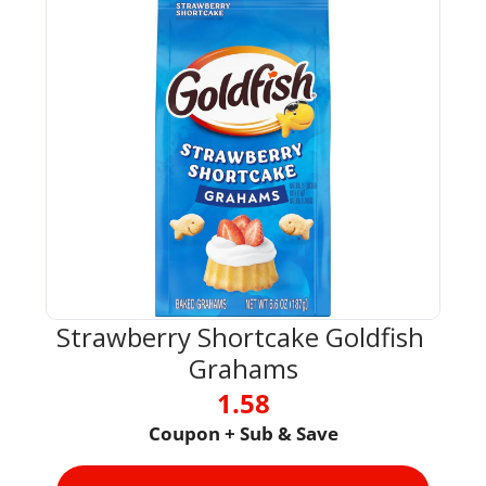
Strawberry Shortcake Goldfish 
Grahams
1.58
Coupon + Sub & Save