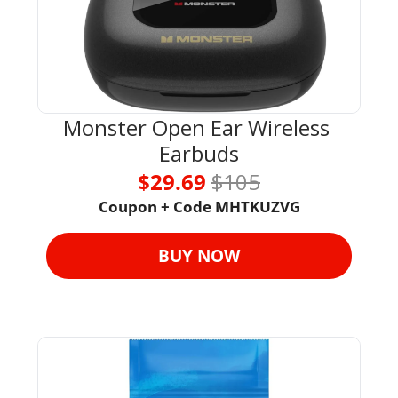
Monster Open Ear Wireless 
Earbuds
$29.69 
$105
Coupon + Code MHTKUZVG
BUY NOW