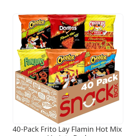
40-Pack Frito Lay Flamin Hot Mix 