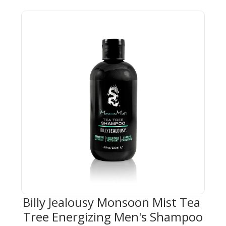
Billy Jealousy Monsoon Mist Tea 
Tree Energizing Men's Shampoo