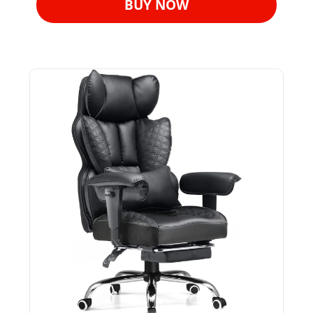
BUY NOW