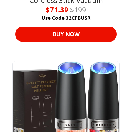
Cordless Stick Vacuum
$71.39 
$199
Use Code 32CFBUSR
BUY NOW