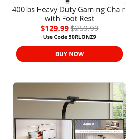
400lbs Heavy Duty Gaming Chair 
with Foot Rest
$129.99 
$259.99
Use Code 
50RLONZ9
BUY NOW