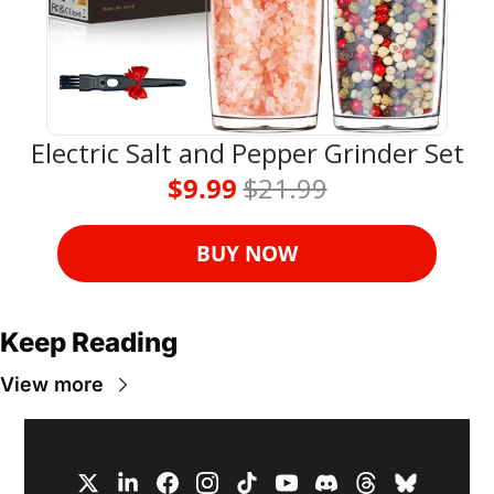
Electric Salt and Pepper Grinder Set
$9.99 
$21.99
BUY NOW
Keep Reading
View more