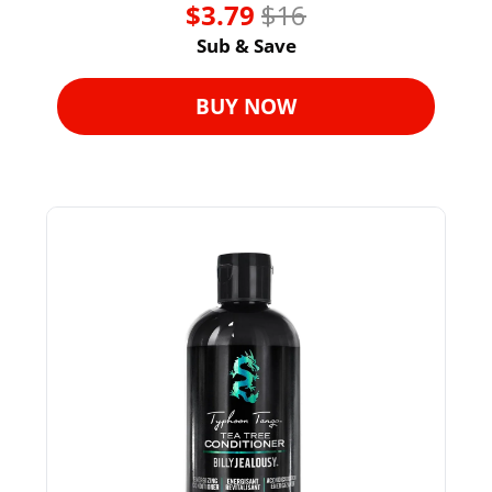
$3.79 
$16
Sub & Save
BUY NOW