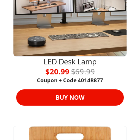
LED Desk Lamp
$20.99 
$69.99
Coupon + Code 4014R877
BUY NOW