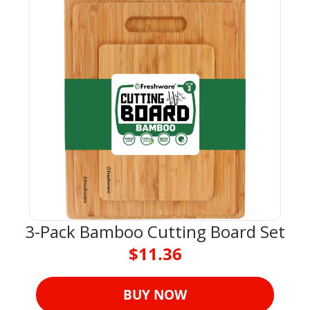
3-Pack Bamboo Cutting Board Set
$11.36
BUY NOW