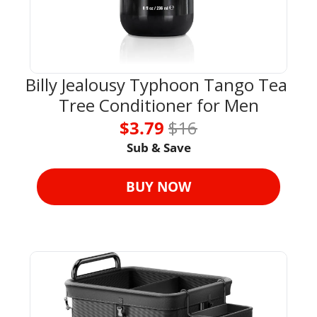
Billy Jealousy Typhoon Tango Tea 
Tree Conditioner for Men
$3.79 
$16
Sub & Save
BUY NOW