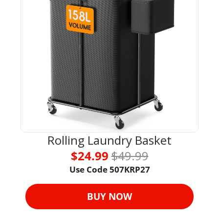
Rolling Laundry Basket
$24.99 
$49.99
Use Code 
507KRP27
BUY NOW