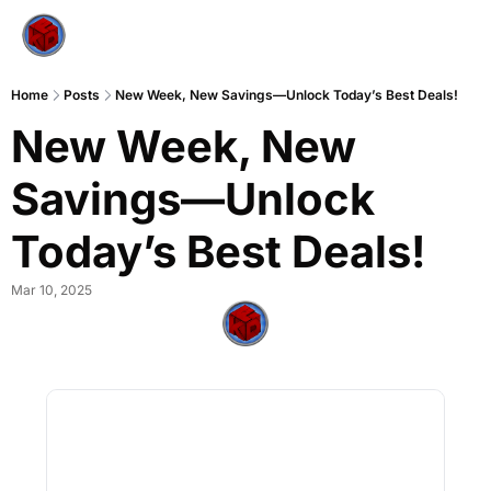
Home
Posts
New Week, New Savings—Unlock Today’s Best Deals!
New Week, New 
Savings—Unlock 
Today’s Best Deals!
Mar 10, 2025