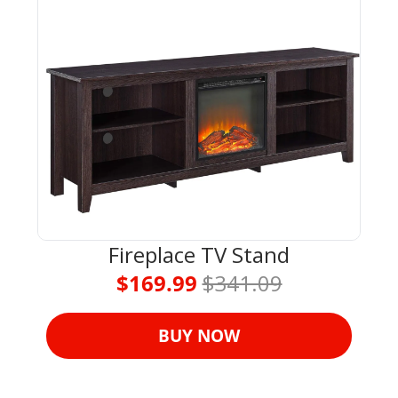
Fireplace TV Stand
$169.99 
$341.09
BUY NOW