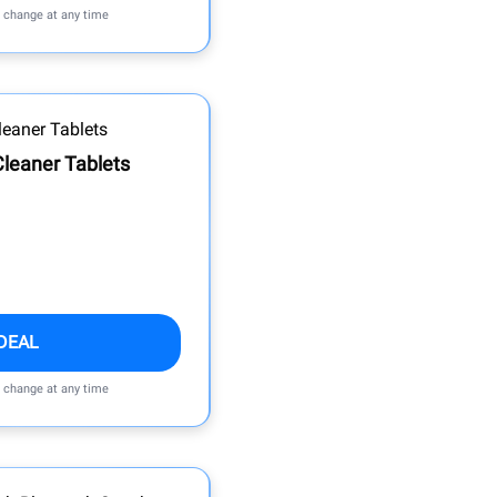
n change at any time
leaner Tablets
DEAL
n change at any time