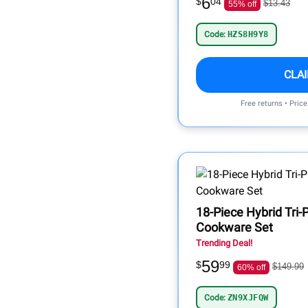
6
$
04
$13.43
55% off
Code:
HZS8H9Y8
CLA
Free returns • Pric
18-Piece Hybrid Tri-P
Cookware Set
Trending Deal!
59
$
99
$149.99
60% off
Code:
ZN9XJFQW