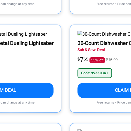
e can change at any time
Free returns • Price ca
etal Dueling Lightsaber
30-Count Dishwasher C
Sub & Save Deal
7
$
65
$16.99
55% off
Code:
95AAO3WT
IM DEAL
CLAIM 
e can change at any time
Free returns • Price ca