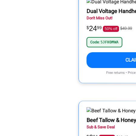
Dual Voltage Handh
Don't Miss Out!
24
$
99
$49.99
50% off
Code:
5JFHDMWA
CLA
Free returns • Pric
Beef Tallow & Honey
Sub & Save Deal