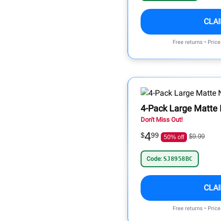
CLA
Free returns • Pric
4-Pack Large Matte 
Don't Miss Out!
4
$
99
$9.99
50% off
Code:
SJ8958BC
CLA
Free returns • Pric