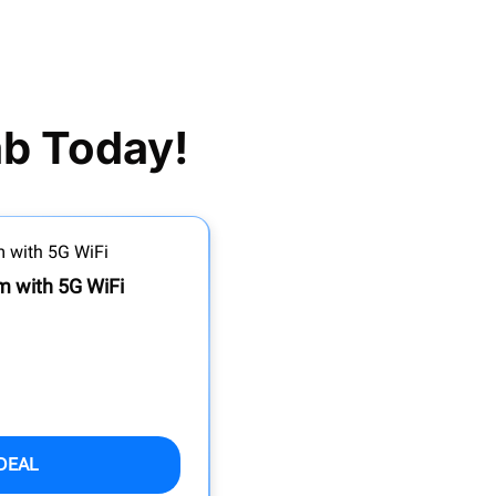
ab Today!
 with 5G WiFi
DEAL