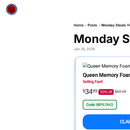
Home
Posts
Monday Steals Yo
Monday St
Jan 26, 2026
Queen Memory Foam
Selling Fast!
34
$
99
$69.99
50% off
Code:
UBPG7AG5
CLA