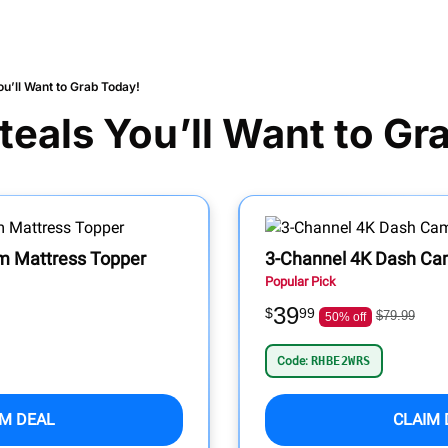
u’ll Want to Grab Today!
eals You’ll Want to Gr
 Mattress Topper
3-Channel 4K Dash Cam
Popular Pick
39
$
99
$79.99
50% off
Code:
RHBE2WRS
IM DEAL
CLAIM 