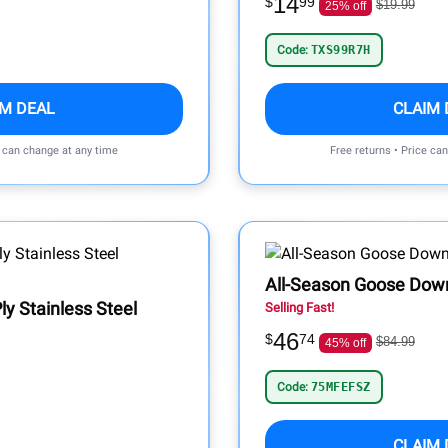
14
$
99
$19.99
25% off
Code:
TXS99R7H
IM DEAL
CLAIM 
e can change at any time
Free returns • Price ca
All-Season Goose Dow
ly Stainless Steel
Selling Fast!
46
$
74
$84.99
45% off
Code:
75MFEFSZ
CLAIM 