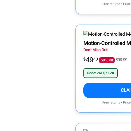
Free returns • Pric
Motion-Controlled M
Don't Miss Out!
49
$
49
$98.99
50% off
Code:
26FQKFZR
CLA
Free returns • Pric