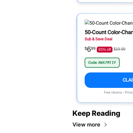
50-Count Color-Cha
Sub & Save Deal
6
$
99
$19.99
65% off
Code:
AW67MTIY
CLA
Free returns • Pric
Keep Reading
View more