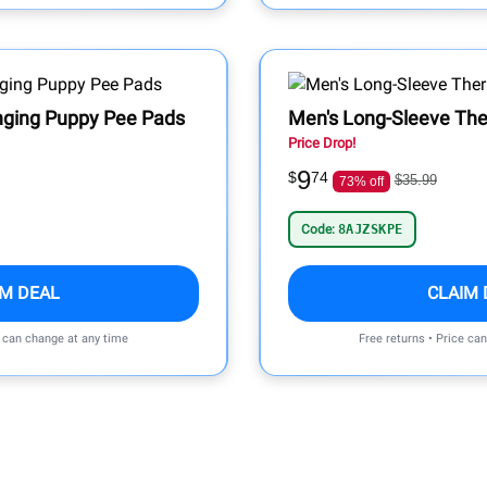
nging Puppy Pee Pads
Men's Long-Sleeve The
Price Drop!
9
$
74
$35.99
73% off
Code:
8AJZSKPE
IM DEAL
CLAIM 
e can change at any time
Free returns • Price ca