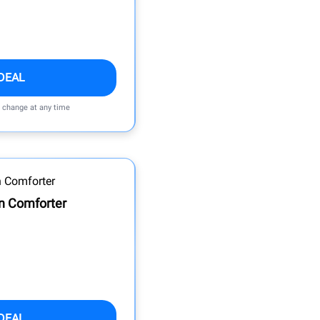
DEAL
n change at any time
n Comforter
DEAL