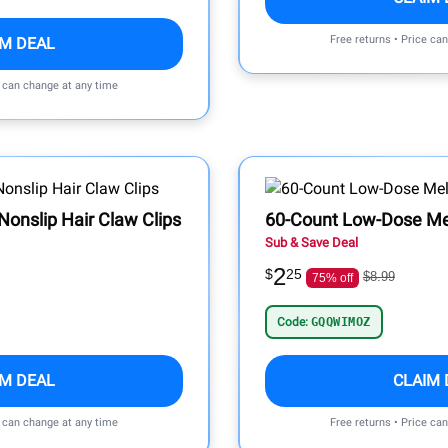
Free returns • Price ca
IM DEAL
e can change at any time
Nonslip Hair Claw Clips
60-Count Low-Dose Me
Sub & Save Deal
2
$
25
$8.99
75% off
Code:
GQQWIMOZ
IM DEAL
CLAIM 
e can change at any time
Free returns • Price ca