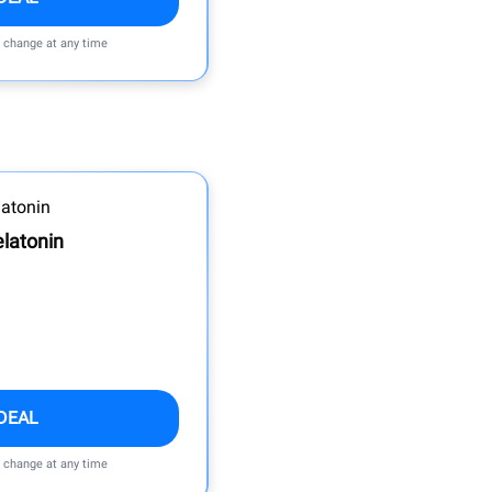
n change at any time
latonin
DEAL
n change at any time