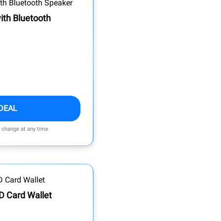
ith Bluetooth
DEAL
n change at any time
ID Card Wallet