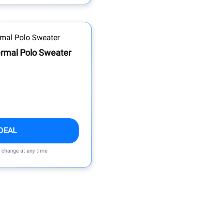
rmal Polo Sweater
DEAL
n change at any time