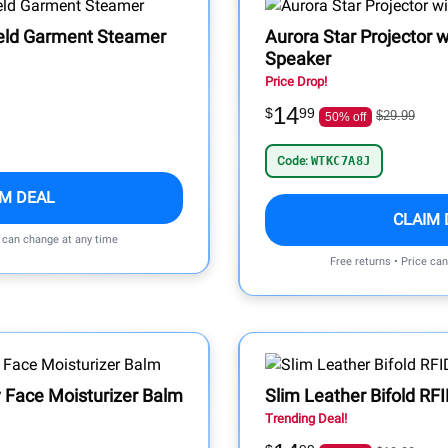
eld Garment Steamer
Aurora Star Projector w
Speaker
Price Drop!
14
$
99
$29.99
50% off
Code:
WTKC7A8J
IM DEAL
CLAIM 
e can change at any time
Free returns • Price ca
 Face Moisturizer Balm
Slim Leather Bifold RF
Trending Deal!