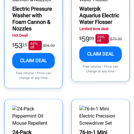
Electric Pressure
Waterpik
Washer with
Aquarius Electric
Foam Cannon &
Water Flosser
Nozzles
Limited time deal
Hot Deal!
59
25%
$
99
$79.99
off
53
44%
$
15
$94.99
off
CLAIM DEAL
CLAIM DEAL
Free returns • Price can
change at any time
Free returns • Price can
change at any time
24-Pack
76-In-1 Mini