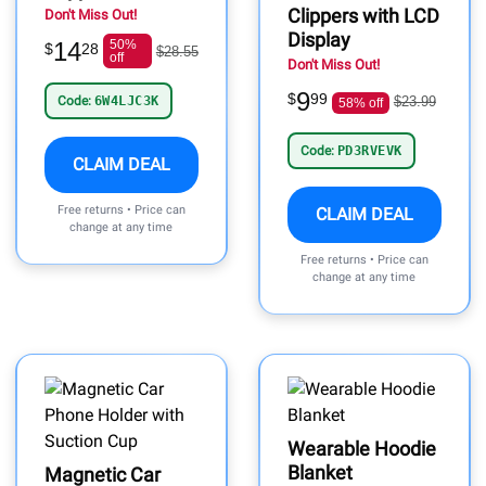
Clippers with LCD
Don't Miss Out!
Display
14
50%
$
28
$28.55
off
Don't Miss Out!
9
$
99
Code:
6W4LJC3K
$23.99
58% off
Code:
PD3RVEVK
CLAIM DEAL
Free returns • Price can
CLAIM DEAL
change at any time
Free returns • Price can
change at any time
Wearable Hoodie
Blanket
Magnetic Car