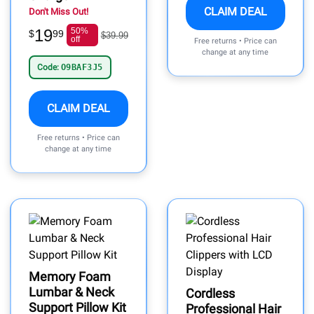
CLAIM DEAL
Don't Miss Out!
19
50%
$
99
$39.99
off
Free returns • Price can
change at any time
Code:
O9BAF3J5
CLAIM DEAL
Free returns • Price can
change at any time
Memory Foam
Lumbar & Neck
Cordless
Support Pillow Kit
Professional Hair