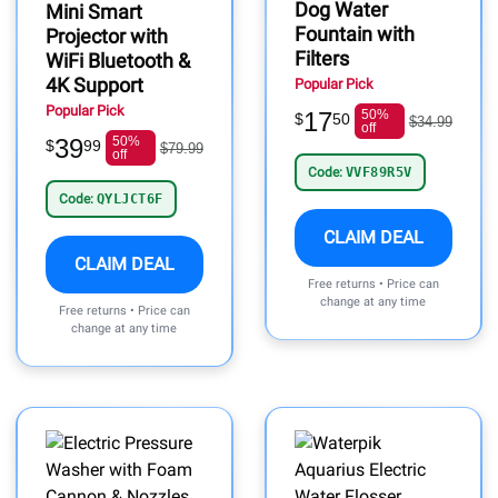
Dog Water
Mini Smart
Fountain with
Projector with
Filters
WiFi Bluetooth &
4K Support
Popular Pick
Popular Pick
17
50%
$
50
$34.99
off
39
50%
$
99
$79.99
off
Code:
VVF89R5V
Code:
QYLJCT6F
CLAIM DEAL
CLAIM DEAL
Free returns • Price can
change at any time
Free returns • Price can
change at any time