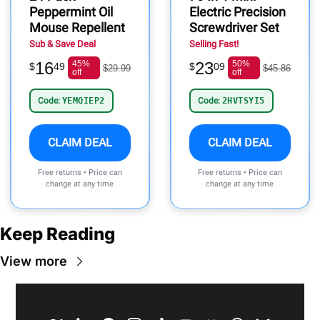
Peppermint Oil
Electric Precision
Mouse Repellent
Screwdriver Set
Sub & Save Deal
Selling Fast!
16
45%
23
50%
$
49
$
09
$29.99
$45.86
off
off
Code:
YEMQIEP2
Code:
2HVTSYI5
CLAIM DEAL
CLAIM DEAL
Free returns • Price can
Free returns • Price can
change at any time
change at any time
Keep Reading
View more