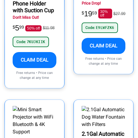
Phone Holder
Price Drop!
with Suction Cup
19
30%
$
59
$27.99
off
Don't Miss Out!
5
$
99
$11.98
Code:
E9LWFZK6
50% off
Code:
7KUJKIIK
CLAIM DEAL
Free returns • Price can
CLAIM DEAL
change at any time
Free returns • Price can
change at any time
2.1Gal Automatic