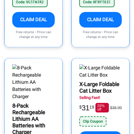
Code:
VG5TWJR2
Code:
HFBYTQIC
CLAIM DEAL
CLAIM DEAL
Free returns • Price can
Free returns • Price can
change at any time
change at any time
X-Large Foldable
Cat Litter Box
Selling Fast!
8-Pack
31
20%
$
19
$38.99
off
Rechargeable
Lithium AA
Clip Coupon
Batteries with
Charger