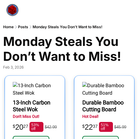
Home
Posts
Monday Steals You Don’t Want to Miss!
Monday Steals You 
Don’t Want to Miss!
Feb 3, 2026
13-Inch Carbon
Durable Bamboo
Steel Wok
Cutting Board
Don't Miss Out!
Hot Deal!
20
53%
22
51%
$
27
$
37
$42.99
$45.99
off
off