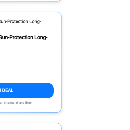
Sun-Protection Long-
M DEAL
can change at any time