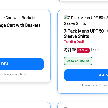
rage Cart with Baskets
7-Pack Men's UPF 50+ 
Sleeve Shirts
Trending Deal!
31
$
99
$79.99
60% off
Code:
64UMGTBX
 DEAL
can change at any time
CLAI
Free returns • Price 