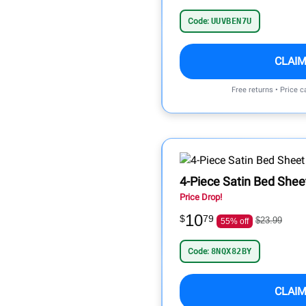
Code:
UUVBEN7U
CLAIM
Free returns • Price 
4-Piece Satin Bed Shee
Price Drop!
10
$
79
$23.99
55% off
Code:
8NQX82BY
CLAIM