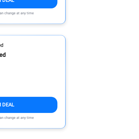
M DEAL
can change at any time
Bed
M DEAL
can change at any time