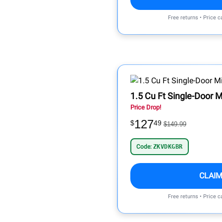
Free returns • Price 
1.5 Cu Ft Single-Door M
Price Drop!
127
$
49
$149.99
Code:
ZKVDKGBR
CLAIM
Free returns • Price 