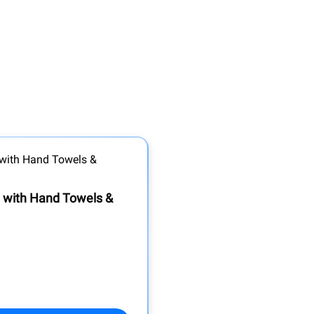
t with Hand Towels &