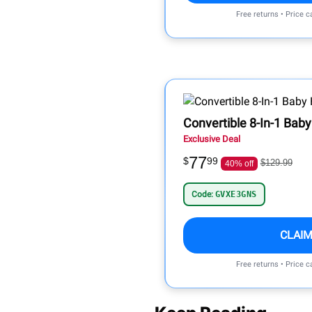
Free returns • Price 
Convertible 8-In-1 Baby
Exclusive Deal
77
$
99
$129.99
40% off
Code:
GVXE3GNS
CLAIM
Free returns • Price 