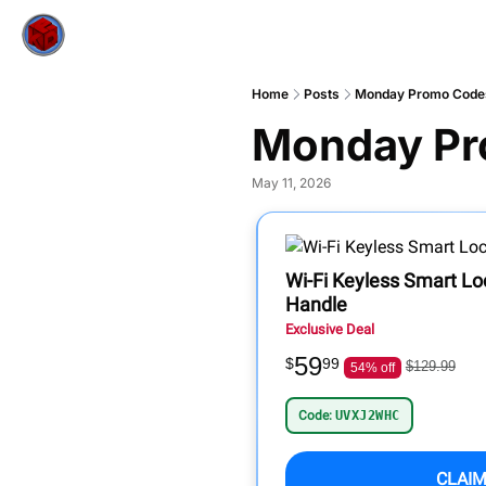
Home
Posts
Monday Promo Code
Monday Pr
May 11, 2026
Wi-Fi Keyless Smart L
Handle
Exclusive Deal
59
$
99
$129.99
54% off
Code:
UVXJ2WHC
CLAIM