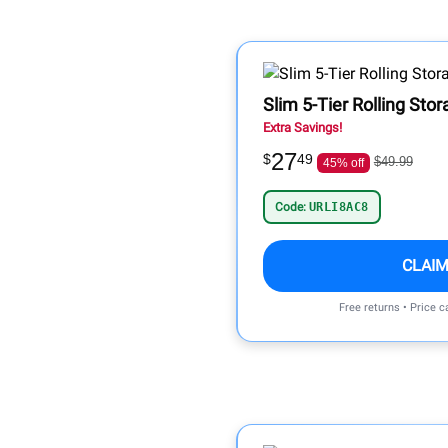
Slim 5-Tier Rolling Sto
Extra Savings!
27
$
49
$49.99
45% off
Code:
URLI8AC8
CLAIM
Free returns • Price 