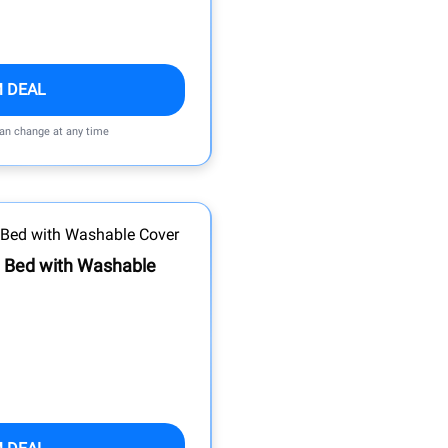
M DEAL
can change at any time
g Bed with Washable