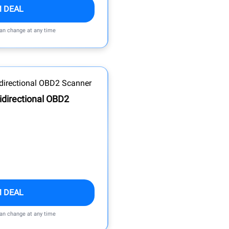
M DEAL
can change at any time
idirectional OBD2
M DEAL
can change at any time