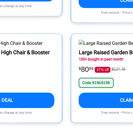
CLAI
can change at any time
Free returns • Price 
 High Chair & Booster
Large Raised Garden 
100+ bought in past month
80
$
99
$127.78
37% off
Code:
KINGBIRD
 DEAL
CLAI
can change at any time
Free returns • Price 