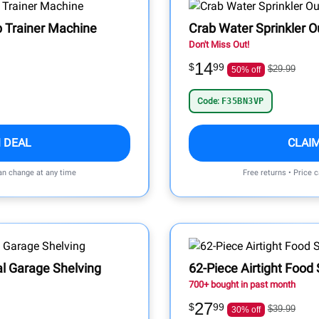
b Trainer Machine
Crab Water Sprinkler 
Don't Miss Out!
14
$
99
$29.99
50% off
Code:
F35BN3VP
 DEAL
CLAI
can change at any time
Free returns • Price 
l Garage Shelving
62-Piece Airtight Food
700+ bought in past month
27
$
99
$39.99
30% off