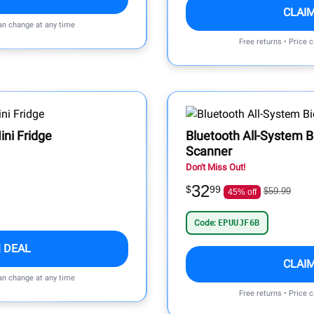
CLAI
can change at any time
Free returns • Price 
ini Fridge
Bluetooth All-System B
Scanner
Don't Miss Out!
32
$
99
$59.99
45% off
Code:
EPUUJF6B
 DEAL
CLAI
can change at any time
Free returns • Price 