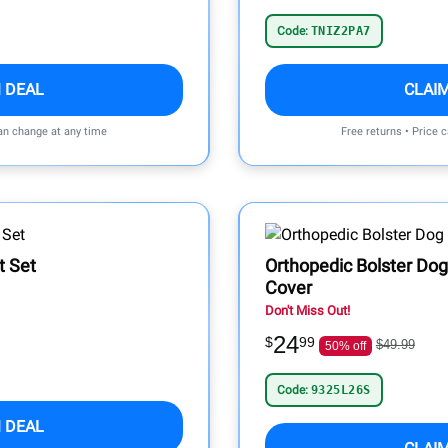
Code:
TNIZ2PA7
 DEAL
CLAI
can change at any time
Free returns • Price 
t Set
Orthopedic Bolster Do
Cover
Don't Miss Out!
24
$
99
$49.99
50% off
Code:
9325L26S
 DEAL