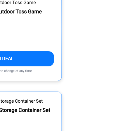
Outdoor Toss Game
M DEAL
can change at any time
 Storage Container Set