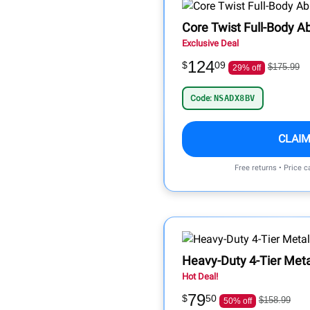
Core Twist Full-Body A
Exclusive Deal
124
$
09
$175.99
29% off
Code:
NSADX8BV
CLAIM
Free returns • Price 
Heavy-Duty 4-Tier Meta
Hot Deal!
79
$
50
$158.99
50% off