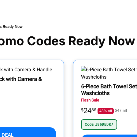
s Ready Now
omo Codes Ready Now
ock with Camera &
6-Piece Bath Towel Se
Washcloths
Flash Sale
24
$
86
$47.58
48% off
Code:
I86DBDK7
 DEAL