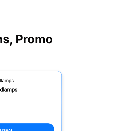
s, Promo 
adlamps
M DEAL