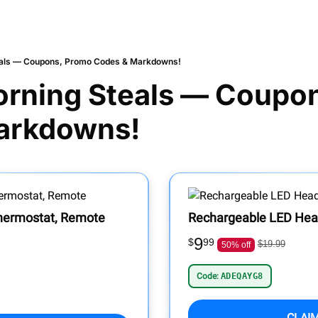
als — Coupons, Promo Codes & Markdowns!
rning Steals — Coupon
arkdowns!
Thermostat, Remote
Rechargeable LED He
9
$
99
$19.99
50% off
Code:
ADEQAYG8
CLAI