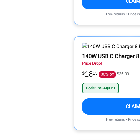
CLAIM
Free returns • Price 
140W USB C Charger 8 
Price Drop!
18
$
19
$25.99
30% off
Code:
PV64QXP3
CLAIM
Free returns • Price 