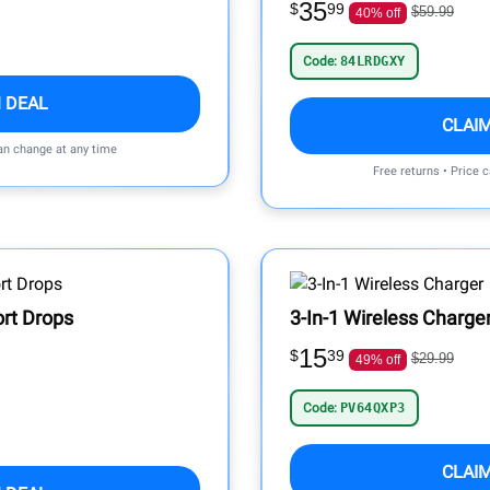
35
$
99
$59.99
40% off
Code:
84LRDGXY
 DEAL
CLAI
can change at any time
Free returns • Price 
ort Drops
3-In-1 Wireless Charge
15
$
39
$29.99
49% off
Code:
PV64QXP3
CLAI