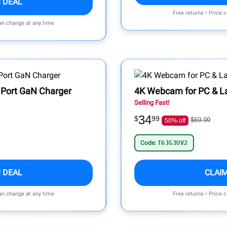
 DEAL
Free returns • Price 
can change at any time
Port GaN Charger
4K Webcam for PC & L
Selling Fast!
34
$
99
$69.99
50% off
Code:
T6JG3UV2
 DEAL
CLAI
can change at any time
Free returns • Price 