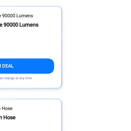
le 90000 Lumens
M DEAL
can change at any time
n Hose