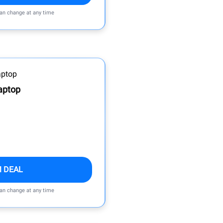
can change at any time
aptop
M DEAL
can change at any time