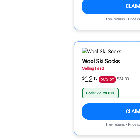
CLAIM
Free returns • Price 
Wool Ski Socks
Selling Fast!
12
$
49
$24.99
50% off
Code:
V7LWEORF
CLAIM
Free returns • Price 