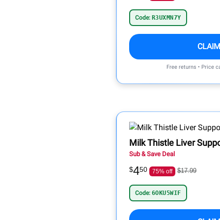
Code:
R3UXMN7Y
CLAIM
Free returns • Price 
Milk Thistle Liver Supp
Sub & Save Deal
4
$
50
$17.99
75% off
Code:
6OKU5WIF