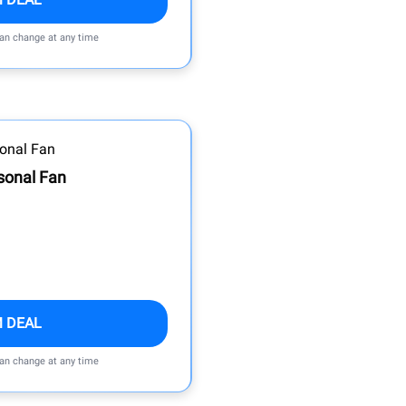
can change at any time
sonal Fan
M DEAL
can change at any time