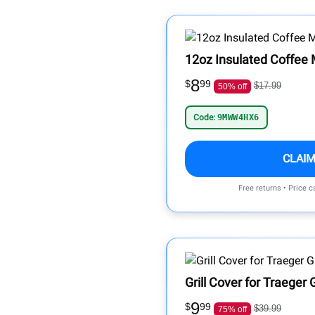
12oz Insulated Coffee 
8
$
99
$17.99
50% off
Code:
9MWW4HX6
CLAIM
Free returns • Price 
Grill Cover for Traeger G
9
$
99
$39.99
75% off