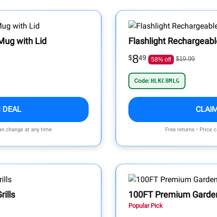
Mug with Lid
Flashlight Rechargeab
8
$
49
$19.99
58% off
Code:
HLKC8MLG
 DEAL
CLAI
can change at any time
Free returns • Price 
rills
100FT Premium Garde
Popular Pick