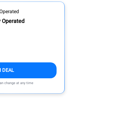
y Operated
M DEAL
can change at any time