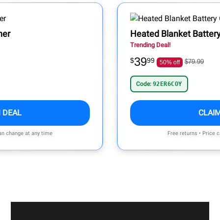
ner
Heated Blanket Batter
Trending Deal!
39
$
99
$79.99
50% off
Code:
92ER6COY
 DEAL
CLAI
can change at any time
Free returns • Price 