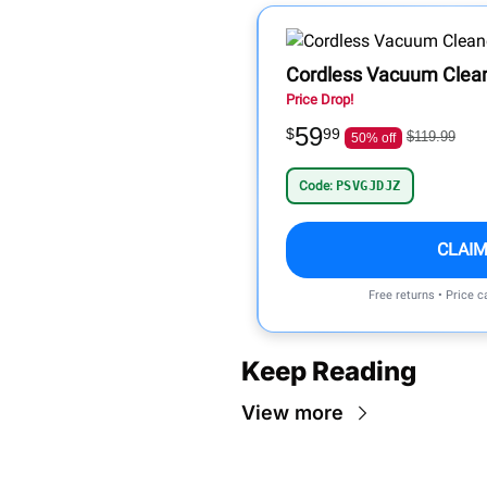
Cordless Vacuum Clea
Price Drop!
59
$
99
$119.99
50% off
Code:
PSVGJDJZ
CLAIM
Free returns • Price 
Keep Reading
View more