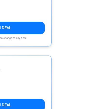
M DEAL
can change at any time
r
M DEAL