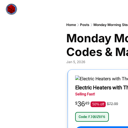
Home
Posts
Monday Morning Ste
Monday Mo
Codes & M
Jan 5, 2026
Electric Heaters with 
Selling Fast!
36
$
49
$72.99
50% off
Code:
FJQUZ8F6