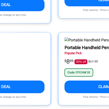
 DEAL
Free returns • Price 
can change at any time
Portable Handheld Per
Popular Pick
8
$
99
$17.99
50% off
Code:
FPE96K3X
 DEAL
CLAI
can change at any time
Free returns • Price 