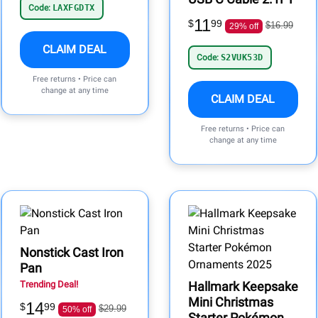
Code:
LAXFGDTX
11
$
99
$16.99
29% off
CLAIM DEAL
Code:
S2VUK53D
Free returns • Price can
change at any time
CLAIM DEAL
Free returns • Price can
change at any time
Nonstick Cast Iron
Pan
Trending Deal!
Hallmark Keepsake
Mini Christmas
14
$
99
$29.99
50% off
Starter Pokémon