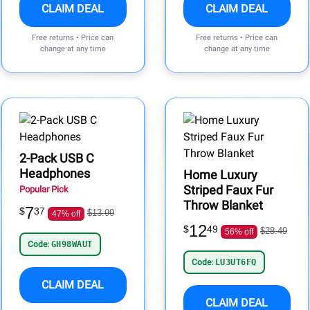
CLAIM DEAL
CLAIM DEAL
Free returns • Price can
Free returns • Price can
change at any time
change at any time
2-Pack USB C
Headphones
Home Luxury
Striped Faux Fur
Popular Pick
Throw Blanket
7
$
37
$13.99
47% off
12
$
49
$28.49
56% off
Code:
GH98WAUT
Code:
LU3UT6FQ
CLAIM DEAL
CLAIM DEAL