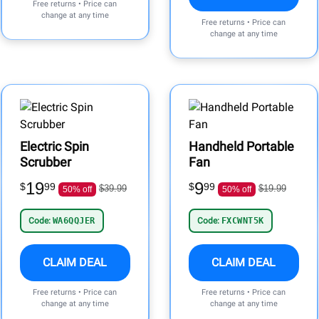
Free returns • Price can
change at any time
Free returns • Price can
change at any time
Electric Spin
Handheld Portable
Scrubber
Fan
19
9
$
99
$
99
$39.99
$19.99
50% off
50% off
Code:
WA6QQJER
Code:
FXCWNT5K
CLAIM DEAL
CLAIM DEAL
Free returns • Price can
Free returns • Price can
change at any time
change at any time