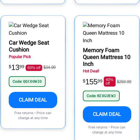
Car Wedge Seat
Cushion
Memory Foam
Queen Mattress 10
Popular Pick
Inch
13
$
99
$34.99
60% off
Hot Deal!
155
40%
$
99
Code:
QQCOOWIO
$259.99
off
Code:
KE8GUEWJ
CLAIM DEAL
Free returns • Price can
CLAIM DEAL
change at any time
Free returns • Price can
change at any time