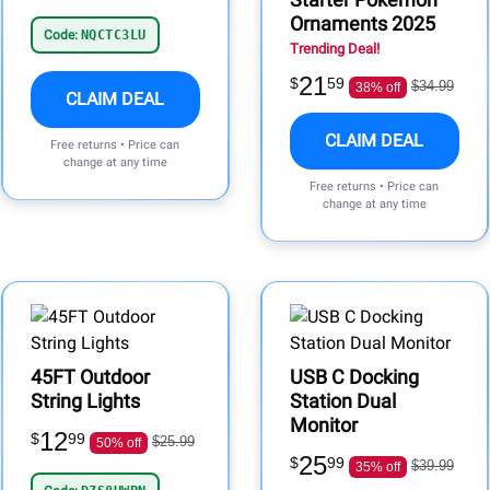
Ornaments 2025
Code:
NQCTC3LU
Trending Deal!
21
$
59
$34.99
38% off
CLAIM DEAL
CLAIM DEAL
Free returns • Price can
change at any time
Free returns • Price can
change at any time
45FT Outdoor
USB C Docking
String Lights
Station Dual
Monitor
12
$
99
$25.99
50% off
25
$
99
$39.99
35% off