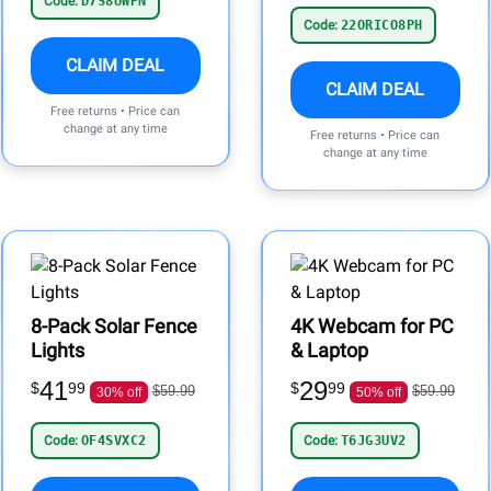
Code:
D7S8UWPN
Code:
22ORICO8PH
CLAIM DEAL
CLAIM DEAL
Free returns • Price can
change at any time
Free returns • Price can
change at any time
8-Pack Solar Fence
4K Webcam for PC
Lights
& Laptop
41
29
$
99
$
99
$59.99
$59.99
30% off
50% off
Code:
OF4SVXC2
Code:
T6JG3UV2