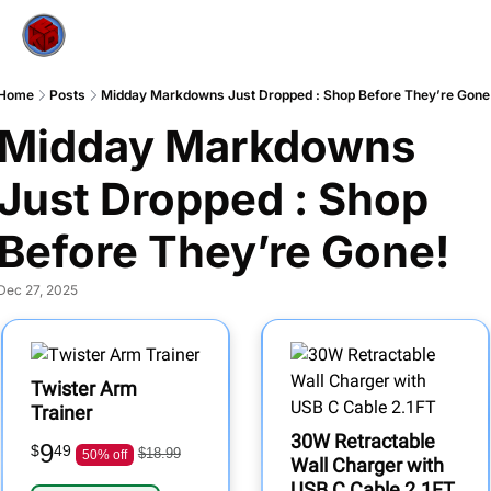
Home
Posts
Midday Markdowns Just Dropped : Shop Before They’re Gone
Midday Markdowns 
Just Dropped : Shop 
Before They’re Gone!
Dec 27, 2025
Twister Arm
Trainer
30W Retractable
9
$
49
$18.99
50% off
Wall Charger with
USB C Cable 2.1FT