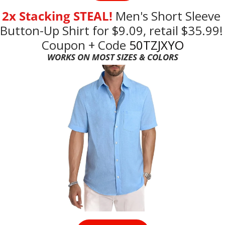
2x Stacking STEAL! 
Men's
Short Sleeve 
Button-Up Shirt for $9.09, retail $35.99! 
Coupon + Code
 50TZJXYO
WORKS ON MOST SIZES & COLORS