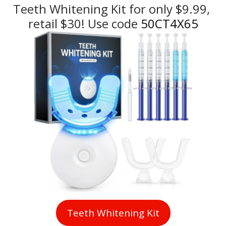
Teeth Whitening Kit for only $9.99, 
retail $30! Use code
 50CT4X65
Teeth Whitening Kit