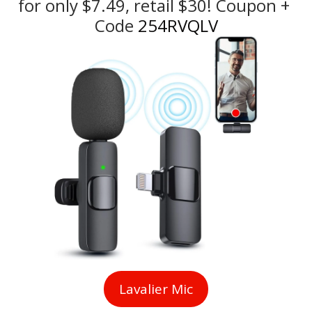
for only $7.49, retail $30! Coupon + 
Code
 254RVQLV
Lavalier Mic