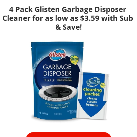
4 Pack Glisten Garbage Disposer 
Cleaner for as low as $3.59 with Sub 
& Save!