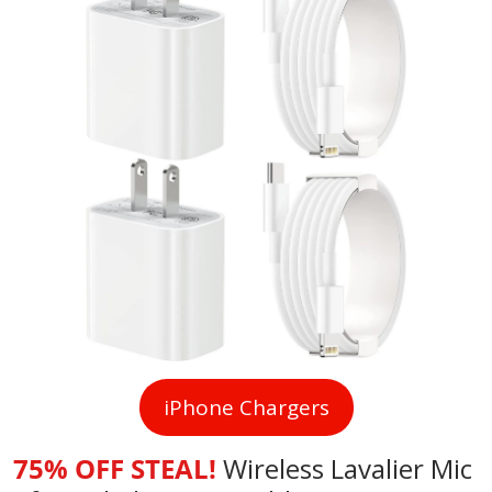
iPhone Chargers
75% OFF STEAL!
Wireless Lavalier Mic 