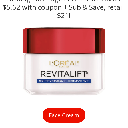
$5.62 with coupon + Sub & Save, retail 
$21!
Face Cream