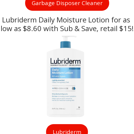
Garbage Disposer Cleaner
Lubriderm Daily Moisture Lotion for as 
low as $8.60 with Sub & Save, retail $15!
Lubriderm