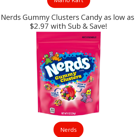
Nerds Gummy Clusters Candy as low as 
$2.97 with Sub & Save!
Nerds