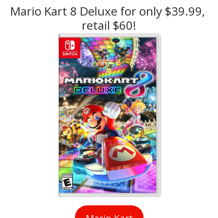
Mario Kart 8 Deluxe for only $39.99, 
retail $60!
Mario Kart