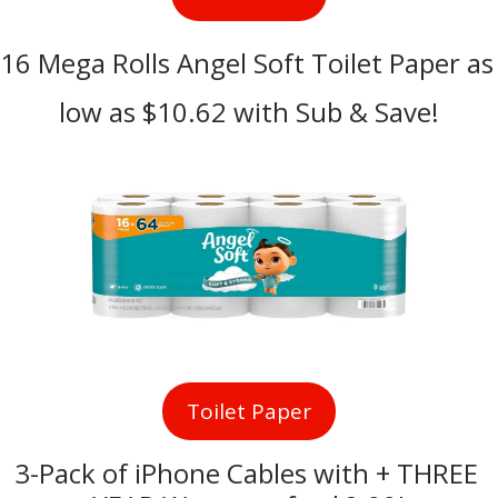
16 Mega Rolls Angel Soft Toilet Paper as 
low as $10.62 with Sub & Save!
Toilet Paper
3-Pack of iPhone Cables with + THREE 