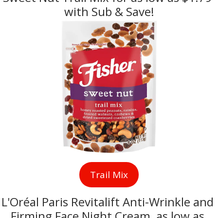
with Sub & Save!
Trail Mix
L'Oréal Paris Revitalift Anti-Wrinkle and 
Firming Face Night Cream, as low as 