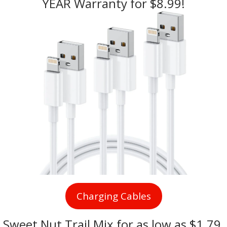
YEAR Warranty for $8.99!
Charging Cables
Sweet Nut Trail Mix
 for as low as $1.79 