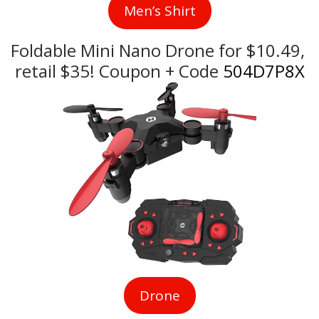
Men’s Shirt
Foldable Mini Nano Drone for $10.49, 
retail $35! Coupon + Code
 504D7P8X
Drone