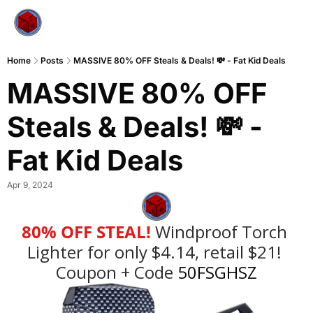
Home
Posts
MASSIVE 80% OFF Steals & Deals! 💸 - Fat Kid Deals
MASSIVE 80% OFF 
Steals & Deals! 💸 - 
Fat Kid Deals
Apr 9, 2024
80% OFF STEAL!
Windproof Torch 
Lighter for only $4.14, retail $21!
Coupon + Code
 50FSGHSZ