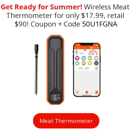
Get Ready for Summer!
Wireless Meat 
Thermometer for only $17.99, retail 
$90! Coupon + Code
 50U1FGNA
Meat Thermometer