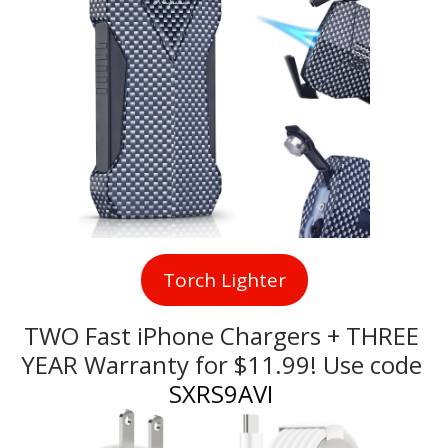
Torch Lighter
TWO Fast iPhone Chargers + THREE 
YEAR Warranty for $11.99! Use code
SXRS9AVI 