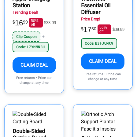
Station
Essential Oil
Diffuser
Trending Deal!
Price Drop!
16
50%
$
99
$33.99
off
17
56%
$
50
$39.99
off
+
Clip Coupon
Code:
B3FJUMCV
Code:
L7YMMN3H
CLAIM DEAL
CLAIM DEAL
Free returns • Price can
Free returns • Price can
change at any time
change at any time
Double-Sided