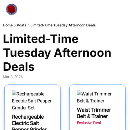
Home
Posts
Limited-Time Tuesday Afternoon Deals
Limited-Time 
Tuesday Afternoon 
Deals
Mar 3, 2026
Waist Trimmer
Belt & Trainer
Rechargeable
Electric Salt
Exclusive Deal
Pepper Grinder