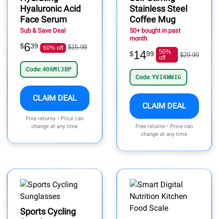
Hyaluronic Acid
Stainless Steel
Face Serum
Coffee Mug
Sub & Save Deal
50+ bought in past
month
6
$
39
$15.98
60% off
14
50%
$
99
$29.99
off
Code:
4O6MC3BP
Code:
YVI4WWIG
CLAIM DEAL
CLAIM DEAL
Free returns • Price can
change at any time
Free returns • Price can
change at any time
Sports Cycling