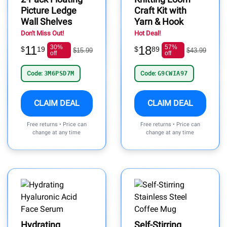
Picture Ledge
Craft Kit with
Wall Shelves
Yarn & Hook
Don't Miss Out!
Hot Deal!
11
30%
18
57%
$
19
$
89
$15.99
$43.99
off
off
Code:
3M6PSD7M
Code:
G9CWIA97
CLAIM DEAL
CLAIM DEAL
Free returns • Price can
Free returns • Price can
change at any time
change at any time
Hydrating
Self-Stirring