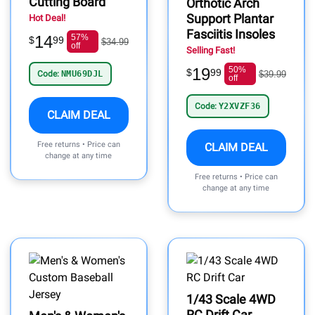
Cutting Board
Orthotic Arch
Support Plantar
Hot Deal!
Fasciitis Insoles
14
57%
$
99
$34.99
off
Selling Fast!
19
50%
$
99
Code:
NMU69DJL
$39.99
off
Code:
Y2XVZF36
CLAIM DEAL
Free returns • Price can
CLAIM DEAL
change at any time
Free returns • Price can
change at any time
1/43 Scale 4WD
RC Drift Car