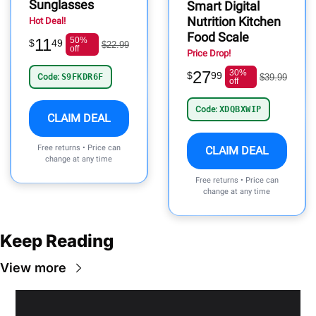
Sunglasses
Smart Digital
Nutrition Kitchen
Hot Deal!
Food Scale
11
50%
$
49
$22.99
off
Price Drop!
27
30%
$
99
Code:
S9FKDR6F
$39.99
off
Code:
XDQBXWIP
CLAIM DEAL
Free returns • Price can
CLAIM DEAL
change at any time
Free returns • Price can
change at any time
Keep Reading
View more