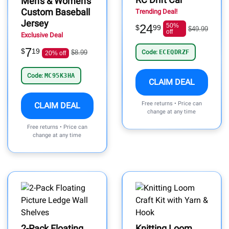
Men's & Women's
Custom Baseball
Trending Deal!
Jersey
24
50%
$
99
$49.99
off
Exclusive Deal
7
$
19
$8.99
Code:
ECEQDRZF
20% off
Code:
MC95K3HA
CLAIM DEAL
Free returns • Price can
CLAIM DEAL
change at any time
Free returns • Price can
change at any time
2-Pack Floating
Knitting Loom