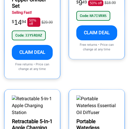
9
$
49
$18.99
50% off
Set
Selling Fast!
Code:
HA7IVRNS
14
50%
$
94
$29.99
off
CLAIM DEAL
Code:
33YSRQHZ
Free returns • Price can
change at any time
CLAIM DEAL
Free returns • Price can
change at any time
Retractable 5-In-1
Portable
Apple Charging
Waterless