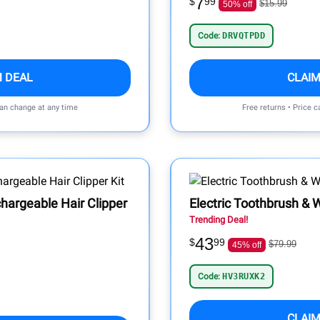
7
$
99
$15.99
50% off
Code:
DRVQTPDD
M DEAL
CLAIM
can change at any time
Free returns • Price 
hargeable Hair Clipper
Electric Toothbrush &
Trending Deal!
43
$
99
$79.99
45% off
Code:
HV3RUXK2
CLAIM