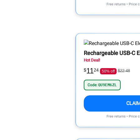
Free returns • Price 
Rechargeable USB-C Ele
Hot Deal!
11
$
24
$22.48
50% off
Code:
QU9EM6ZL
CLAI
Free returns • Price 