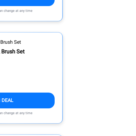
can change at any time
 Brush Set
 DEAL
can change at any time