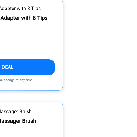
Adapter with 8 Tips
 DEAL
can change at any time
 Massager Brush