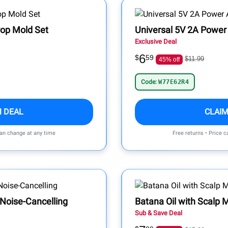
Pop Mold Set
Universal 5V 2A Power 
Exclusive Deal
6
$
59
$11.99
45% off
Code:
W77E62R4
M DEAL
CLAIM
can change at any time
Free returns • Price 
 Noise-Cancelling
Batana Oil with Scalp
Sub & Save Deal