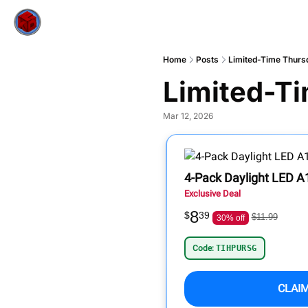
Home
Posts
Limited-Time Thurs
Limited-Ti
Mar 12, 2026
4-Pack Daylight LED A1
Exclusive Deal
8
$
39
$11.99
30% off
Code:
TIHPURSG
CLAI