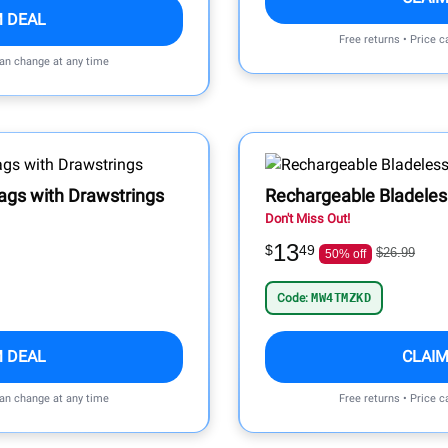
M DEAL
Free returns • Price 
can change at any time
ags with Drawstrings
Rechargeable Bladele
Don't Miss Out!
13
$
49
$26.99
50% off
Code:
MW4TMZKD
M DEAL
CLAIM
can change at any time
Free returns • Price 