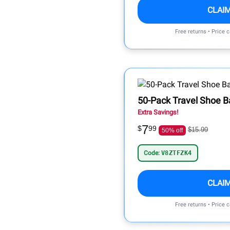
CLAI
Free returns • Price 
50-Pack Travel Shoe B
Extra Savings!
7
$
99
$15.99
50% off
Code:
V8ZTFZK4
CLAI
Free returns • Price 