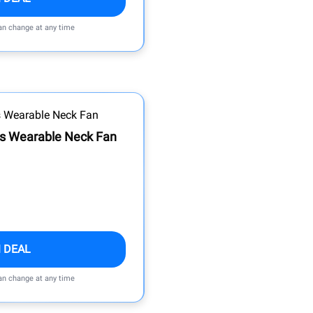
can change at any time
ss Wearable Neck Fan
 DEAL
can change at any time