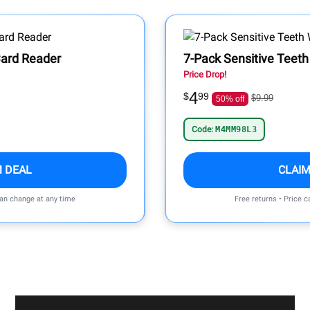
ard Reader
7-Pack Sensitive Teeth
Price Drop!
4
$
99
$9.99
50% off
Code:
M4MM98L3
M DEAL
CLAIM
can change at any time
Free returns • Price 