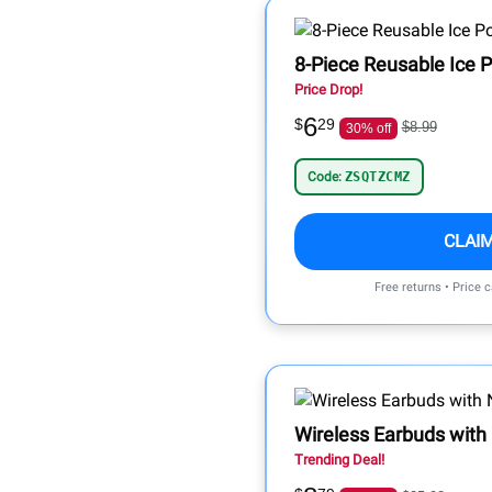
8-Piece Reusable Ice 
Price Drop!
6
$
29
$8.99
30% off
Code:
ZSQTZCMZ
CLAI
Free returns • Price 
Wireless Earbuds with
Trending Deal!