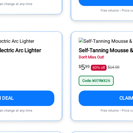
can change at any time
Free returns • Price 
ctric Arc Lighter
Self-Tanning Mousse &
Don't Miss Out!
5
$
99
$14.99
60% off
Code:
WU7RWX26
M DEAL
CLAIM
can change at any time
Free returns • Price 