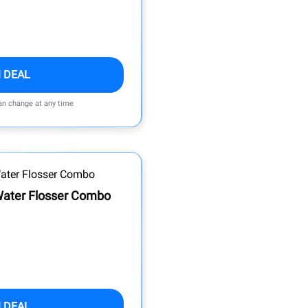
 DEAL
can change at any time
 Water Flosser Combo
 DEAL