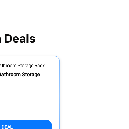
 Deals
 Bathroom Storage
 DEAL