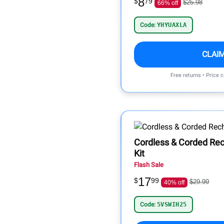
8
$
79
$25.98
66% off
Code:
YHYUAXLA
CLAI
Free returns • Price 
Cordless & Corded Rec
Kit
Flash Sale
17
$
99
$29.99
40% off
Code:
5VSWIH25