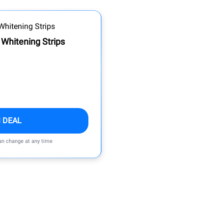
 Whitening Strips
 DEAL
can change at any time