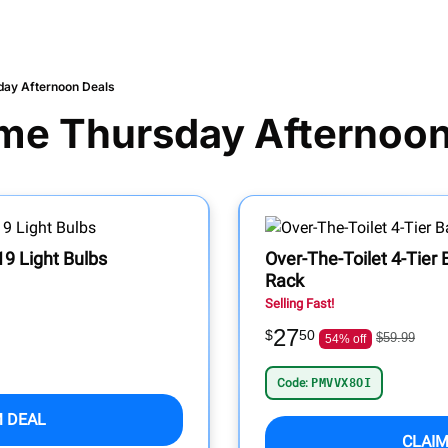
day Afternoon Deals
me Thursday Afternoon
9 Light Bulbs
Over-The-Toilet 4-Tier
Rack
Selling Fast!
27
$
50
$59.99
54% off
Code:
PMVVX8OI
M DEAL
CLAIM