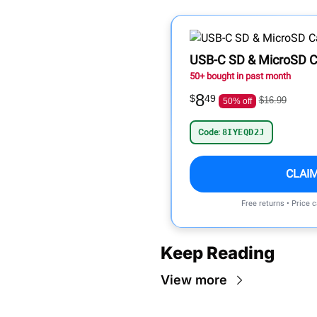
USB-C SD & MicroSD C
50+ bought in past month
8
$
49
$16.99
50% off
Code:
8IYEQD2J
CLAI
Free returns • Price 
Keep Reading
View more