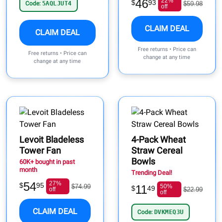
46
22%
$
93
Code:
5AQLJUT4
$59.98
off
CLAIM DEAL
CLAIM DEAL
Free returns • Price can
Free returns • Price can
change at any time
change at any time
Levoit Bladeless
4-Pack Wheat
Tower Fan
Straw Cereal
Bowls
60K+ bought in past
month
Trending Deal!
54
27%
$
95
$74.99
11
50%
$
49
off
$22.99
off
CLAIM DEAL
Code:
DVKMEQ3U