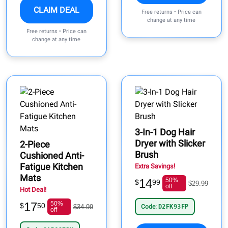
CLAIM DEAL
Free returns • Price can
change at any time
Free returns • Price can
change at any time
3-In-1 Dog Hair
Dryer with Slicker
2-Piece
Brush
Cushioned Anti-
Fatigue Kitchen
Extra Savings!
Mats
14
50%
$
99
$29.99
off
Hot Deal!
17
50%
$
50
$34.99
Code:
D2FK93FP
off