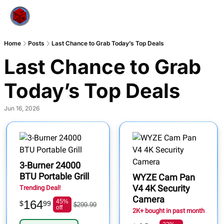
Home
Posts
Last Chance to Grab Today’s Top Deals
Last Chance to Grab 
Today’s Top Deals
Jun 16, 2026
3-Burner 24000
BTU Portable Grill
WYZE Cam Pan
V4 4K Security
Trending Deal!
Camera
164
45%
$
99
$299.99
off
2K+ bought in past month