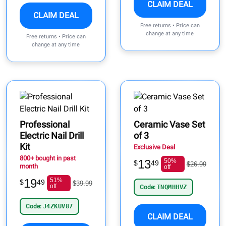
CLAIM DEAL
CLAIM DEAL
Free returns • Price can
change at any time
Free returns • Price can
change at any time
Professional
Ceramic Vase Set
Electric Nail Drill
of 3
Kit
Exclusive Deal
800+ bought in past
13
50%
$
49
$26.99
month
off
19
51%
$
49
$39.99
off
Code:
TNQMHHVZ
Code:
J4ZKUV87
CLAIM DEAL