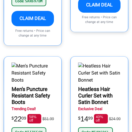
Code:
SAR697DM
CLAIM DEAL
Free returns • Price can
CLAIM DEAL
change at any time
Free returns • Price can
change at any time
Men's Puncture
Heatless Hair
Resistant Safety
Curler Set with
Boots
Satin Bonnet
Trending Deal!
Exclusive Deal
22
58%
14
40%
$
09
$
99
$51.99
$24.99
off
off