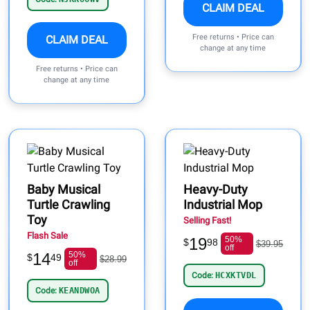
CLAIM DEAL
Free returns • Price can
CLAIM DEAL
change at any time
Free returns • Price can
change at any time
Baby Musical
Heavy-Duty
Turtle Crawling
Industrial Mop
Toy
Selling Fast!
Flash Sale
19
50%
$
98
$39.95
off
14
50%
$
49
$28.99
off
Code:
HCXKTVDL
Code:
KEANDWOA