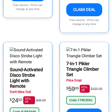
Free returns • Price can
CLAIM DEAL
change at any time
Free returns • Price can
change at any time
7-In-1 Pikler
Triangle Climber
Sound-Activated
Set
Disco Strobe
Light with
Price Drop!
Remote
59
65%
$
99
$169.99
off
Don't Miss Out!
24
50%
$
50
$48.99
Code:
F7MVZDB2
off
Code:
NJKKO6WV