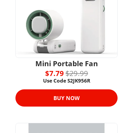
Mini Portable Fan
$7.79 
$29.99
Use Code S2JK956R
BUY NOW