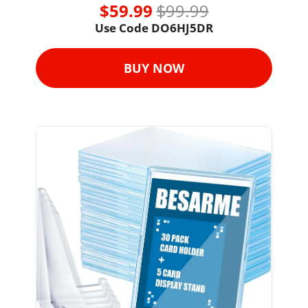
$59.99 
$99.99
Use Code DO6HJ5DR
BUY NOW