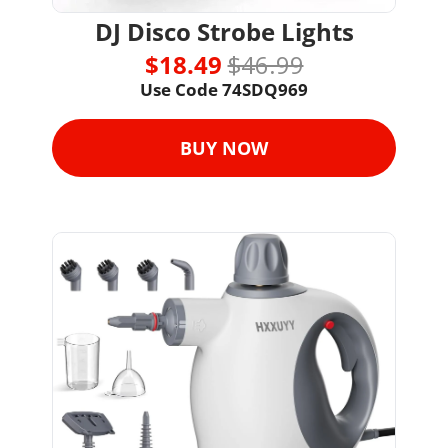
DJ Disco Strobe Lights
$18.49 
$46.99
Use Code 74SDQ969
BUY NOW