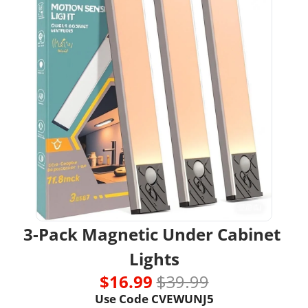
3-Pack Magnetic Under Cabinet 
Lights
$16.99 
$39.99
Use Code 
CVEWUNJ5