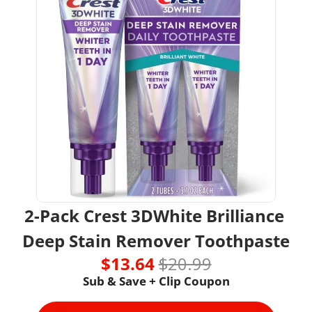
2-Pack Crest 3DWhite Brilliance 
Deep Stain Remover Toothpaste
$13.64 
$20.99
Sub & Save + Clip Coupon