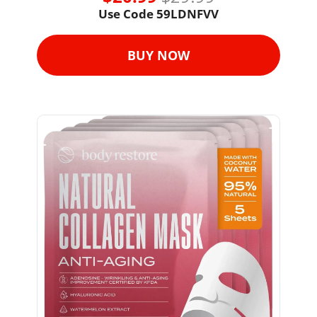
Use Code 59LDNFVV
BUY NOW