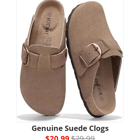
Genuine Suede Clogs
$20.99 
$29.99