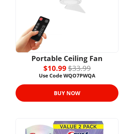
Portable Ceiling Fan
$10.99 
$33.99
Use Code WQO7PWQA
BUY NOW