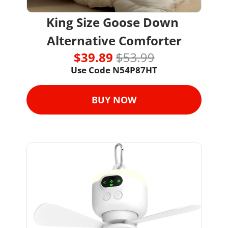
King Size Goose Down 
Alternative Comforter
$39.89 
$53.99
Use Code 
N54P87HT
BUY NOW