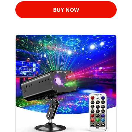
BUY NOW