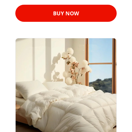
BUY NOW