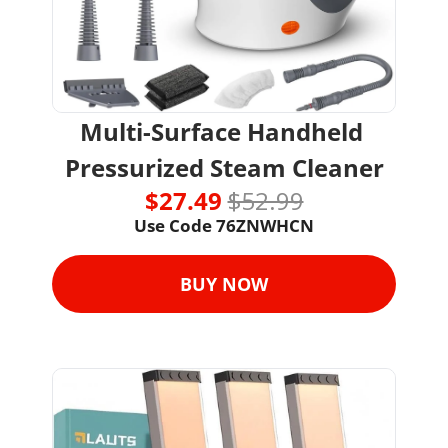
Multi-Surface Handheld 
Pressurized Steam Cleaner
$27.49 
$52.99
Use Code 
76ZNWHCN
BUY NOW