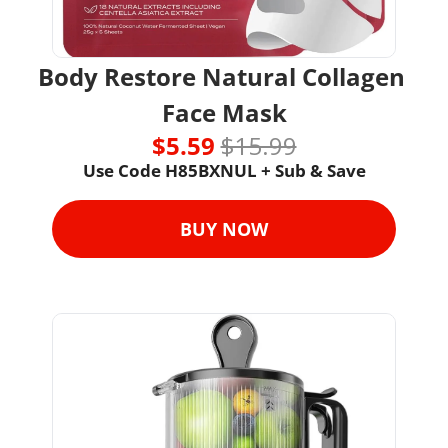
Body Restore Natural Collagen 
Face Mask
$5.59 
$15.99
Use Code H85BXNUL + Sub & Save
BUY NOW