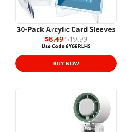
30-Pack Arcylic Card Sleeves
$8.49 
$19.99
Use Code 
6Y69RLHS
BUY NOW