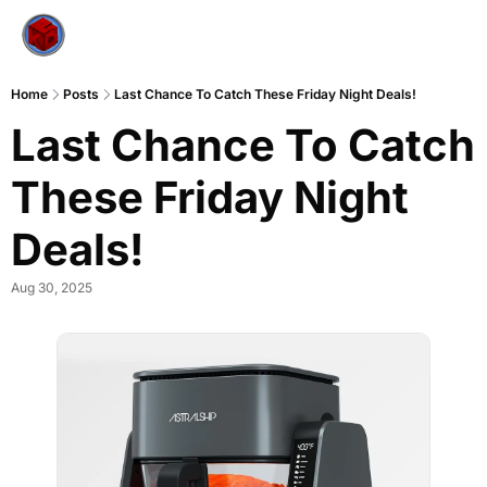
Home
Posts
Last Chance To Catch These Friday Night Deals!
Last Chance To Catch 
These Friday Night 
Deals!
Aug 30, 2025