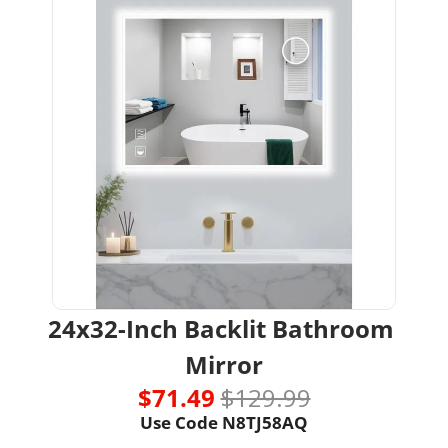
24x32-Inch Backlit Bathroom 
Mirror
$71.49 
$129.99
Use Code N8TJ58AQ