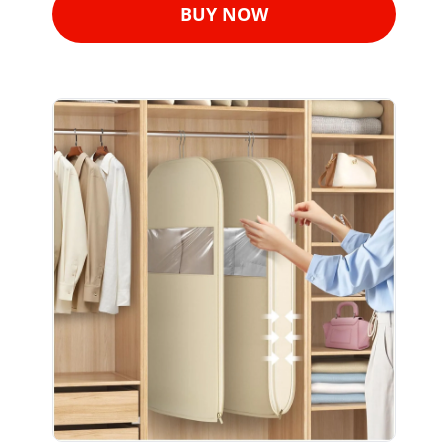
BUY NOW