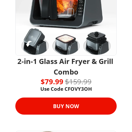
2-in-1 Glass Air Fryer & Grill 
Combo
$79.99 
$159.99
Use Code 
CFOVY3OH
BUY NOW