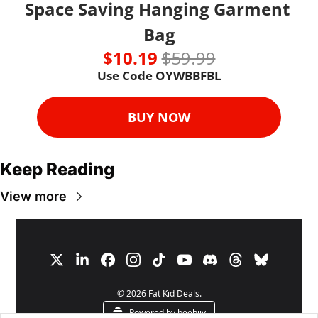
Space Saving Hanging Garment 
Bag
$10.19 
$59.99
Use Code OYWBBFBL
BUY NOW
Keep Reading
View more
© 2026 Fat Kid Deals.
Powered by beehiiv