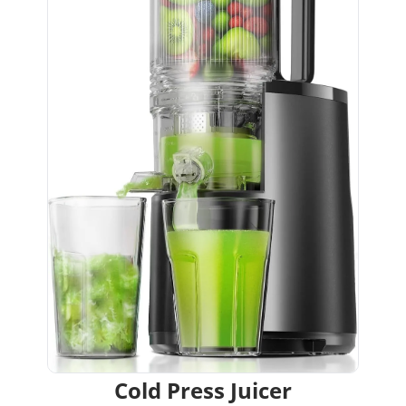
Cold Press Juicer