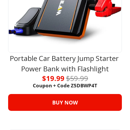
Portable Car Battery Jump Starter 
Power Bank with Flashlight
$19.99 
$59.99
Coupon + Code Z5DBWP4T
BUY NOW