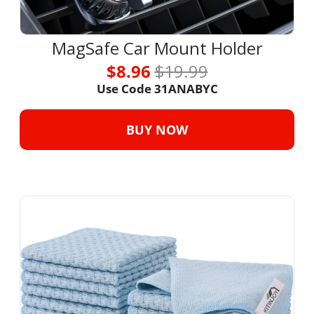
MagSafe Car Mount Holder
$8.96 
$19.99
Use Code 31ANABYC
BUY NOW