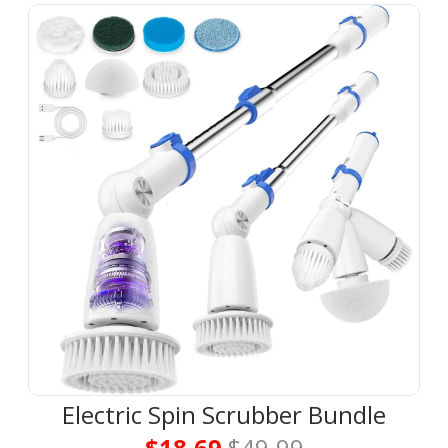
Electric Spin Scrubber Bundle
$18.69 
$49.99