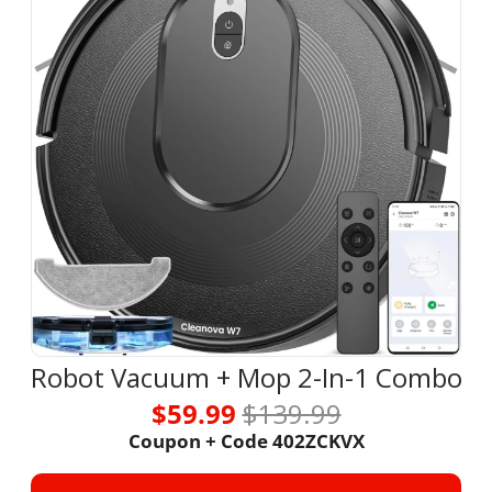
Robot Vacuum + Mop 2-In-1 Combo
$59.99 
$139.99
Coupon + Code 402ZCKVX