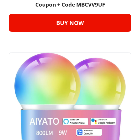
Coupon + Code MBCVV9UF
BUY NOW