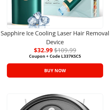
Sapphire Ice Cooling Laser Hair Removal 
Device
$32.99 
$109.99
Coupon + Code L337KSC5
BUY NOW