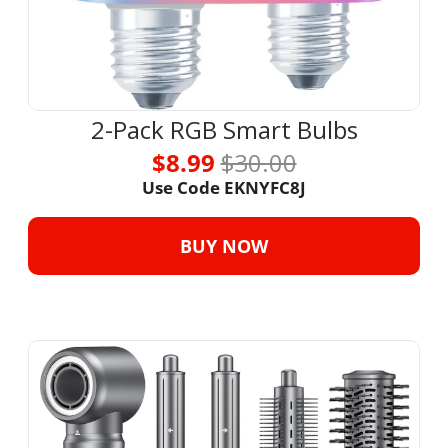
2-Pack RGB Smart Bulbs
$8.99 
$30.00
Use Code EKNYFC8J
BUY NOW