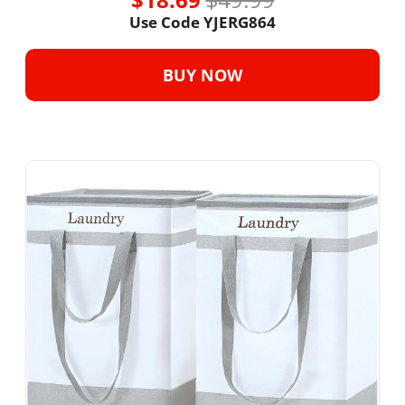
Use Code YJERG864
BUY NOW