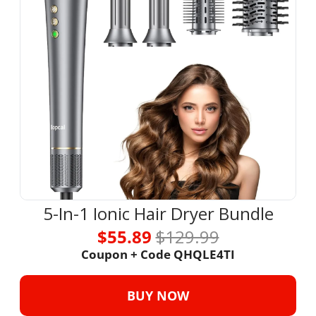
5-In-1 Ionic Hair Dryer Bundle
$55.89 
$129.99
Coupon + Code QHQLE4TI
BUY NOW