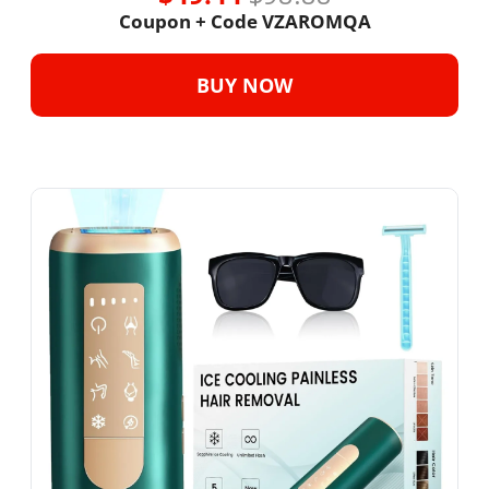
Coupon + Code 
VZAROMQA
BUY NOW