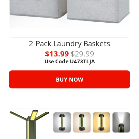
2-Pack Laundry Baskets
$13.99 
$29.99
Use Code U473TLJA
BUY NOW