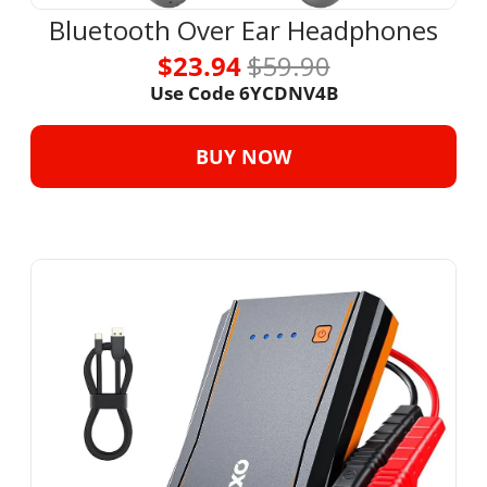
Bluetooth Over Ear Headphones
$23.94 
$59.90
Use Code 6YCDNV4B
BUY NOW