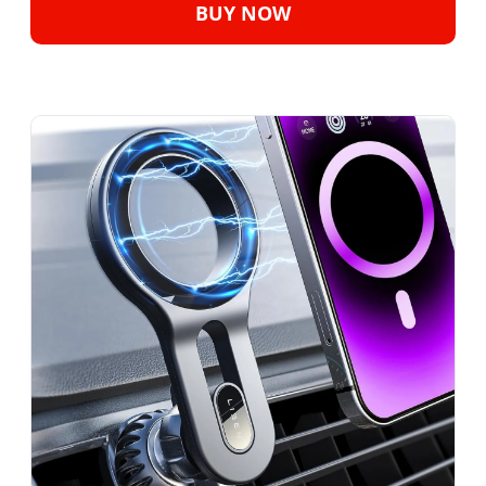
BUY NOW