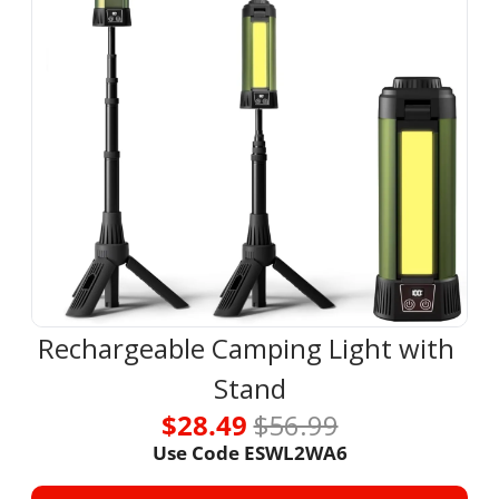
Rechargeable Camping Light with 
Stand
$28.49 
$56.99
Use Code ESWL2WA6