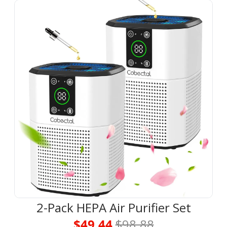
2-Pack HEPA Air Purifier Set
$49.44 
$98.88