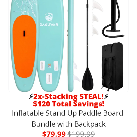
⚡
2x-Stacking STEAL!
⚡
$120 Total Savings!
Inflatable Stand Up Paddle Board 
Bundle with Backpack
$79.99 
$199.99