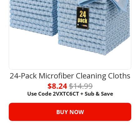
24-Pack Microfiber Cleaning Cloths
$8.24 
$14.99
Use Code 2VXTC6CT + Sub & Save
BUY NOW