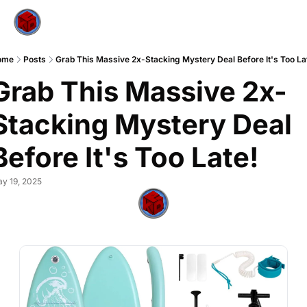
ome
Posts
Grab This Massive 2x-Stacking Mystery Deal Before It's Too La
Grab This Massive 2x-
Stacking Mystery Deal 
Before It's Too Late!
y 19, 2025