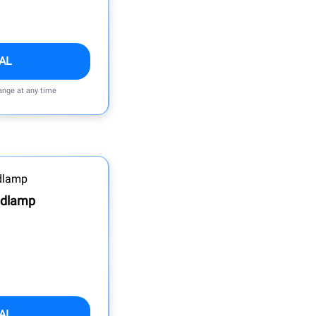
AL
ange at any time
adlamp
AL