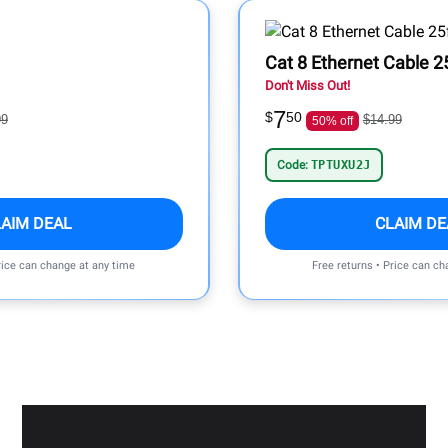
Cat 8 Ethernet Cable 2
Don't Miss Out!
7
$
50
99
$14.99
50% off
Code:
TPTUXU2J
LAIM DEAL
CLAIM DE
rice can change at any time
Free returns • Price can ch