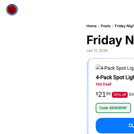
Home
Posts
Friday Nig
Friday N
Jan 17, 2026
4-Pack Spot Lig
Hot Deal!
21
$
99
$3
45% off
Code:
6BUUDDBF
C