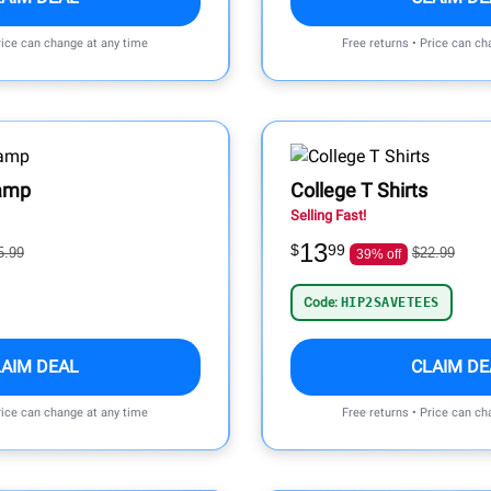
rice can change at any time
Free returns • Price can ch
Lamp
College T Shirts
Selling Fast!
13
$
99
5.99
$22.99
39% off
Code:
HIP2SAVETEES
LAIM DEAL
CLAIM DE
rice can change at any time
Free returns • Price can ch