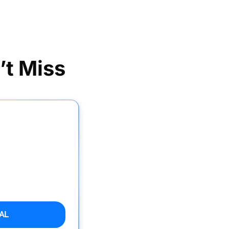
’t Miss
AL