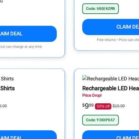
99
Code:
SNQEKZMN
CLAIM DE
LAIM DEAL
Free returns • Price can ch
rice can change at any time
Shirts
Rechargeable LED He
Price Drop!
9
$
99
9.99
$19.99
50% off
Code:
Y3KHP8A7
LAIM DEAL
CLAIM DE