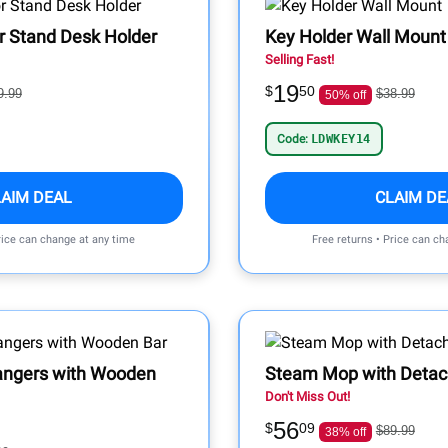
r Stand Desk Holder
Key Holder Wall Mount
Selling Fast!
19
$
50
9.99
$38.99
50% off
Code:
LDWKEY14
LAIM DEAL
CLAIM DE
rice can change at any time
Free returns • Price can ch
angers with Wooden
Steam Mop with Detac
Don't Miss Out!
56
$
09
$89.99
38% off