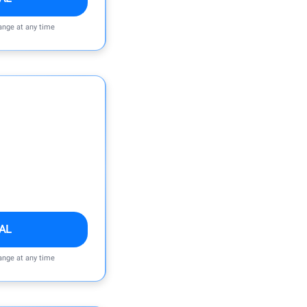
ange at any time
AL
ange at any time