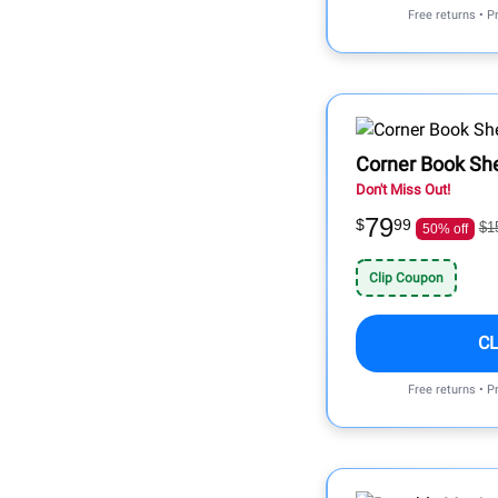
Free returns • P
Corner Book She
Don't Miss Out!
79
$
99
$1
50% off
Clip Coupon
C
Free returns • P