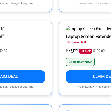
rice can change at any time
Free returns • Price can ch
lf
Laptop Screen Extende
Exclusive Deal
79
$
99
59.99
$199.99
60% off
Code:
NKQ27MGD
LAIM DEAL
CLAIM DE
rice can change at any time
Free returns • Price can ch