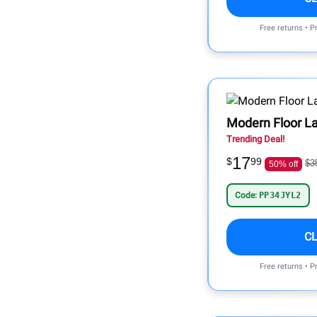
Free returns • P
Modern Floor 
Trending Deal!
17
$
99
$3
50% off
Code:
PP34JYL2
C
Free returns • P