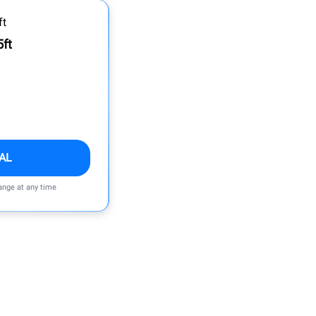
5ft
AL
ange at any time