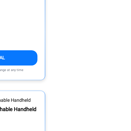
AL
ange at any time
hable Handheld