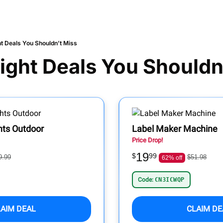
ht Deals You Shouldn’t Miss
ight Deals You Shouldn
hts Outdoor
Label Maker Machine
Price Drop!
19
$
99
9.99
$51.98
62% off
Code:
CN3ICWQP
LAIM DEAL
CLAIM DE