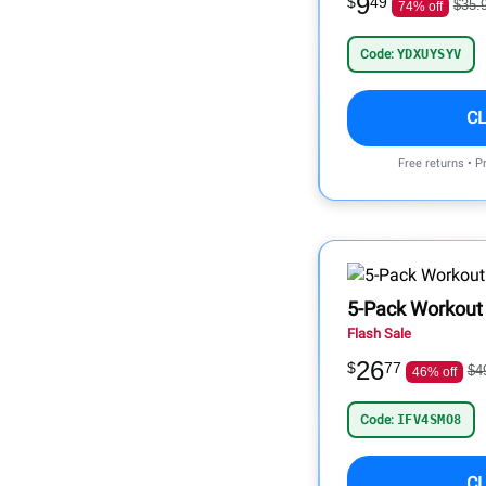
9
$
49
$35.
74% off
Code:
YDXUYSYV
C
Free returns • P
5-Pack Workout 
Flash Sale
26
$
77
$4
46% off
Code:
IFV4SMO8
C