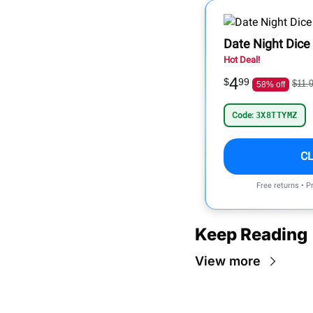
Date Night Dice
Hot Deal!
4
$
99
$11.
58% off
Code:
3X8TTYMZ
C
Free returns • P
Keep Reading
View more