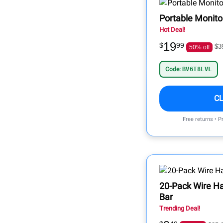
Portable Monito
Hot Deal!
19
$
99
$3
50% off
Code:
BV6T8LVL
C
Free returns • P
20-Pack Wire H
Bar
Trending Deal!