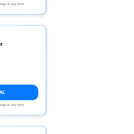
ange at any time
r
AL
ange at any time