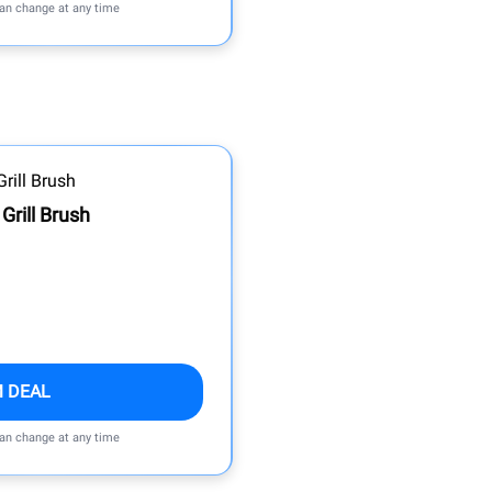
can change at any time
 Grill Brush
M DEAL
can change at any time