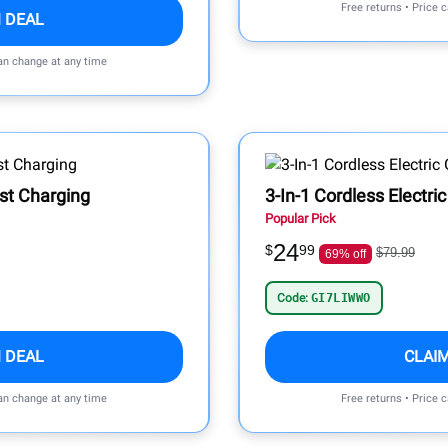
Free returns • Price 
 DEAL
can change at any time
st Charging
3-In-1 Cordless Electric
Popular Pick
24
$
99
$79.99
69% off
Code:
GI7LIWWO
 DEAL
CLAI
can change at any time
Free returns • Price 