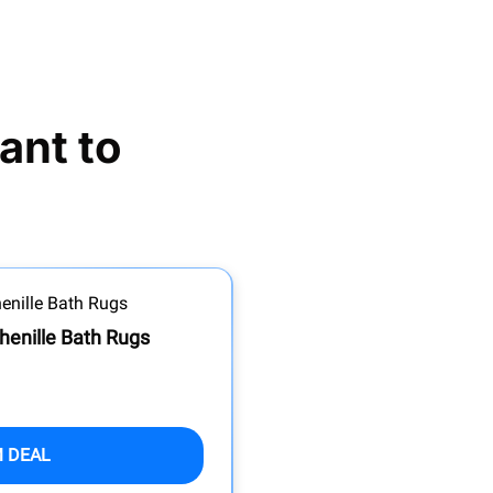
nt to 
henille Bath Rugs
M DEAL