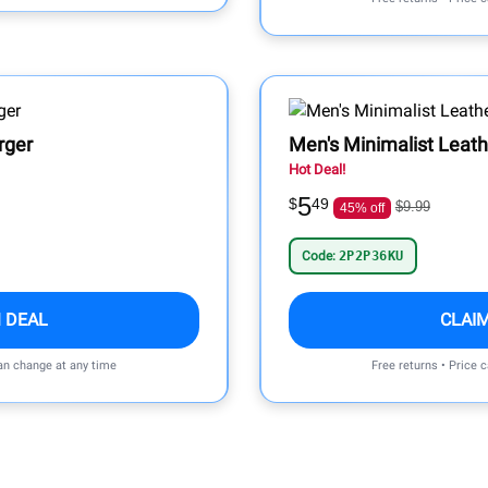
rger
Men's Minimalist Leath
Hot Deal!
5
$
49
$9.99
45% off
Code:
2P2P36KU
 DEAL
CLAI
can change at any time
Free returns • Price 