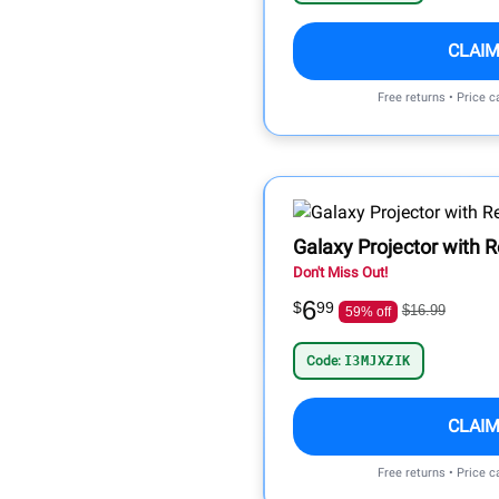
CLAIM
Free returns • Price 
Galaxy Projector with 
Don't Miss Out!
6
$
99
$16.99
59% off
Code:
I3MJXZIK
CLAIM
Free returns • Price 