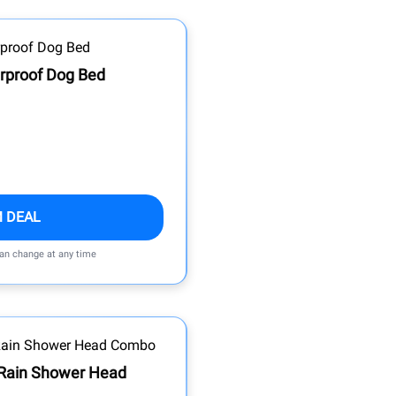
rproof Dog Bed
M DEAL
can change at any time
 Rain Shower Head