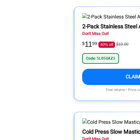
2-Pack Stainless Steel
Don't Miss Out!
11
$
99
$19.99
40% off
Code:
5LD5UAZ3
CLAIM
Free returns • Price 
Cold Press Slow Mastic
Don't Miss Out!