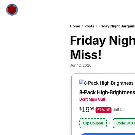
Home
Posts
Friday Night Bargain
Friday Nigh
Miss!
Jun 12, 2026
8-Pack High-Brightness
Don't Miss Out!
19
$
99
$59.99
67% off
+
Clip Coupon
Code:
DCX