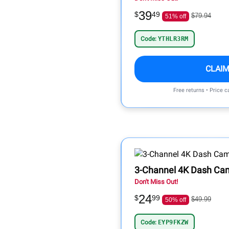
39
$
49
$79.94
51% off
Code:
YTHLR3RM
CLAIM
Free returns • Price 
3-Channel 4K Dash Ca
Don't Miss Out!
24
$
99
$49.99
50% off
Code:
EYP9FKZW