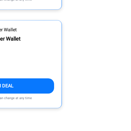
er Wallet
M DEAL
can change at any time