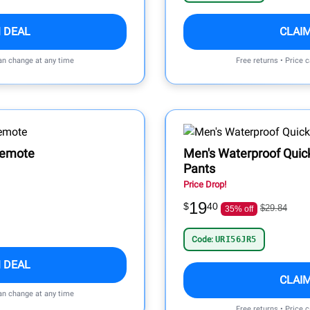
 DEAL
CLAI
can change at any time
Free returns • Price 
Remote
Men's Waterproof Quic
Pants
Price Drop!
19
$
40
$29.84
35% off
Code:
URI56JR5
 DEAL
CLAI
can change at any time
Free returns • Price 