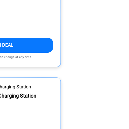
M DEAL
can change at any time
Charging Station