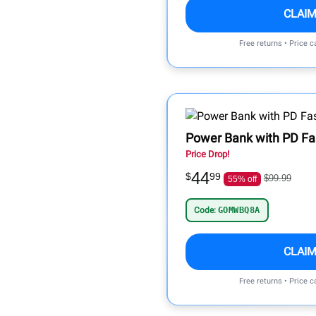
CLAIM
Free returns • Price 
Power Bank with PD Fa
Price Drop!
44
$
99
$99.99
55% off
Code:
GOMWBQ8A
CLAIM
Free returns • Price 