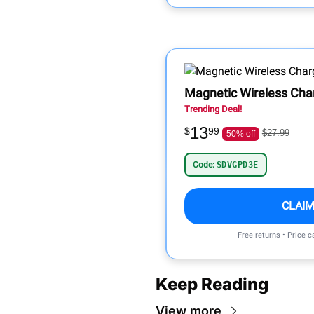
Magnetic Wireless Cha
Trending Deal!
13
$
99
$27.99
50% off
Code:
SDVGPD3E
CLAIM
Free returns • Price 
Keep Reading
View more