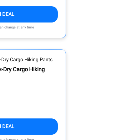
M DEAL
can change at any time
k-Dry Cargo Hiking
M DEAL
can change at any time