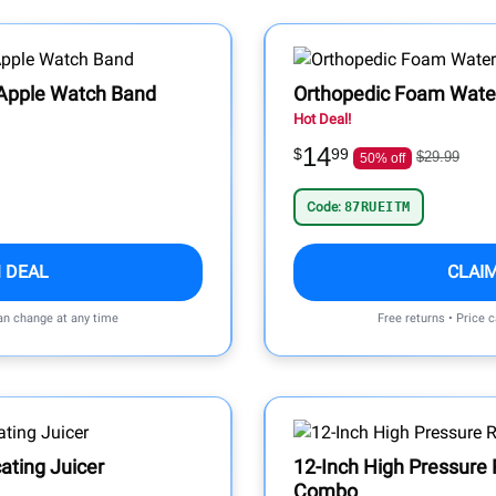
 Apple Watch Band
Orthopedic Foam Wate
Hot Deal!
14
$
99
$29.99
50% off
Code:
87RUEITM
 DEAL
CLAI
can change at any time
Free returns • Price 
ating Juicer
12-Inch High Pressure
Combo