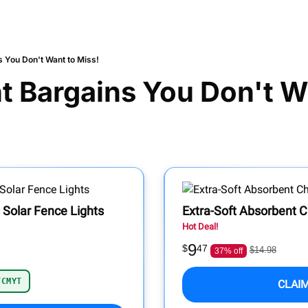
s You Don't Want to Miss!
t Bargains You Don't Wa
 Solar Fence Lights
Extra-Soft Absorbent C
Hot Deal!
9
$
47
$14.98
37% off
TCMYT
CLAI