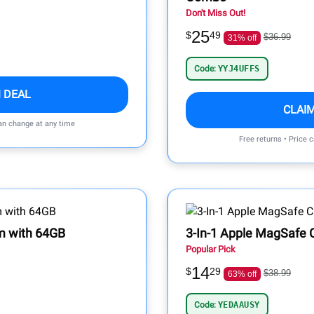
Don't Miss Out!
25
$
49
$36.99
31% off
Code:
YYJ4UFFS
 DEAL
CLAI
can change at any time
Free returns • Price 
m with 64GB
3-In-1 Apple MagSafe 
Popular Pick
14
$
29
$38.99
63% off
Code:
YEDAAUSY