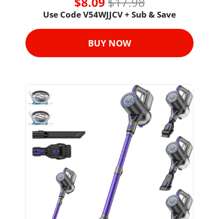
$8.09 
$17.98
Use Code 
V54WJJCV + Sub & Save
BUY NOW