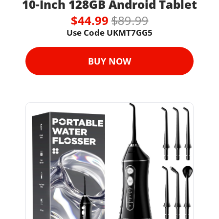
10-Inch 128GB Android Tablet
$44.99 
$89.99
Use Code UKMT7GG5
BUY NOW