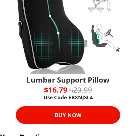
Lumbar Support Pillow
$16.79 
$29.99
Use Code EBXNJSL4
BUY NOW