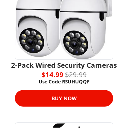
2-Pack Wired Security Cameras
$14.99 
$29.99
Use Code RSUHUQQF
BUY NOW