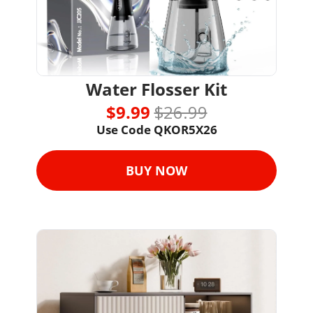
Water Flosser Kit
$9.99 
$26.99
Use Code 
QKOR5X26
BUY NOW