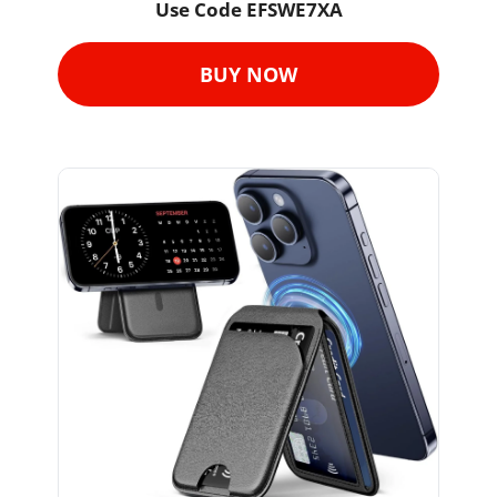
Use Code 
EFSWE7XA
BUY NOW