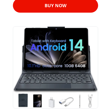
BUY NOW