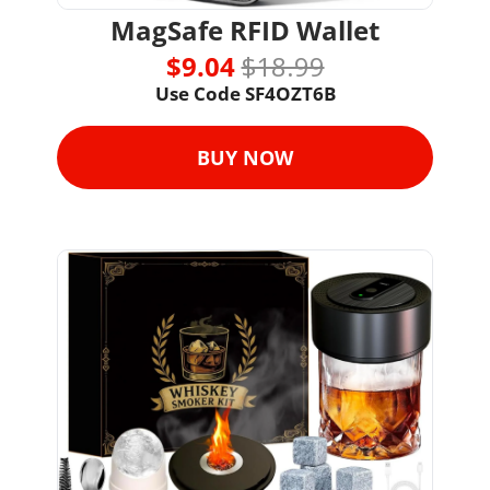
MagSafe RFID Wallet
$9.04 
$18.99
Use Code 
SF4OZT6B
BUY NOW