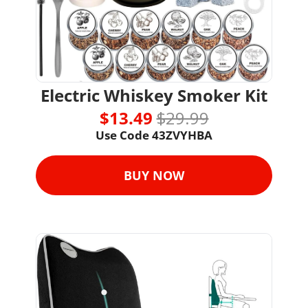
Electric Whiskey Smoker Kit
$13.49 
$29.99
Use Code 43ZVYHBA
BUY NOW