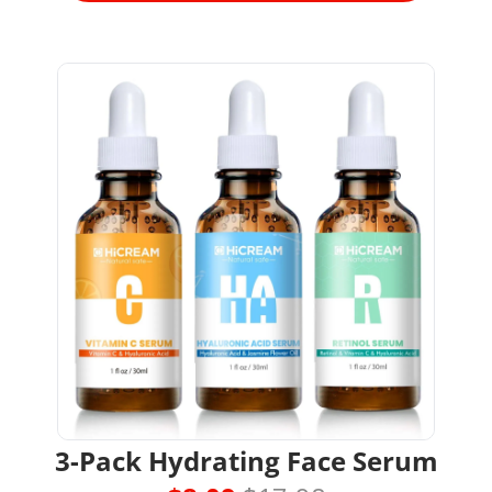
3-Pack Hydrating Face Serum