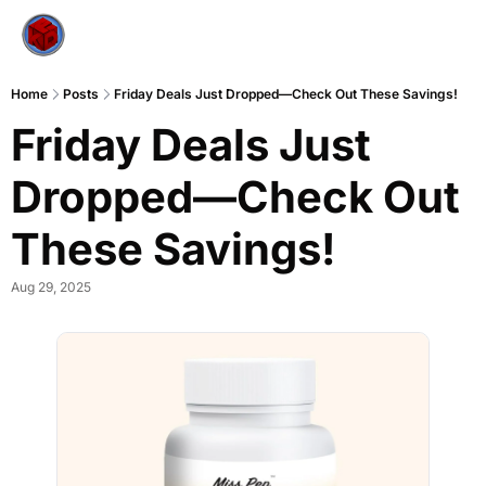
Home
Posts
Friday Deals Just Dropped—Check Out These Savings!
Friday Deals Just 
Dropped—Check Out 
These Savings!
Aug 29, 2025