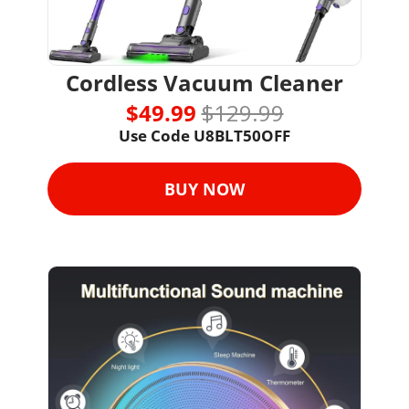
Cordless Vacuum Cleaner
$49.99 
$129.99
Use Code 
U8BLT50OFF
BUY NOW