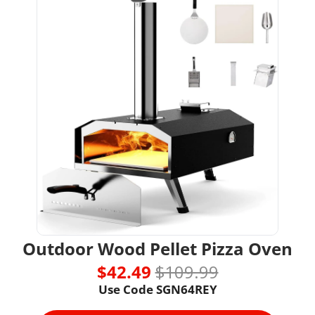
Outdoor Wood Pellet Pizza Oven
$42.49 
$109.99
Use Code SGN64REY