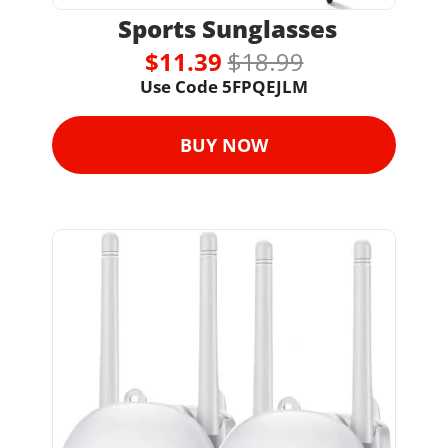
 Sports Sunglasses
$11.39 
$18.99
Use Code 
5FPQEJLM
BUY NOW