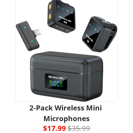
2-Pack Wireless Mini 
Microphones
$17.99 
$35.99