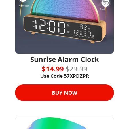
Sunrise Alarm Clock
$14.99 
$29.99
Use Code 57XPDZPR
BUY NOW