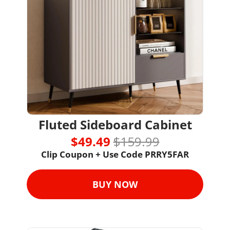
Fluted Sideboard Cabinet
$49.49 
$159.99
Clip Coupon + Use Code 
PRRY5FAR
BUY NOW