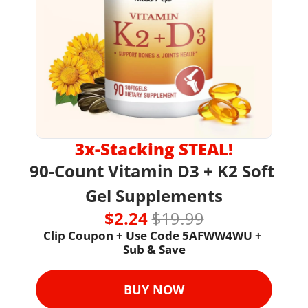
3x-Stacking STEAL!
90-Count
Vitamin D3 + K2 Soft 
Gel Supplements
$2.24 
$19.99
Clip Coupon + Use Code 
5AFWW4WU + 
Sub & Save
BUY NOW