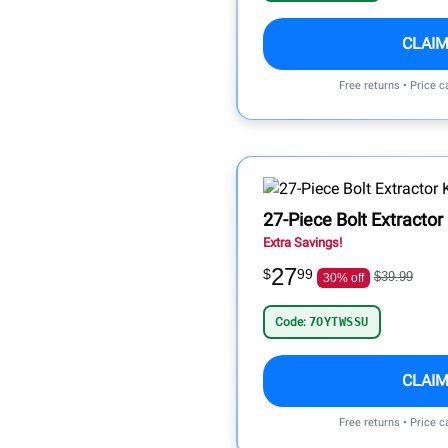
CLAIM
Free returns • Price 
27-Piece Bolt Extractor
Extra Savings!
27
$
99
$39.99
30% off
Code:
7OYTWSSU
CLAIM
Free returns • Price 