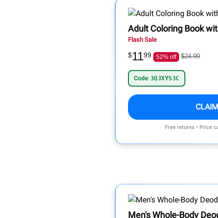
Adult Coloring Book wi
Flash Sale
11
$
99
$24.99
52% off
Code:
3QJXYS3C
CLAIM
Free returns • Price 
Men's Whole-Body Deo