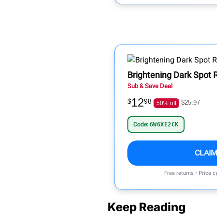
Brightening Dark Spot
Sub & Save Deal
12
$
98
$25.97
50% off
Code:
6W6XE2CK
CLAIM
Free returns • Price 
Keep Reading