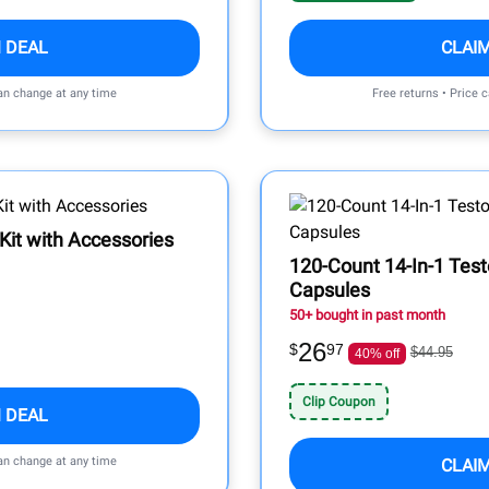
 DEAL
CLAI
can change at any time
Free returns • Price 
 Kit with Accessories
120-Count 14-In-1 Tes
Capsules
50+ bought in past month
26
$
97
$44.95
40% off
Clip Coupon
 DEAL
can change at any time
CLAI