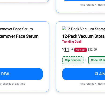
Free returns • Price 
 Remover Face Serum
12-Pack Vacuum Stora
Trending Deal!
11
$
54
$32.99
65% off
+
Clip Coupon
Code:
UAT
 DEAL
CLAI
can change at any time
Free returns • Price 