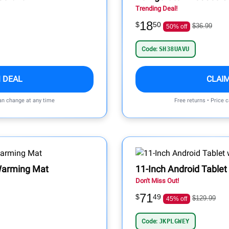
Trending Deal!
18
$
50
$36.99
50% off
Code:
SH38UAVU
 DEAL
CLAI
can change at any time
Free returns • Price 
 Warming Mat
11-Inch Android Tablet
Don't Miss Out!
71
$
49
$129.99
45% off
Code:
JKPLGWEY