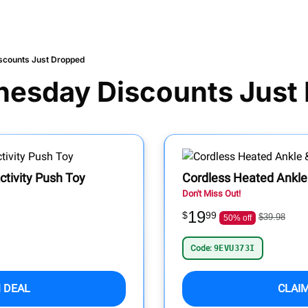
scounts Just Dropped
nesday Discounts Just
tivity Push Toy
Cordless Heated Ankl
Don't Miss Out!
19
$
99
$39.98
50% off
Code:
9EVU373I
 DEAL
CLAI