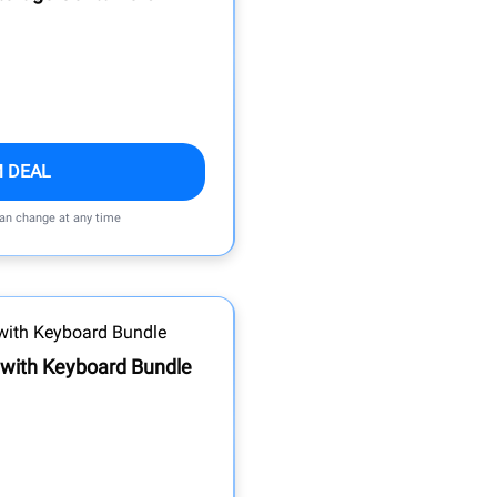
M DEAL
can change at any time
 with Keyboard Bundle