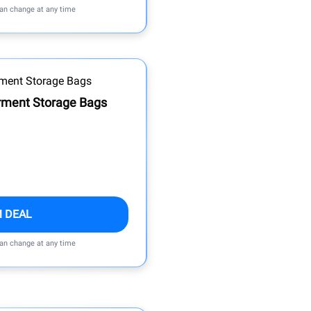
can change at any time
rment Storage Bags
M DEAL
can change at any time