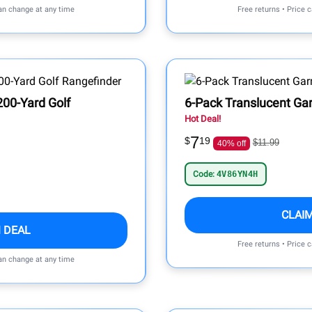
can change at any time
Free returns • Price 
00-Yard Golf
6-Pack Translucent Ga
Hot Deal!
7
$
19
$11.99
40% off
Code:
4V86YN4H
CLAI
 DEAL
Free returns • Price 
can change at any time