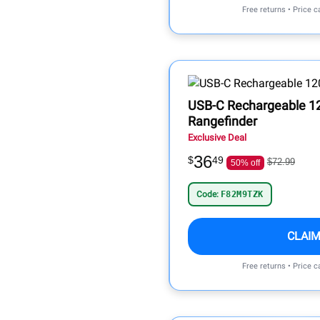
Free returns • Price 
USB-C Rechargeable 12
Rangefinder
Exclusive Deal
36
$
49
$72.99
50% off
Code:
F82M9TZK
CLAIM
Free returns • Price 