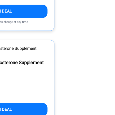
M DEAL
can change at any time
tosterone Supplement
M DEAL