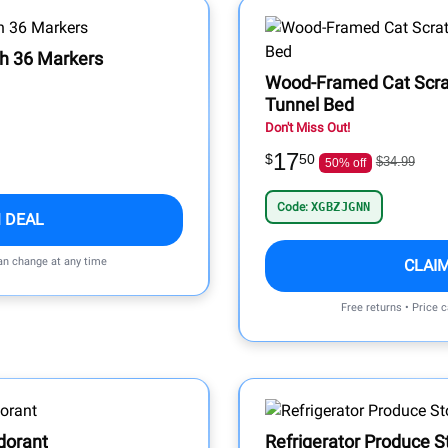
th 36 Markers
Wood-Framed Cat Scrat
Tunnel Bed
Don't Miss Out!
17
$
50
$34.99
50% off
Code:
XGBZJGNN
 DEAL
can change at any time
CLAI
Free returns • Price 
dorant
Refrigerator Produce S