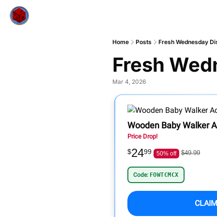
Home
Posts
Fresh Wednesday Di
Fresh Wed
Mar 4, 2026
Wooden Baby Walker Ac
Price Drop!
24
$
99
$49.99
50% off
Code:
FOWTCMCX
CLAIM