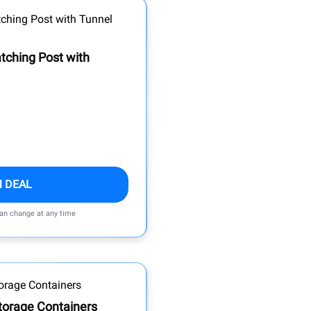
ching Post with
M DEAL
can change at any time
torage Containers