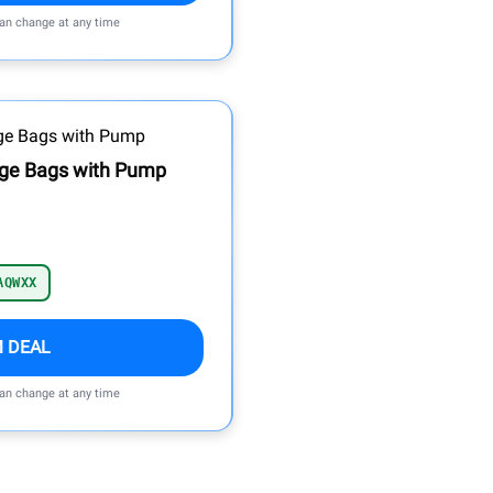
can change at any time
ge Bags with Pump
AQWXX
M DEAL
can change at any time