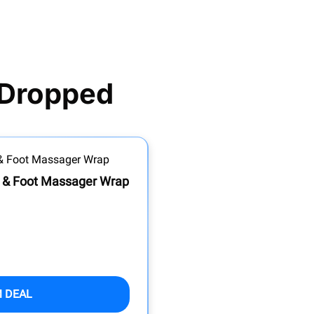
 Dropped
e & Foot Massager Wrap
M DEAL