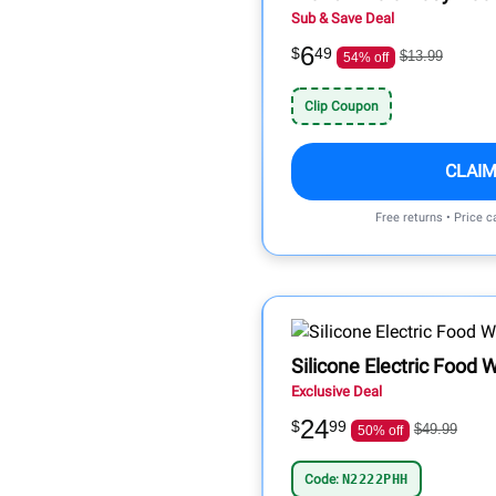
Sub & Save Deal
6
$
49
$13.99
54% off
Clip Coupon
CLAIM
Free returns • Price 
Silicone Electric Food
Exclusive Deal
24
$
99
$49.99
50% off
Code:
N2222PHH