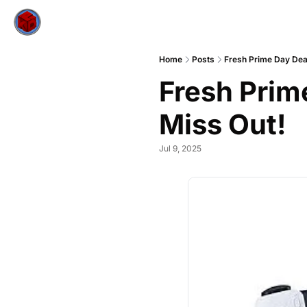
Home
Posts
Fresh Prime Day Dea
Fresh Prim
Miss Out!
Jul 9, 2025