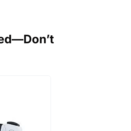
ed—Don’t 