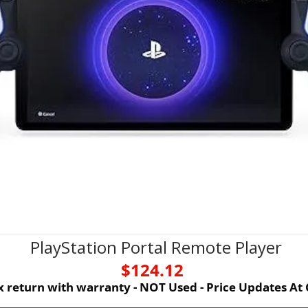
PlayStation Portal Remote Player
$124.12 
 return with warranty - NOT Used - Price Updates At