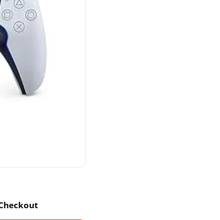
 Checkout