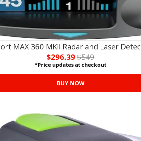
cort MAX 360 MKII Radar and Laser Detec
$296.39 
$549
*Price updates at checkout
BUY NOW