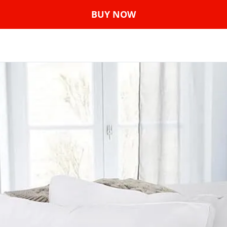
BUY NOW