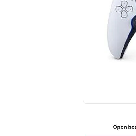
Open box