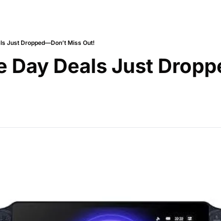
ls Just Dropped—Don’t Miss Out!
e Day Deals Just Dropp