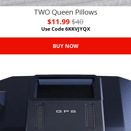
TWO Queen Pillows
$11.99 
$40
Use Code 6KKVJYQX
BUY NOW