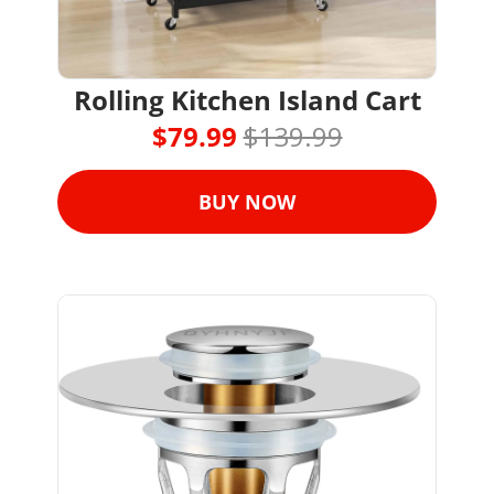
Rolling Kitchen Island Cart
$79.99 
$139.99
BUY NOW