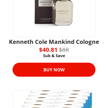
Kenneth Cole Mankind Cologne
$40.81 
$88
Sub & Save
BUY NOW