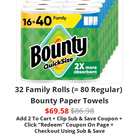
32 Family Rolls (= 80 Regular) 
Bounty Paper Towels
$69.58 
$86.98
Add 2 To Cart + Clip Sub & Save Coupon + 
Click “Redeem” Coupon On Page + 
Checkout Using Sub & Save