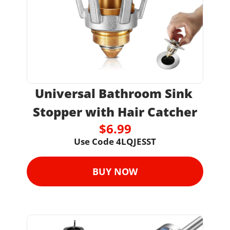
Universal Bathroom Sink 
Stopper with Hair Catcher
$6.99
Use Code 4LQJESST
BUY NOW