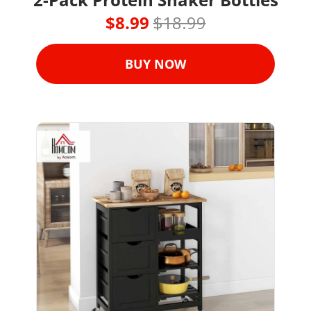
$8.99 
$18.99
BUY NOW