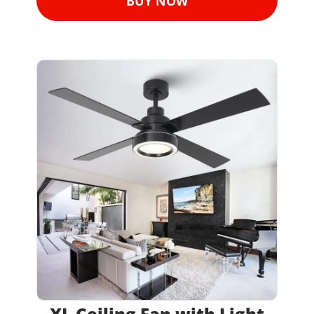
BUY NOW
XL Ceiling Fan with Light