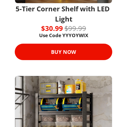
5-Tier Corner Shelf with LED 
Light
$30.99 
$99.99
Use Code YYYOYWIX
BUY NOW