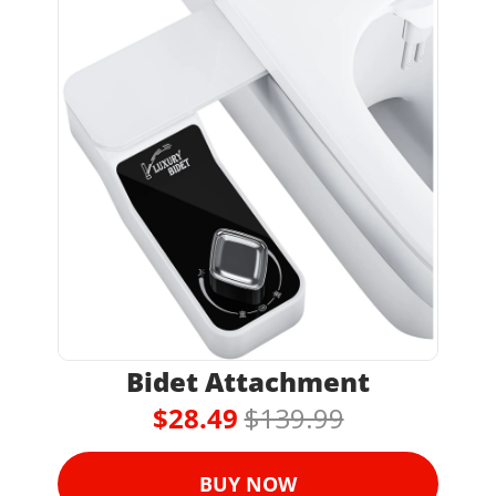
Bidet Attachment
$28.49 
$139.99
BUY NOW