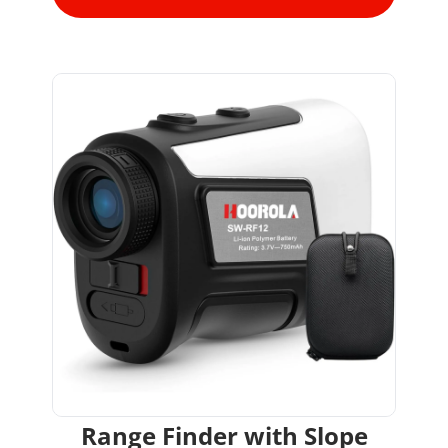
Range Finder with Slope