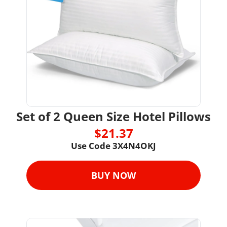
Set of 2 Queen Size Hotel Pillows
$21.37
Use Code 
3X4N4OKJ
BUY NOW