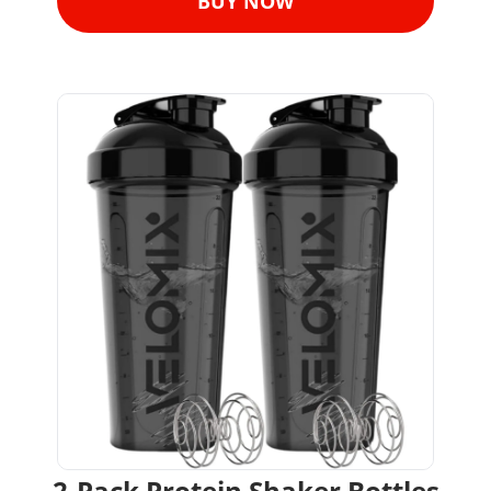
BUY NOW
2-Pack Protein Shaker Bottles