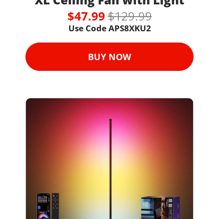
$47.99 
$129.99
Use Code 
APS8XKU2
BUY NOW