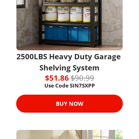
2500LBS Heavy Duty Garage 
Shelving System
$51.86 
$90.99
Use Code 
SIN7SXPP
BUY NOW