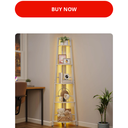
BUY NOW