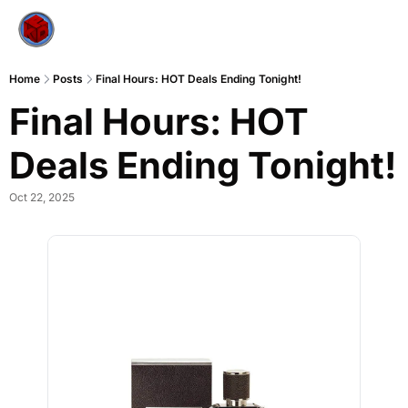
Home
Posts
Final Hours: HOT Deals Ending Tonight!
Final Hours: HOT 
Deals Ending Tonight!
Oct 22, 2025