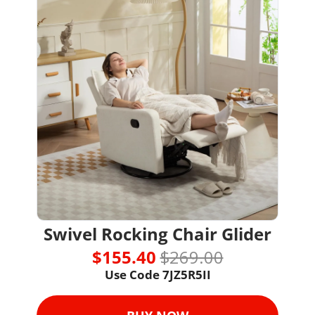
Swivel Rocking Chair Glider
$155.40 
$269.00
Use Code 
7JZ5R5II