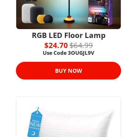
RGB LED Floor Lamp
$24.70 
$64.99
Use Code 3OUGJL9V
BUY NOW