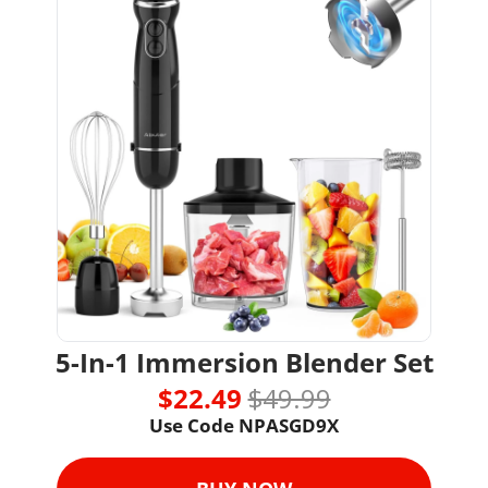
5-In-1 Immersion Blender Set
$22.49 
$49.99
Use Code NPASGD9X