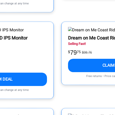
 can change at any time
D IPS Monitor
Dream on Me Coast Ride
Selling Fast!
79
$
75
$98.76
CLAIM
Free returns • Price c
M DEAL
 can change at any time