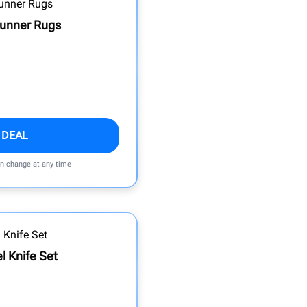
Runner Rugs
 DEAL
an change at any time
l Knife Set