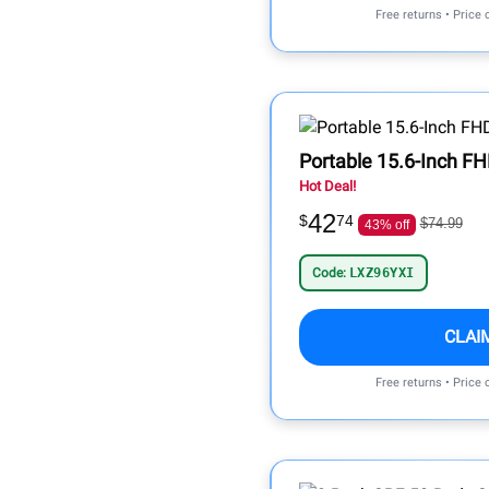
Free returns • Price
Portable 15.6-Inch FH
Hot Deal!
42
$
74
$74.99
43% off
Code:
LXZ96YXI
CLAI
Free returns • Price