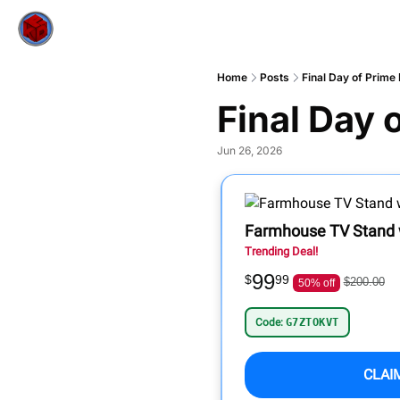
Home
Posts
Final Day of Prime 
Final Day 
Jun 26, 2026
Farmhouse TV Stand w
Trending Deal!
99
$
99
$200.00
50% off
Code:
G7ZTOKVT
CLAI