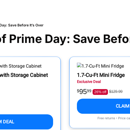
Day: Save Before It’s Over
of Prime Day: Save Befor
ith Storage Cabinet
1.7-Cu-Ft Mini Fridge
Exclusive Deal
95
$
99
$129.99
26% off
CLAIM
Free returns • Price c
M DEAL