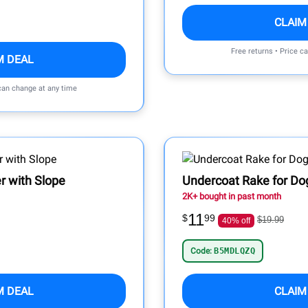
CLAIM
Free returns • Price c
M DEAL
 can change at any time
r with Slope
Undercoat Rake for Do
2K+ bought in past month
11
$
99
$19.99
40% off
Code:
B5MDLQZQ
M DEAL
CLAIM