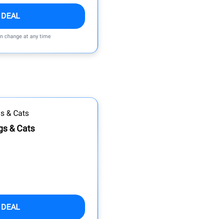
 DEAL
an change at any time
gs & Cats
 DEAL