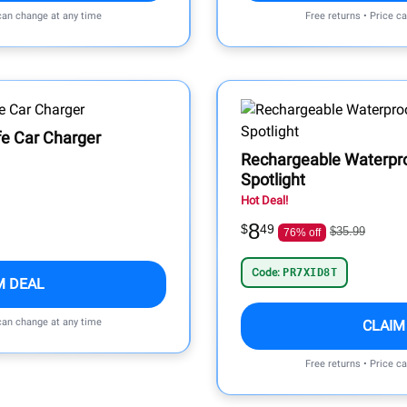
 can change at any time
Free returns • Price c
e Car Charger
Rechargeable Waterpr
Spotlight
Hot Deal!
8
$
49
$35.99
76% off
Code:
PR7XID8T
M DEAL
 can change at any time
CLAIM
Free returns • Price c