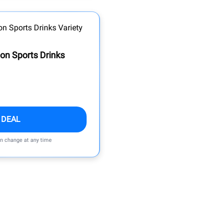
on Sports Drinks
 DEAL
an change at any time