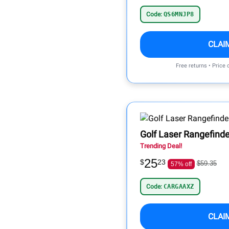
Code:
QS6MNJP8
CLAI
Free returns • Price
Golf Laser Rangefinde
Trending Deal!
25
$
23
$59.35
57% off
Code:
CARGAAXZ
CLAI