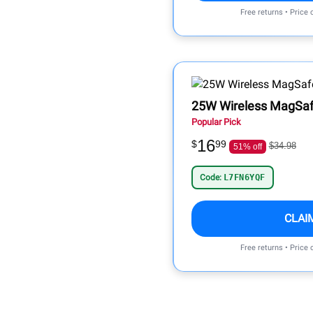
Free returns • Price
25W Wireless MagSaf
Popular Pick
16
$
99
$34.98
51% off
Code:
L7FN6YQF
CLAI
Free returns • Price