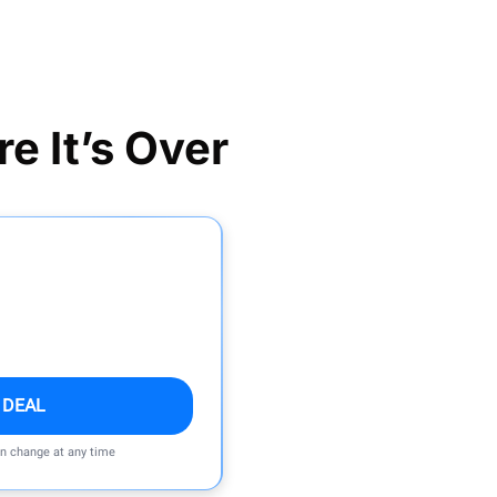
e It’s Over
 DEAL
an change at any time