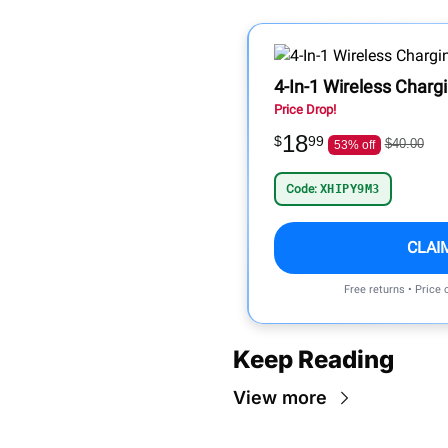
4-In-1 Wireless Charg
Price Drop!
18
$
99
$40.00
53% off
Code:
XHIPY9M3
CLAI
Free returns • Price
Keep Reading
View more