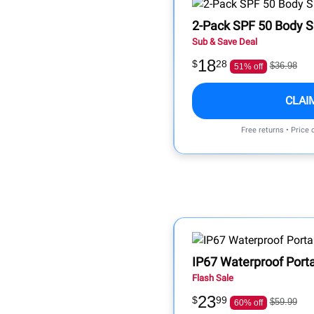
2-Pack SPF 50 Body 
Sub & Save Deal
18
$
28
$36.98
51% off
CLAI
Free returns • Price
IP67 Waterproof Port
Flash Sale
23
$
99
$59.99
60% off