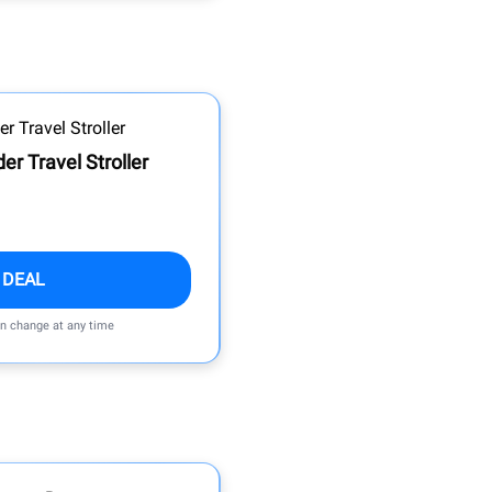
r Travel Stroller
 DEAL
an change at any time