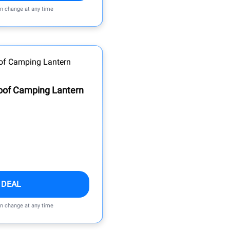
an change at any time
oof Camping Lantern
 DEAL
an change at any time