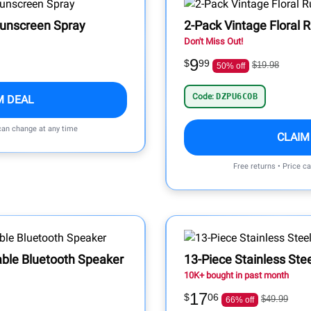
Sunscreen Spray
2-Pack Vintage Floral 
Don't Miss Out!
9
$
99
$19.98
50% off
Code:
DZPU6COB
M DEAL
 can change at any time
CLAIM
Free returns • Price c
able Bluetooth Speaker
13-Piece Stainless Stee
10K+ bought in past month
17
$
06
$49.99
66% off