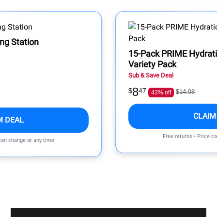
ing Station
15-Pack PRIME Hydrati
Variety Pack
Sub & Save Deal
8
$
47
$14.98
43% off
CLAIM
M DEAL
Free returns • Price c
 can change at any time