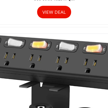
VIEW DEAL