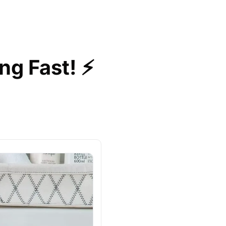
ng Fast! ⚡