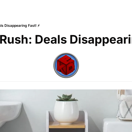
ls Disappearing Fast! ⚡
 Rush: Deals Disappeari