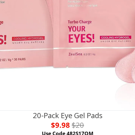
20-Pack Eye Gel Pads
$9.98 
$20
Use Code 482S17QM