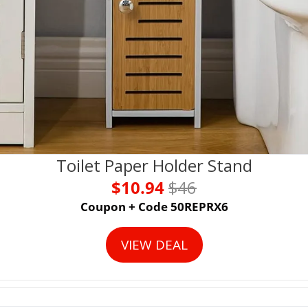
Toilet Paper Holder Stand
$10.94 
$46
Coupon + Code 50REPRX6
VIEW DEAL