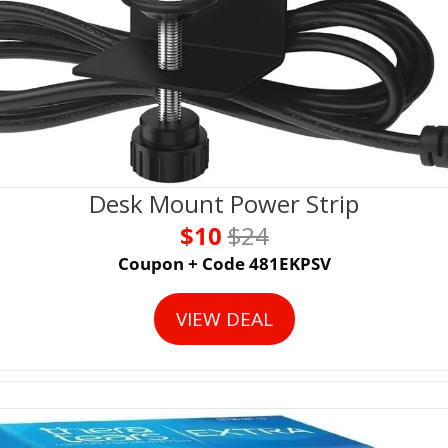
Desk Mount Power Strip
$10 
$24
Coupon + Code 481EKPSV
VIEW DEAL