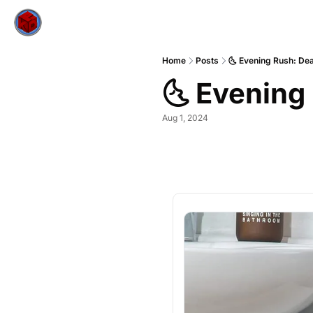
Home
Posts
🌜 Evening Rush: Dea
🌜 Evening
Aug 1, 2024