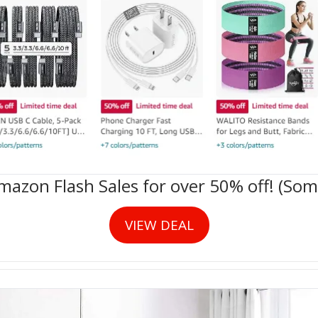
zon Flash Sales for over 50% off! (Some
VIEW DEAL