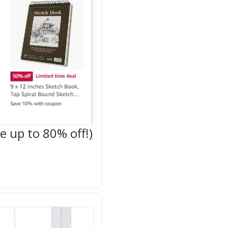
 up to 80% off!)