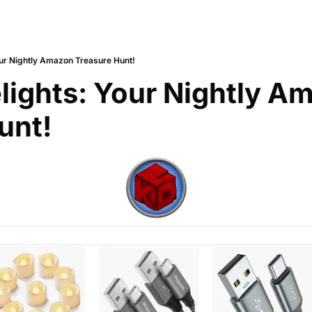
our Nightly Amazon Treasure Hunt!
lights: Your Nightly Am
unt!