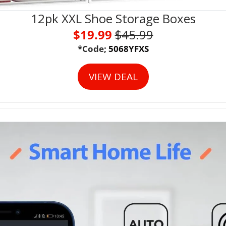
12pk XXL Shoe Storage Boxes
$19.99 
$
45.99
*Code;
 5068YFXS
VIEW DEAL