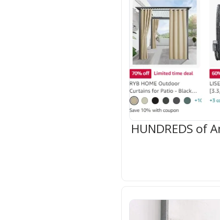
HUNDREDS of Ama