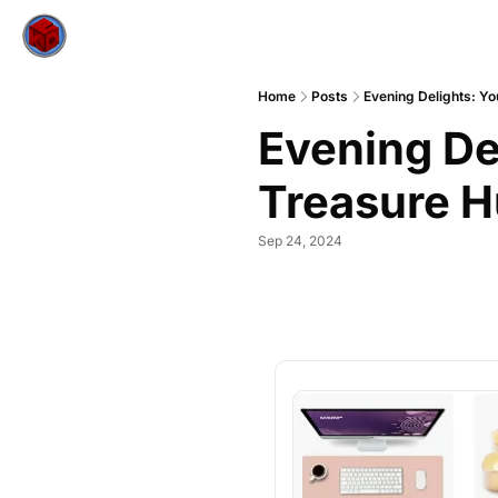
Home
Posts
Evening Delights: Y
Evening De
Treasure H
Sep 24, 2024