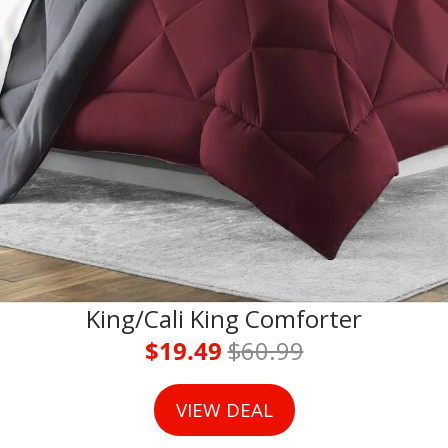
King/Cali King Comforter
$19.49 
$
60.99
VIEW DEAL