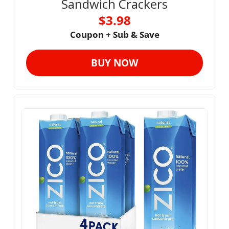
Sandwich Crackers
$3.98
Coupon + Sub & Save
BUY NOW