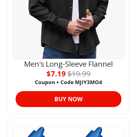
Men's Long-Sleeve Flannel
$7.19 
$19.99
Coupon + Code MJIY3MO4
BUY NOW