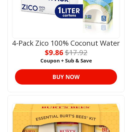
4-Pack Zico 100% Coconut Water
$9.86 
$17.92
Coupon + Sub & Save
BUY NOW