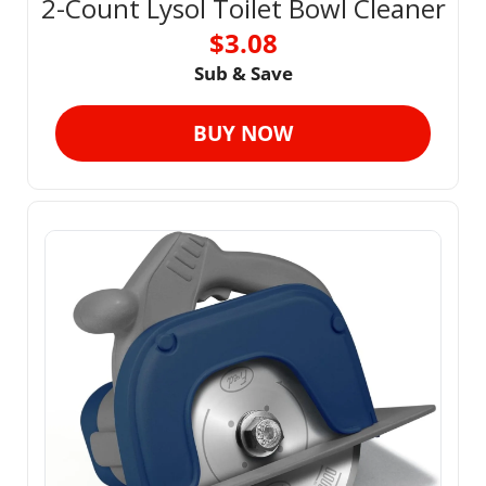
2-Count Lysol Toilet Bowl Cleaner
$3.08
Sub & Save
BUY NOW