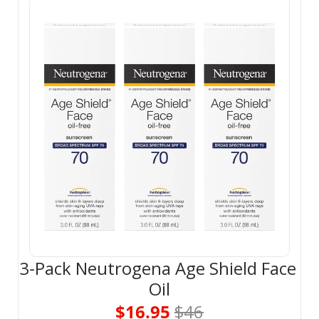
3-Pack Neutrogena Age Shield Face 
Oil
$16.95 
$46