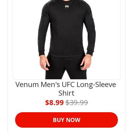
Venum Men's UFC Long-Sleeve 
Shirt
$8.99 
$39.99
BUY NOW