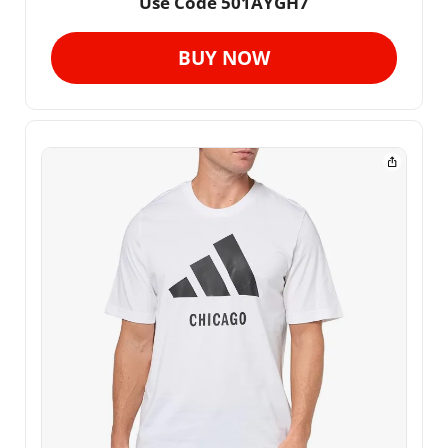
Use Code 501AYGH7
BUY NOW