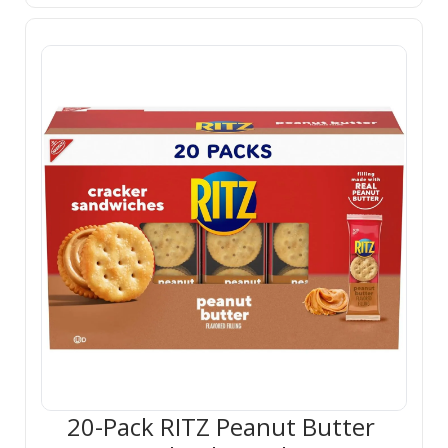
20-Pack RITZ Peanut Butter 