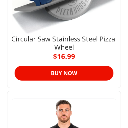
Circular Saw Stainless Steel Pizza 
Wheel
$16.99
BUY NOW