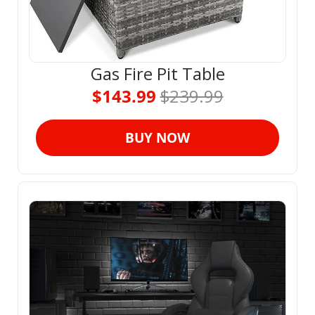
Gas Fire Pit Table
$143.99 
$239.99
BUY NOW