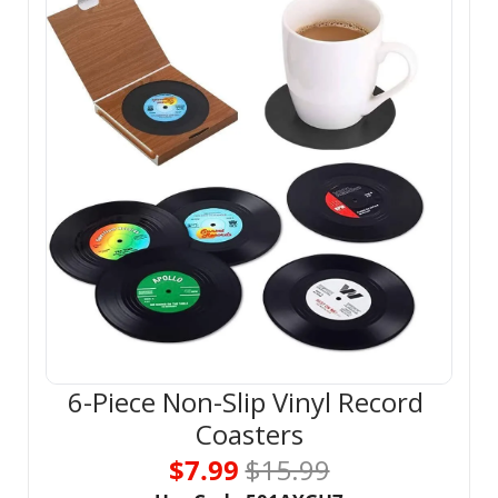
6-Piece Non-Slip Vinyl Record 
Coasters
$7.99 
$15.99