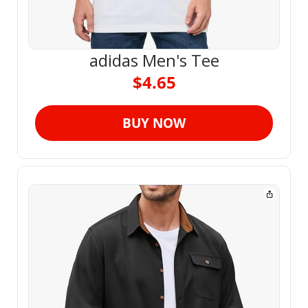
adidas Men's Tee
$4.65
BUY NOW