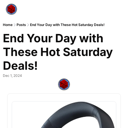
Home
Posts
End Your Day with These Hot Saturday Deals!
End Your Day with 
These Hot Saturday 
Deals!
Dec 1, 2024