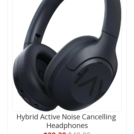
Hybrid Active Noise Cancelling 
Headphones