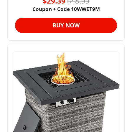
$29.39 
$48.99
Coupon + Code 10WWET9M
BUY NOW