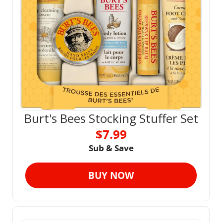
Burt's Bees Stocking Stuffer Set
$7.99
Sub & Save
BUY NOW