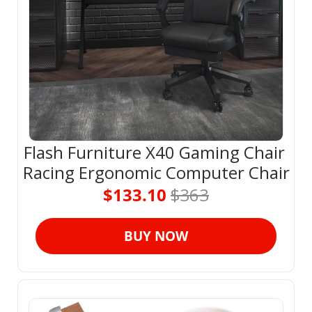
Flash Furniture X40 Gaming Chair 
Racing Ergonomic Computer Chair
$133.10 
$363
BUY NOW