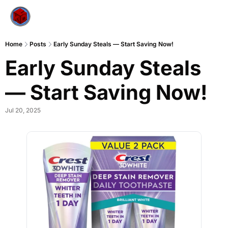
Home
Posts
Early Sunday Steals — Start Saving Now!
Early Sunday Steals 
— Start Saving Now!
Jul 20, 2025