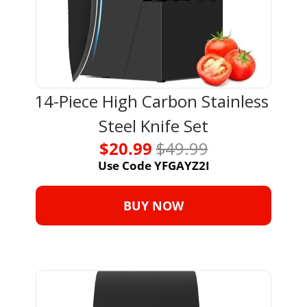
14-Piece High Carbon Stainless 
Steel Knife Set
$20.99 
$49.99
Use Code YFGAYZ2I
BUY NOW