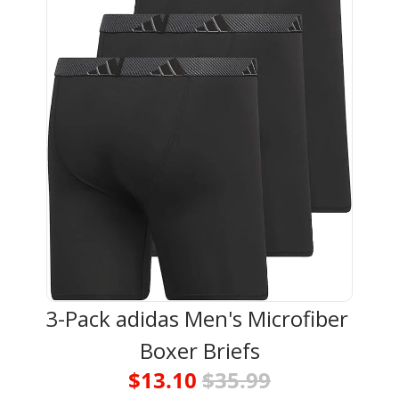
3-Pack adidas Men's Microfiber 
Boxer Briefs
$13.10 
$35.99