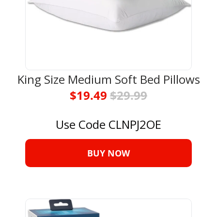
King Size Medium Soft Bed Pillows
$19.49 
$29.99
Use Code CLNPJ2OE
BUY NOW