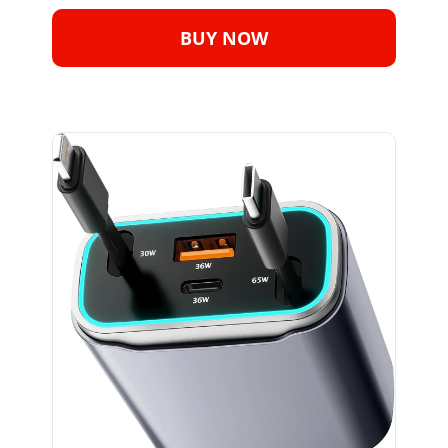
BUY NOW