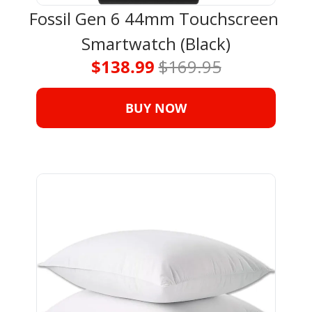
Fossil Gen 6 44mm Touchscreen 
Smartwatch (Black)
$138.99 
$169.95
BUY NOW