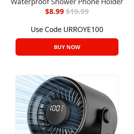
Waterproof Shower Phone Holder
$8.99 
$19.99
Use Code URROYE100
BUY NOW