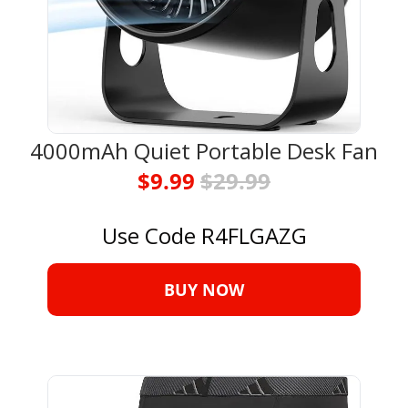
4000mAh Quiet Portable Desk Fan
$9.99 
$29.99
Use Code R4FLGAZG
BUY NOW