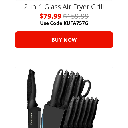
2-in-1 Glass Air Fryer Grill
$79.99 
$159.99
Use Code KUFA757G
BUY NOW