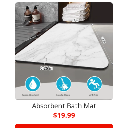
Absorbent Bath Mat
$19.99