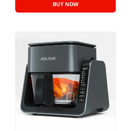
BUY NOW