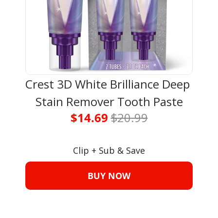
Crest 3D White Brilliance Deep 
Stain Remover Tooth Paste
$14.69 
$20.99
Clip + Sub & Save
BUY NOW