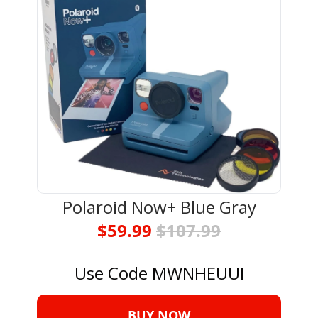
Polaroid Now+ Blue Gray
$59.99 
$107.99
Use Code MWNHEUUI
BUY NOW