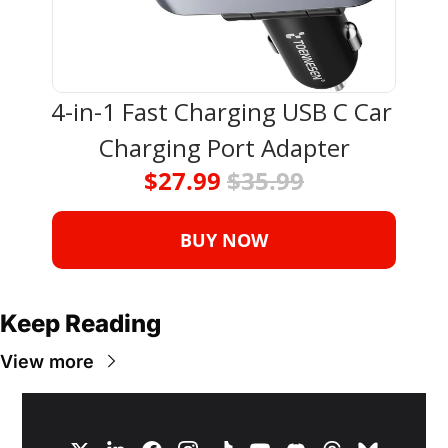
4-in-1 Fast Charging USB C Car 
Charging Port Adapter
$27.99 
$35.99
BUY NOW
Keep Reading
View more