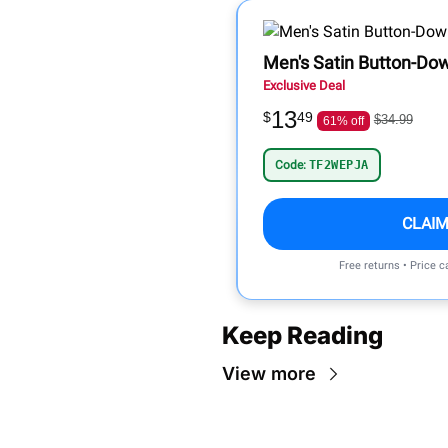
Men's Satin Button-Do
Exclusive Deal
13
$
49
$34.99
61% off
Code:
TF2WEPJA
CLAIM
Free returns • Price 
Keep Reading
View more