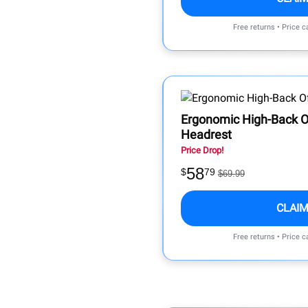
Free returns • Price 
Ergonomic High-Back Of
Headrest
Price Drop!
58
$
79
$69.99
CLAIM
Free returns • Price 