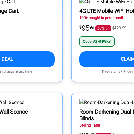
rage Cart
4G LTE Mobile WiFi Ho
100+ bought in past month
95
$
99
$129.99
26% off
Code:
A2M6DVKY
 DEAL
CLAI
can change at any time
Free returns • Price 
Wall Sconce
Room-Darkening Dual-
Blinds
Selling Fast!