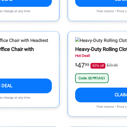
can change at any time
Free returns • Price 
fice Chair with
Heavy-Duty Rolling Clo
Hot Deal!
47
$
99
$79.99
40% off
Code:
QEPM5AQ3
 DEAL
CLAI
can change at any time
Free returns • Price 