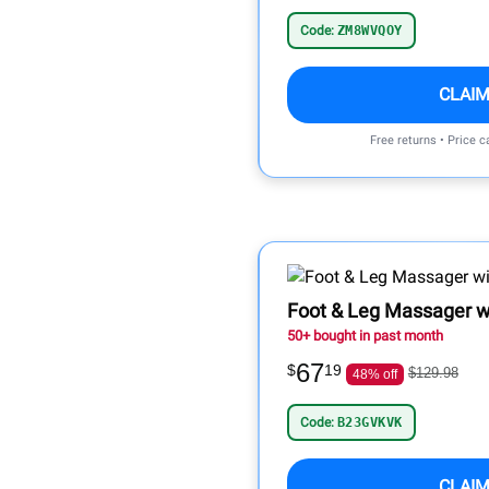
Code:
ZM8WVQOY
CLAIM
Free returns • Price 
Foot & Leg Massager wi
50+ bought in past month
67
$
19
$129.98
48% off
Code:
B23GVKVK
CLAIM