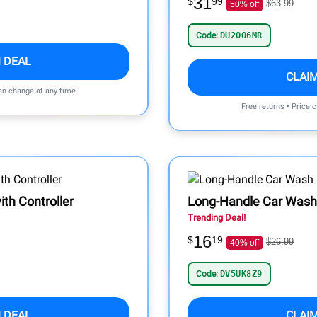
31
$
99
$63.99
50% off
Code:
DU2OO6MR
 DEAL
CLAI
can change at any time
Free returns • Price 
th Controller
Long-Handle Car Wash
Trending Deal!
16
$
19
$26.99
40% off
Code:
DV5UK8Z9
 DEAL
CLAI