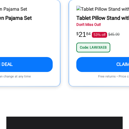
wn Pajama Set
Tablet Pillow Stand wi
Don't Miss Out!
21
$
84
$45.99
53% off
Code:
LAHVXAEB
 DEAL
CLAI
can change at any time
Free returns • Price 