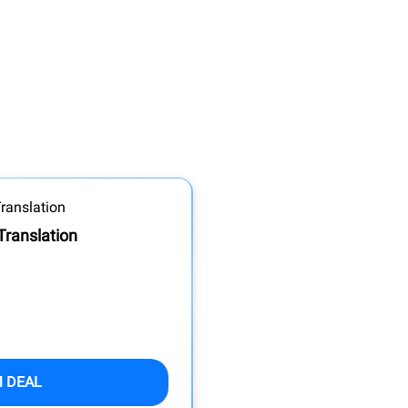
Translation
M DEAL