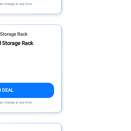
can change at any time
al Storage Rack
M DEAL
can change at any time