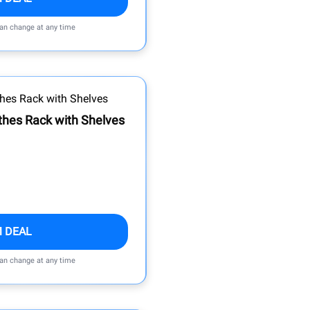
can change at any time
thes Rack with Shelves
M DEAL
can change at any time