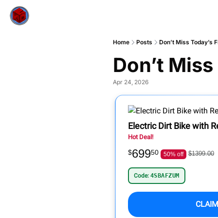
Home
Posts
Don’t Miss Today’s F
Don’t Miss
Apr 24, 2026
Electric Dirt Bike with
Hot Deal!
699
$
50
$1399.00
50% off
Code:
4SBAFZUM
CLAIM