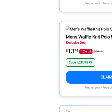
Free returns • Price 
Men's Waffle-Knit Polo 
Exclusive Deal
13
$
74
$24.99
45% off
Code:
LIPUFB75
CLAIM
Free returns • Price 