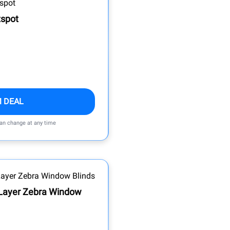
tspot
M DEAL
can change at any time
Layer Zebra Window