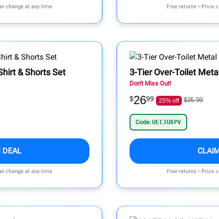
can change at any time
Free returns • Price 
Shirt & Shorts Set
3-Tier Over-Toilet Met
Don't Miss Out!
26
$
99
$35.99
25% off
Code:
UECJU8PV
 DEAL
CLAI
can change at any time
Free returns • Price 