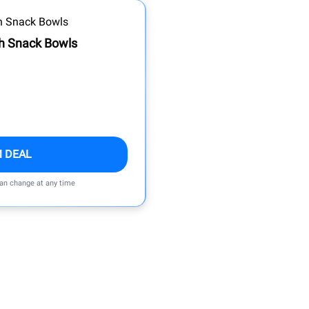
th Snack Bowls
M DEAL
can change at any time