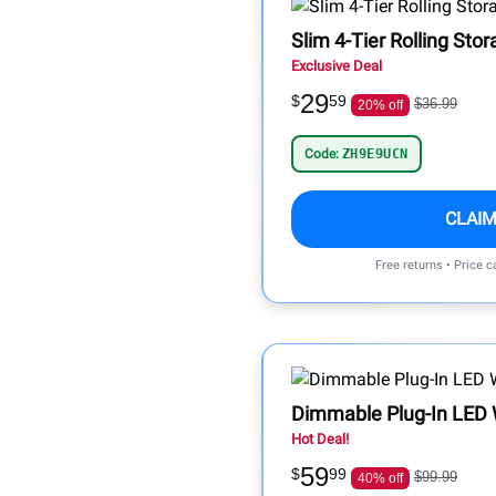
Slim 4-Tier Rolling Sto
Exclusive Deal
29
$
59
$36.99
20% off
Code:
ZH9E9UCN
CLAIM
Free returns • Price 
Dimmable Plug-In LED 
Hot Deal!
59
$
99
$99.99
40% off