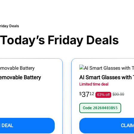
riday Deals
 Today’s Friday Deals
 Removable Battery
AI Smart Glasses with 
Limited time deal
37
$
12
$99.99
63% off
Code:
20260403BS5
 DEAL
CLAI