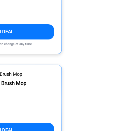
M DEAL
can change at any time
 Brush Mop
M DEAL