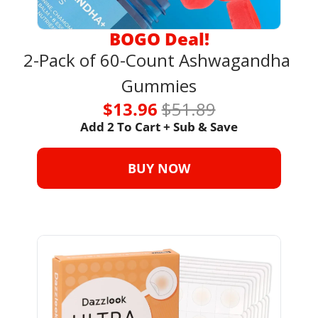
BOGO Deal!
2-Pack of 60-Count Ashwagandha 
Gummies
$13.96 
$51.89
Add 2 To Cart + Sub & Save
BUY NOW