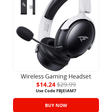
Wireless Gaming Headset
$14.24 
$29.99
Use Code 
FBJEIAM7
BUY NOW