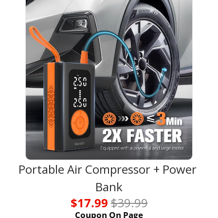
Portable Air Compressor + Power 
Bank
$17.99 
$39.99
Coupon On Page