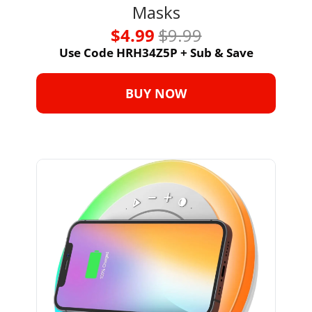
Masks
$4.99 
$9.99
Use Code HRH34Z5P + Sub & Save
BUY NOW