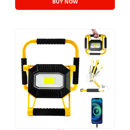
BUY NOW