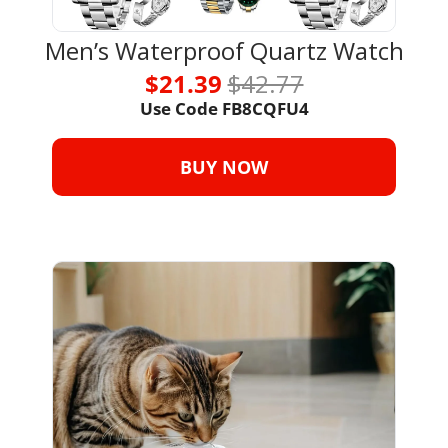
Men’s Waterproof Quartz Watch
$21.39 
$42.77
Use Code FB8CQFU4
BUY NOW