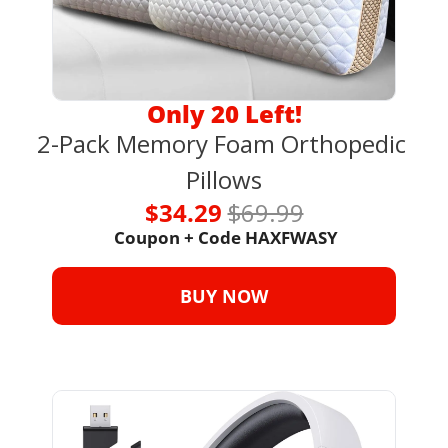
Only 20 Left!
2-Pack Memory Foam Orthopedic 
Pillows
$34.29 
$69.99
 Coupon + Code HAXFWASY
BUY NOW