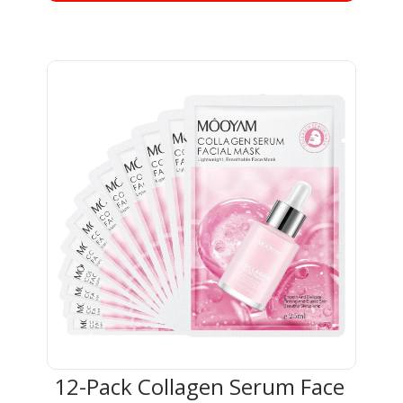
12-Pack Collagen Serum Face 