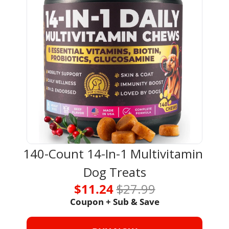
140-Count 14-In-1 Multivitamin 
Dog Treats
$11.24 
$27.99
Coupon + Sub & Save