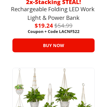
2x-Stacking STEAL!
Rechargeable Folding LED Work 
Light & Power Bank
$19.24 
$54.99
Coupon + Code 
LACNF522
BUY NOW