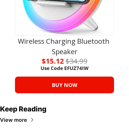
Wireless Charging Bluetooth 
Speaker
$15.12 
$34.99
Use Code 
EFUZ74IW
BUY NOW
Keep Reading
View more