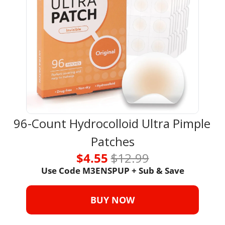
96-Count Hydrocolloid Ultra Pimple 
Patches
$4.55 
$12.99
Use Code 
M3ENSPUP + Sub & Save
BUY NOW