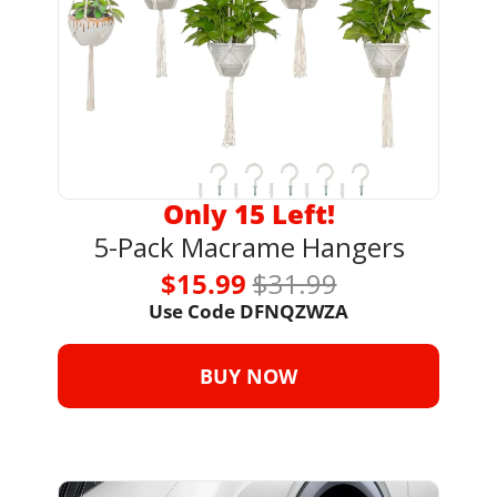
Only 15 Left!
5-Pack Macrame Hangers
$15.99 
$31.99
Use Code 
DFNQZWZA
BUY NOW