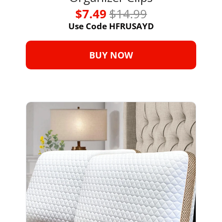
$7.49 
$14.99
Use Code HFRUSAYD
BUY NOW