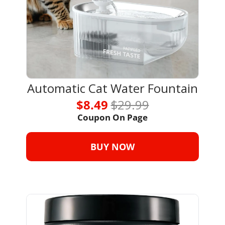
Automatic Cat Water Fountain
$8.49 
$29.99
Coupon On Page
BUY NOW