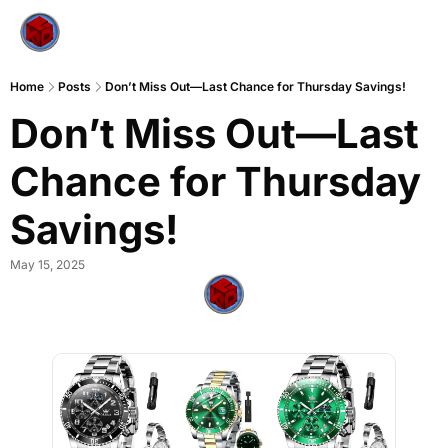
Home
Posts
Don’t Miss Out—Last Chance for Thursday Savings!
Don’t Miss Out—Last 
Chance for Thursday 
Savings!
May 15, 2025