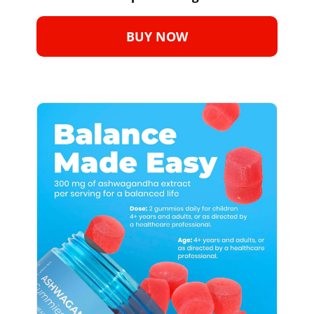
BUY NOW