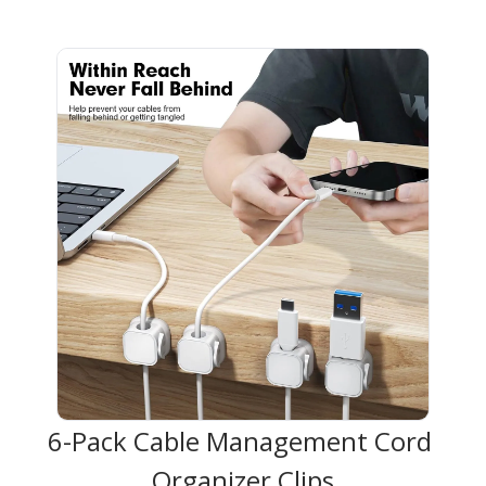
6-Pack Cable Management Cord 
Organizer Clips