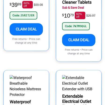
Cleaner Tablets
39
60%
$
99
$99.98
off
Sub & Save Deal
10
60%
$
79
Code:
2SRIT2ER
$26.97
off
Code:
7W7M9QGL
CLAIM DEAL
Free returns • Price can
CLAIM DEAL
change at any time
Free returns • Price can
change at any time
Extendable
Electrical Outlet
Waterproof