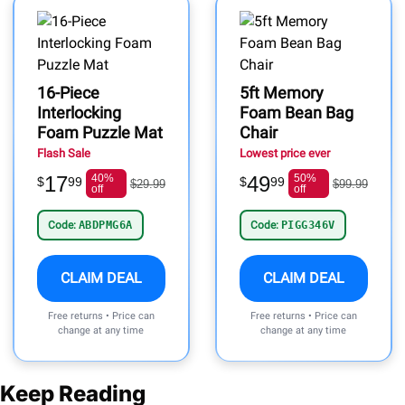
16-Piece
5ft Memory
Interlocking
Foam Bean Bag
Foam Puzzle Mat
Chair
Flash Sale
Lowest price ever
17
40%
49
50%
$
99
$
99
$29.99
$99.99
off
off
Code:
ABDPMG6A
Code:
PIGG346V
CLAIM DEAL
CLAIM DEAL
Free returns • Price can
Free returns • Price can
change at any time
change at any time
Keep Reading