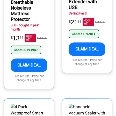
Extender with
Breathable
USB
Noiseless
Mattress
Selling Fast!
Protector
21
45%
$
99
$39.99
off
800+ bought in past
month
Code:
XIF9AOFF
13
68%
$
99
$43.99
off
CLAIM DEAL
Code:
QUT9J9W7
Free returns • Price can
change at any time
CLAIM DEAL
Free returns • Price can
change at any time