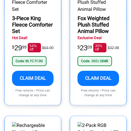
3-Piece King
Fox Weighted
Fleece Comforter
Plush Stuffed
Set
Animal Pillow
Hot Deal!
Exclusive Deal
29
54%
23
30%
$
99
$
09
$64.99
$32.98
off
off
Code:
NLYI7COO
Code:
JAELSBWR
CLAIM DEAL
CLAIM DEAL
Free returns • Price can
Free returns • Price can
change at any time
change at any time