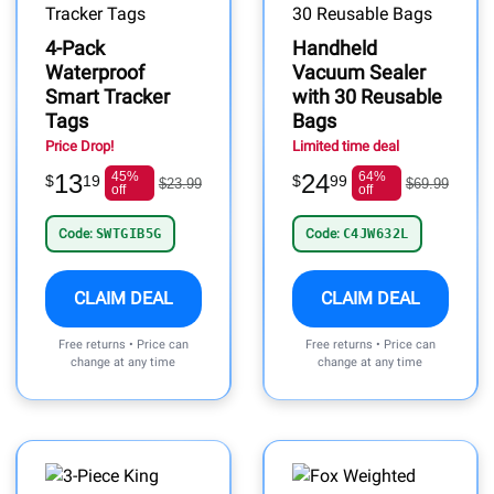
4-Pack
Handheld
Waterproof
Vacuum Sealer
Smart Tracker
with 30 Reusable
Tags
Bags
Price Drop!
Limited time deal
13
45%
24
64%
$
19
$
99
$23.99
$69.99
off
off
Code:
SWTGIB5G
Code:
C4JW632L
CLAIM DEAL
CLAIM DEAL
Free returns • Price can
Free returns • Price can
change at any time
change at any time