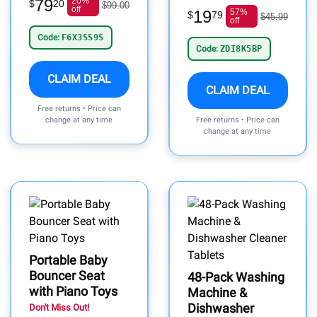
79
20%
$
20
$99.00
off
19
57%
$
79
$45.99
off
Code:
F6X3SS9S
Code:
ZDI8K5BP
CLAIM DEAL
CLAIM DEAL
Free returns • Price can
change at any time
Free returns • Price can
change at any time
Portable Baby
Bouncer Seat
48-Pack Washing
with Piano Toys
Machine &
Dishwasher
Don't Miss Out!