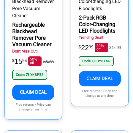
2-Pack RGB
Color-Changing
Rechargeable
LED Floodlights
Blackhead
Remover Pore
Trending Deal!
Vacuum Cleaner
22
50%
$
99
$45.99
off
Don't Miss Out!
15
50%
$
94
$31.88
Code:
QR3YH7AK
off
Code:
ZLXK8P53
CLAIM DEAL
Free returns • Price can
CLAIM DEAL
change at any time
Free returns • Price can
change at any time