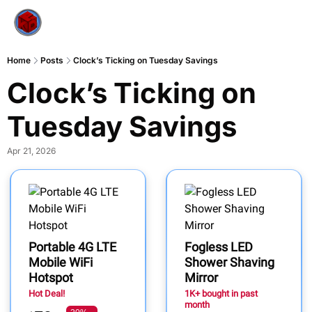
Home
Posts
Clock’s Ticking on Tuesday Savings
Clock’s Ticking on 
Tuesday Savings
Apr 21, 2026
Portable 4G LTE
Fogless LED
Mobile WiFi
Shower Shaving
Hotspot
Mirror
Hot Deal!
1K+ bought in past
month