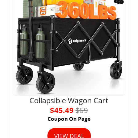
Collapsible Wagon Cart
$45.49 
$69
Coupon On Page
VIEW DEAL