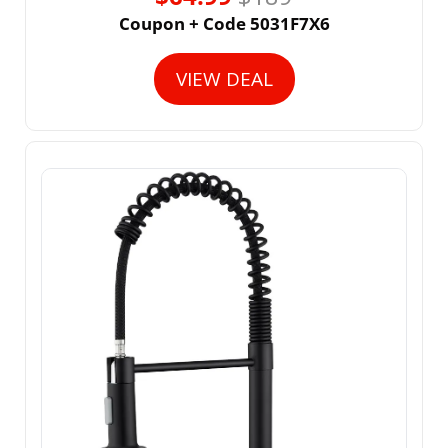
Coupon + Code 5031F7X6
VIEW DEAL