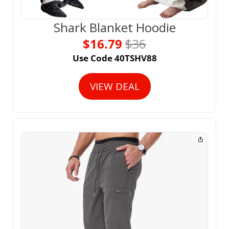
Shark Blanket Hoodie
$16.79 
$36
Use Code 40TSHV88
VIEW DEAL