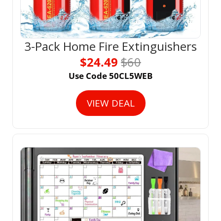
3-Pack Home Fire Extinguishers
$24.49 
$60
Use Code 50CL5WEB
VIEW DEAL