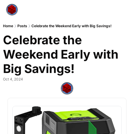
Home
Posts
Celebrate the Weekend Early with Big Savings!
Celebrate the 
Weekend Early with 
Big Savings!
Oct 4, 2024