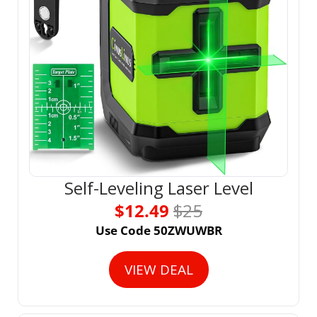
Self-Leveling Laser Level
$12.49 
$25
Use Code 50ZWUWBR
VIEW DEAL