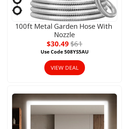
100ft Metal Garden Hose With 
Nozzle
$30.49 
$61
Use Code 508YS5AU
VIEW DEAL