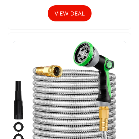
VIEW DEAL