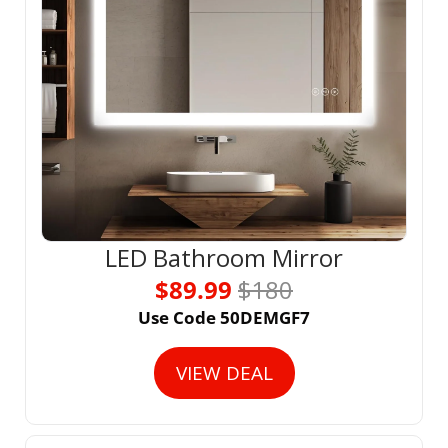
LED Bathroom Mirror
$89.99 
$180
Use Code 50DEMGF7
VIEW DEAL