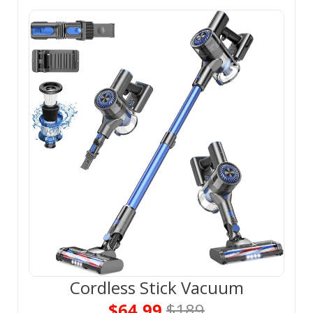
Cordless Stick Vacuum
$64.99 
$189