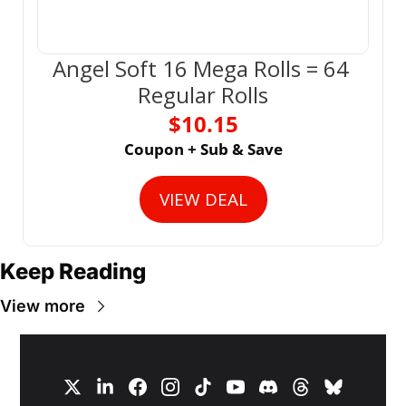
Angel Soft 16 Mega Rolls = 64 
Regular Rolls
$10.15
Coupon + Sub & Save
VIEW DEAL
Keep Reading
View more