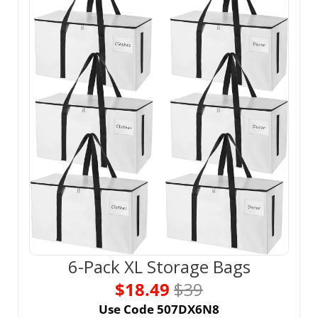
6-Pack XL Storage Bags
$18.49 
$39
Use Code 507DX6N8