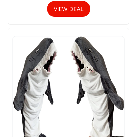
VIEW DEAL