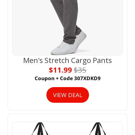
Men's Stretch Cargo Pants
$11.99 
$35
Coupon + Code 307XDKD9
VIEW DEAL