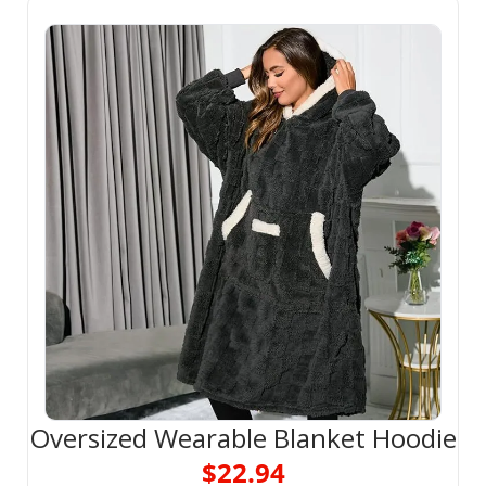
Oversized Wearable Blanket Hoodie
$22.94