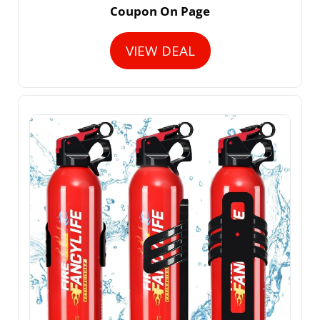
Coupon On Page
VIEW DEAL