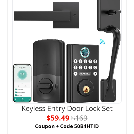
Keyless Entry Door Lock Set
$59.49 
$169
Coupon + Code 50B4HTID