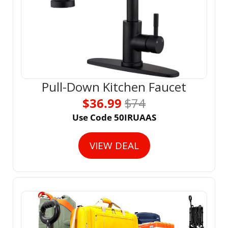
Pull-Down Kitchen Faucet
$36.99 
$74
Use Code 50IRUAAS
VIEW DEAL