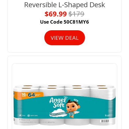
Reversible L-Shaped Desk
$69.99 
$179
Use Code 50C81MY6
VIEW DEAL