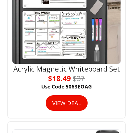
Acrylic Magnetic Whiteboard Set
$18.49 
$37
Use Code 5063EOAG
VIEW DEAL